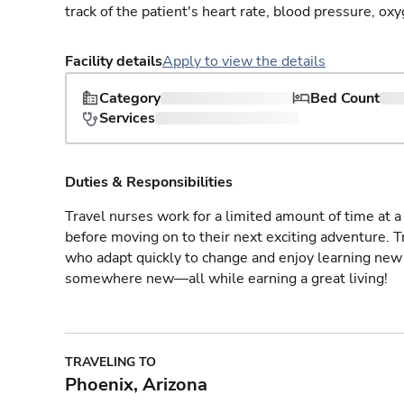
track of the patient's heart rate, blood pressure, oxy
Facility details
Apply to view the details
Category
Bed Count
Services
Duties & Responsibilities
Travel nurses work for a limited amount of time at a 
before moving on to their next exciting adventure. T
who adapt quickly to change and enjoy learning new 
somewhere new—all while earning a great living!
TRAVELING TO
Phoenix, Arizona