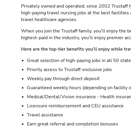
Privately owned and operated, since 2002 Trustaff h
high-paying travel nursing jobs at the best facilitie
travel healthcare agencies.
When you join the Trustaff family, you'll enjoy the b
highest-paid in the industry, you'll enjoy premier a
Here are the top-tier benefits you'll enjoy while tra
Great selection of high-paying jobs in all 50 stat
Priority access to Trustaff-exclusive jobs
Weekly pay through direct deposit
Guaranteed weekly hours (depending on facility o
Medical/Dental/Vision insurance - Health insuran
Licensure reimbursement and CEU assistance
Travel assistance
Earn great referral and completion bonuses