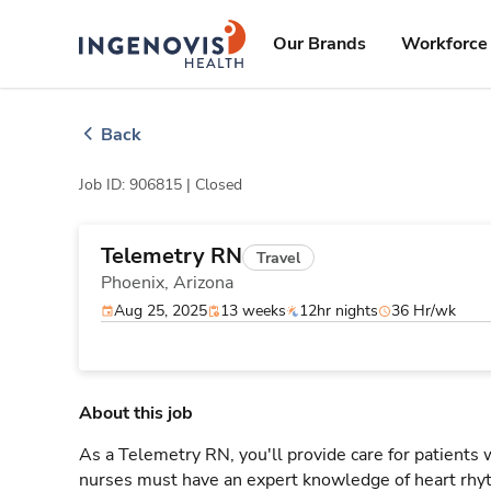
Skip
ingenovis
logo
to content
Our Brands
Workforce 
Back
Job ID: 906815 |
Closed
Telemetry RN
Travel
Phoenix,
Arizona
Aug 25, 2025
13 weeks
12hr nights
36 Hr/wk
About this job
As a Telemetry RN, you'll provide care for patients
nurses must have an expert knowledge of heart rhyt