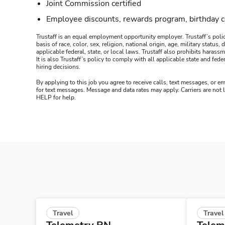
Joint Commission certified
Employee discounts, rewards program, birthday 
Trustaff is an equal employment opportunity employer. Trustaff’s polic
basis of race, color, sex, religion, national origin, age, military statu
applicable federal, state, or local laws. Trustaff also prohibits hara
It is also Trustaff’s policy to comply with all applicable state and f
hiring decisions.
By applying to this job you agree to receive calls, text messages, or em
for text messages. Message and data rates may apply. Carriers are not
HELP for help.
Travel
Travel