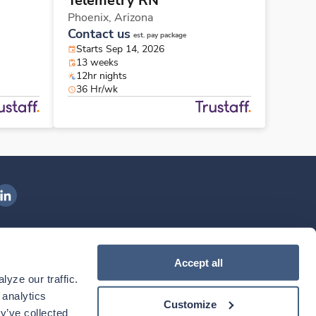
Telemetry RN
Phoenix,
Arizona
Contact us
est. pay package
Starts Sep 14, 2026
13 weeks
12hr nights
36 Hr/wk
ngenovis Health on LinkedIn
ownload our mobile app
Accept all
yze our traffic. 
ownload the
Ingenovis Health
Download the
Mobile App on the
Ingenovis Health
Apple App Store
Mobile App on t
analytics 
Customize
y’ve collected 