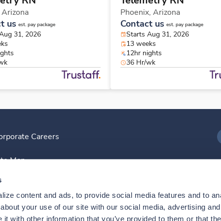
etry RN
Telemetry RN
,
Arizona
Phoenix,
Arizona
t us
Contact us
est. pay package
est. pay package
 Aug 31, 2026
Starts Aug 31, 2026
eks
13 weeks
ights
12hr nights
/wk
36 Hr/wk
orporate Careers
I
ite Map
D
s
ize content and ads, to provide social media features and to anal
D
bout your use of our site with our social media, advertising and 
t with other information that you’ve provided to them or that the