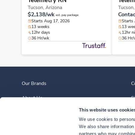
Telemetry RN
Telem
Tucson,
Arizona
Tucson
$2,138/wk
Contac
est. pay package
Starts Aug 17, 2026
Starts
13 weeks
13 we
12hr days
12hr n
36 Hr/wk
36 Hr
Our Brands
C
About Us
S
This website uses cookie
Clinician Experience
We use cookies to personal
News
We also share information a
partners who may combine i