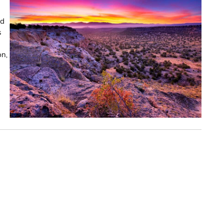
nd
s
on,