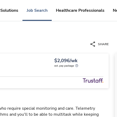
Solutions
Job Search
Healthcare Professionals
N
SHARE
$2,096/wk
est. pay package
 who require special monitoring and care. Telemetry
hms and you'll to be able to multitask while keeping