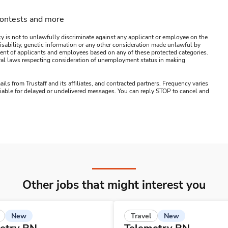
contests and more
y is not to unlawfully discriminate against any applicant or employee on the
s, disability, genetic information or any other consideration made unlawful by
ssment of applicants and employees based on any of these protected categories.
ederal laws respecting consideration of unemployment status in making
ails from Trustaff and its affiliates, and contracted partners. Frequency varies
 liable for delayed or undelivered messages. You can reply STOP to cancel and
Other jobs that might interest you
New
New
Travel