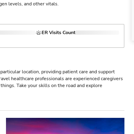
gen levels, and other vitals.
ER Visits Count
particular location, providing patient care and support
ravel healthcare professionals are experienced caregivers
things. Take your skills on the road and explore