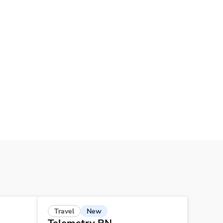
New
Travel