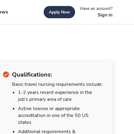
Have an account?
ews
Apply Now
Sign in
Qualifications:
Basic travel nursing requirements include:
1-2 years recent experience in the
job's primary area of care
Active license or appropriate
accreditation in one of the 50 US
states
Additional requirements &