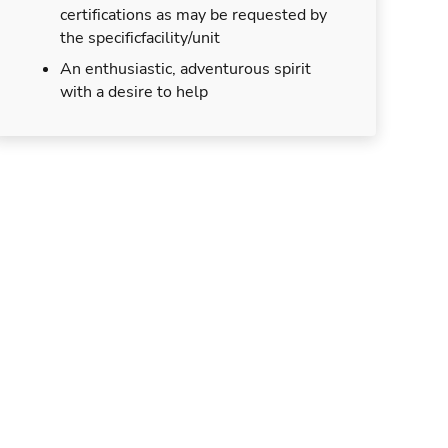
certifications as may be requested by
the specificfacility/unit
An enthusiastic, adventurous spirit
with a desire to help