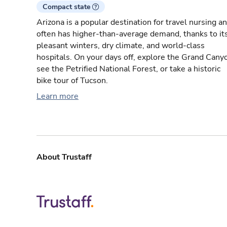
Compact state
Arizona is a popular destination for travel nursing a
often has higher-than-average demand, thanks to it
pleasant winters, dry climate, and world-class
hospitals. On your days off, explore the Grand Cany
see the Petrified National Forest, or take a historic
bike tour of Tucson.
Learn more
About Trustaff