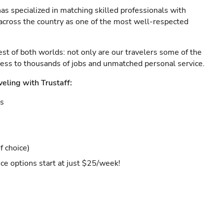
as specialized in matching skilled professionals with
s across the country as one of the most well-respected
est of both worlds: not only are our travelers some of the
ccess to thousands of jobs and unmatched personal service.
veling with Trustaff:
es
f choice)
ce options start at just $25/week!