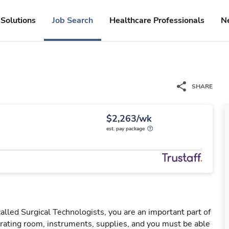
Solutions
Job Search
Healthcare Professionals
N
SHARE
$2,263/wk
est. pay package
led Surgical Technologists, you are an important part of
ating room, instruments, supplies, and you must be able