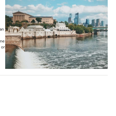
an
one
 or