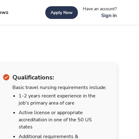
Have an account?
ews
Apply Now
Sign in
Qualifications:
Basic travel nursing requirements include:
1-2 years recent experience in the
job's primary area of care
Active license or appropriate
accreditation in one of the 50 US
states
Additional requirements &