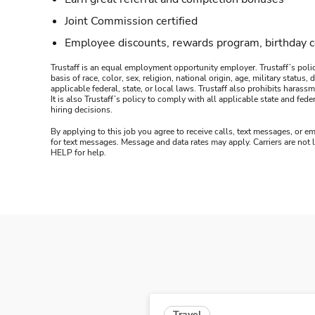
Joint Commission certified
Employee discounts, rewards program, birthday 
Trustaff is an equal employment opportunity employer. Trustaff’s polic
basis of race, color, sex, religion, national origin, age, military statu
applicable federal, state, or local laws. Trustaff also prohibits hara
It is also Trustaff’s policy to comply with all applicable state and f
hiring decisions.
By applying to this job you agree to receive calls, text messages, or em
for text messages. Message and data rates may apply. Carriers are not
HELP for help.
Travel