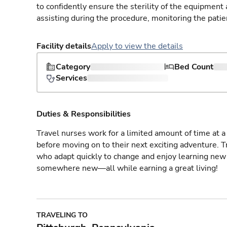
to confidently ensure the sterility of the equipment
assisting during the procedure, monitoring the patie
Facility details
Apply to view the details
Category
Bed Count
Services
Duties & Responsibilities
Travel nurses work for a limited amount of time at a 
before moving on to their next exciting adventure. T
who adapt quickly to change and enjoy learning new 
somewhere new—all while earning a great living!
TRAVELING TO