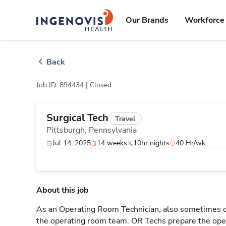
Skip
ingenovis
logo
to content
Our Brands
Workforce 
Back
Job ID: 894434 |
Closed
Surgical Tech
Travel
Pittsburgh,
Pennsylvania
Jul 14, 2025
14 weeks
10hr nights
40 Hr/wk
About this job
As an Operating Room Technician, also sometimes cal
the operating room team. OR Techs prepare the oper