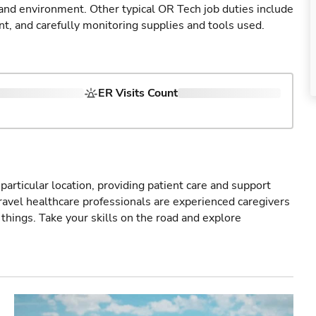
 and environment. Other typical OR Tech job duties include
nt, and carefully monitoring supplies and tools used.
ER Visits Count
particular location, providing patient care and support
ravel healthcare professionals are experienced caregivers
things. Take your skills on the road and explore