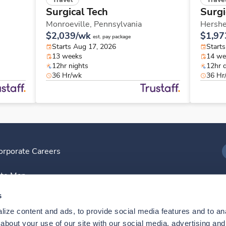
Surgical Tech
Surgi
Monroeville,
Pennsylvania
Hershe
$2,039/wk
$1,97
est. pay package
Starts Aug 17, 2026
Start
13 weeks
14 we
12hr nights
12hr 
36 Hr/wk
36 Hr
orporate Careers
I
ite Map
D
s
ize content and ads, to provide social media features and to anal
D
bout your use of our site with our social media, advertising and 