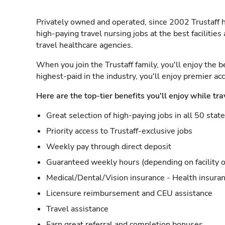
Privately owned and operated, since 2002 Trustaff h
high-paying travel nursing jobs at the best facilitie
travel healthcare agencies.
When you join the Trustaff family, you'll enjoy the b
highest-paid in the industry, you'll enjoy premier a
Here are the top-tier benefits you'll enjoy while tra
Great selection of high-paying jobs in all 50 stat
Priority access to Trustaff-exclusive jobs
Weekly pay through direct deposit
Guaranteed weekly hours (depending on facility o
Medical/Dental/Vision insurance - Health insuran
Licensure reimbursement and CEU assistance
Travel assistance
Earn great referral and completion bonuses