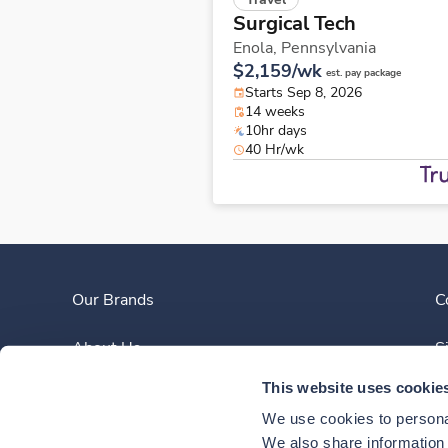
Surgical Tech
Enola,
Pennsylvania
$2,159/wk
est. pay package
Starts Sep 8, 2026
14 weeks
10hr days
40 Hr/wk
Our Brands
C
About Us
S
This website uses cookie
Clinician Experience
We use cookies to personal
News
We also share information a