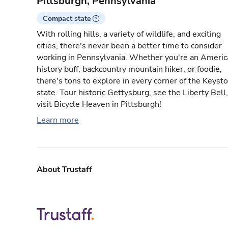
Pittsburgh, Pennsylvania
Compact state
With rolling hills, a variety of wildlife, and exciting
cities, there's never been a better time to consider
working in Pennsylvania. Whether you're an Americ
history buff, backcountry mountain hiker, or foodie,
there's tons to explore in every corner of the Keyst
state. Tour historic Gettysburg, see the Liberty Bell,
visit Bicycle Heaven in Pittsburgh!
Learn more
About Trustaff