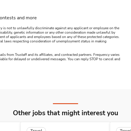
contests and more
y is not to unlawfully discriminate against any applicant or employee on the
s, disability, genetic information or any other consideration made unlawful by
ssment of applicants and employees based on any of these protected categories.
ederal laws respecting consideration of unemployment status in making
ails from Trustaff and its affiliates, and contracted partners. Frequency varies
 liable for delayed or undelivered messages. You can reply STOP to cancel and
Other jobs that might interest you
Travel
Trave