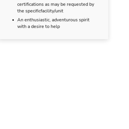
certifications as may be requested by
the specificfacility/unit
An enthusiastic, adventurous spirit
with a desire to help