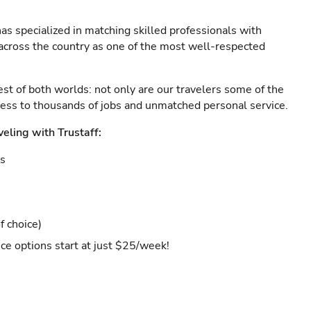
as specialized in matching skilled professionals with
s across the country as one of the most well-respected
est of both worlds: not only are our travelers some of the
ccess to thousands of jobs and unmatched personal service.
veling with Trustaff:
es
f choice)
ce options start at just $25/week!