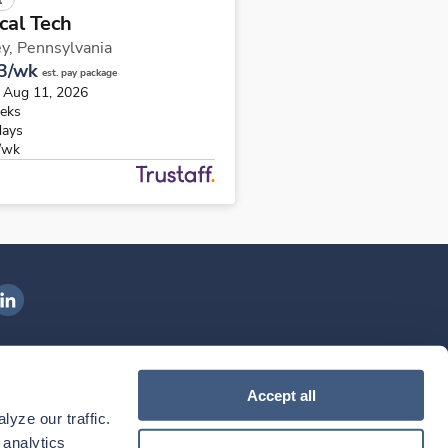
cal Tech
y,
Pennsylvania
3/wk
est. pay package
s Aug 11, 2026
eks
days
/wk
ngenovis Health on LinkedIn
ownload our mobile app
Accept all
yze our traffic. 
ownload the
Ingenovis Health
Download the
Mobile App on the
Ingenovis Health
Apple App Store
Mobile App on t
analytics 