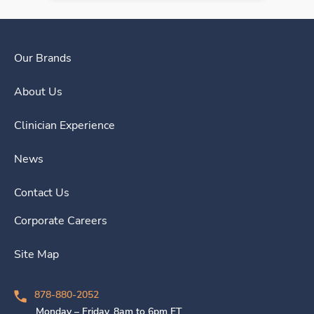
Our Brands
About Us
Clinician Experience
News
Contact Us
Corporate Careers
Site Map
878-880-2052
Monday – Friday, 8am to 6pm ET