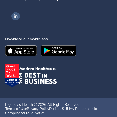
Ingenovis Health on LinkedIn
Download our mobile app
Download the
Ingenovis Health
Download the
Mobile App on the
Ingenovis Health
Apple App Stor
Mobile App o
Ingenovis Health ©
2026
All Rights Reserved.
Terms of Use
Privacy Policy
Do Not Sell My Personal Info
Compliance
Fraud Notice