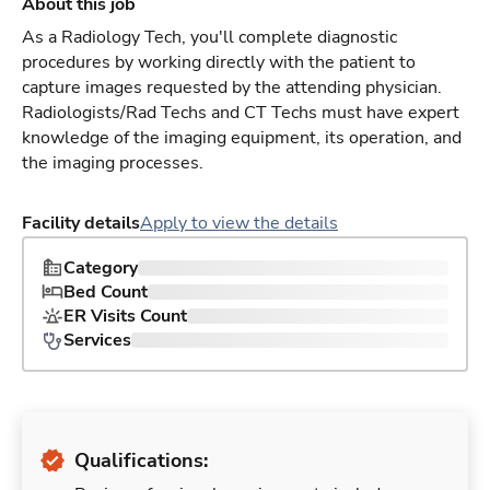
About this job
As a Radiology Tech, you'll complete diagnostic
procedures by working directly with the patient to
capture images requested by the attending physician.
Radiologists/Rad Techs and CT Techs must have expert
knowledge of the imaging equipment, its operation, and
the imaging processes.
Facility details
Apply to view the details
Category
Bed Count
ER Visits Count
Services
Qualifications: