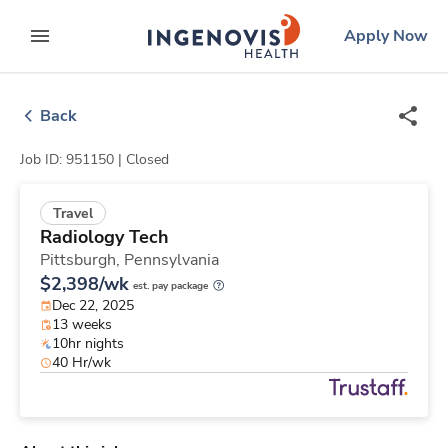
Skip
ingenovis
logo
Apply Now
to content
expand main menu
Back
Job ID: 951150 |
Closed
Travel
Radiology Tech
Pittsburgh,
Pennsylvania
$2,398/wk
est. pay package
Dec 22, 2025
13 weeks
10hr nights
40 Hr/wk