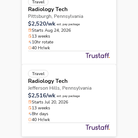
Travel
Radiology Tech
Pittsburgh,
Pennsylvania
$2,520/wk
est. pay package
Starts Aug 24, 2026
13 weeks
10hr rotate
40 Hr/wk
Travel
Radiology Tech
Jefferson Hills,
Pennsylvania
$2,516/wk
est. pay package
Starts Jul 20, 2026
13 weeks
8hr days
40 Hr/wk