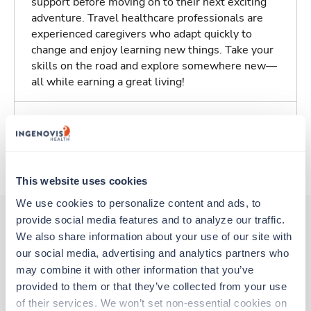
support before moving on to their next exciting
adventure. Travel healthcare professionals are
experienced caregivers who adapt quickly to
change and enjoy learning new things. Take your
skills on the road and explore somewhere new—
all while earning a great living!
Traveling to Pittsburgh, Pennsylvania
About Trustaff
This website uses cookies
We use cookies to personalize content and ads, to 
provide social media features and to analyze our traffic. 
We also share information about your use of our site with 
Other jobs that might interest you
our social media, advertising and analytics partners who 
may combine it with other information that you’ve 
provided to them or that they’ve collected from your use 
Travel
of their services. We won’t set non-essential cookies on 