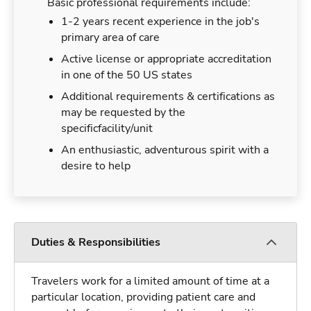
Basic professional requirements include:
1-2 years recent experience in the job's
primary area of care
Active license or appropriate accreditation
in one of the 50 US states
Additional requirements & certifications as
may be requested by the
specificfacility/unit
An enthusiastic, adventurous spirit with a
desire to help
Duties & Responsibilities
Travelers work for a limited amount of time at a
particular location, providing patient care and