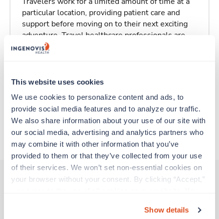
Travelers work for a limited amount of time at a
particular location, providing patient care and
support before moving on to their next exciting
adventure. Travel healthcare professionals are
experienced caregivers who adapt quickly to
change and enjoy learning new things. Take your
skills on the road and explore somewhere new—
all while earning a great living!
This website uses cookies
We use cookies to personalize content and ads, to 
Traveling to Pittsfield, Massachusetts
provide social media features and to analyze our traffic. 
We also share information about your use of our site with 
our social media, advertising and analytics partners who 
About Trustaff
may combine it with other information that you’ve 
provided to them or that they’ve collected from your use 
of their services. We won’t set non-essential cookies on 
your browser without your consent. By clicking “Accept,” 
you agree to the use of all cookies on our website. You 
Other jobs that might interest you
can also reject all non-essential cookies by clicking 
Show details
“Decline.” For more details about our use of cookies and 