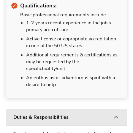
Qualifications:
Basic professional requirements include:
1-2 years recent experience in the job's
primary area of care
Active license or appropriate accreditation
in one of the 50 US states
Additional requirements & certifications as
may be requested by the
specificfacility/unit
An enthusiastic, adventurous spirit with a
desire to help
Duties & Responsibilities