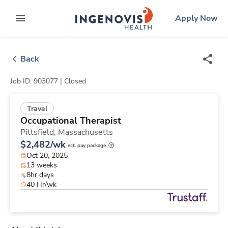
Skip
ingenovis
logo
Apply Now
to content
expand main menu
Back
Job ID: 903077 |
Closed
Travel
Occupational Therapist
Pittsfield,
Massachusetts
$2,482/wk
est. pay package
Oct 20, 2025
13 weeks
8hr days
40 Hr/wk