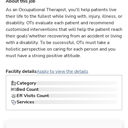
About this job
As an Occupational Therapist, you'll help patients live
their life to the fullest while living with, injury, illness, or
disability. OTs evaluate each patient and recommend
customized interventions that will help the patient reach
their goals'whether recovering from an accident or living
with a disability. To be successful, OTs must take a
holistic perspective on caring for each person and you
must have a strong positive attitude.
Facility details
Apply to view the details
Category
Bed Count
ER Visits Count
Services