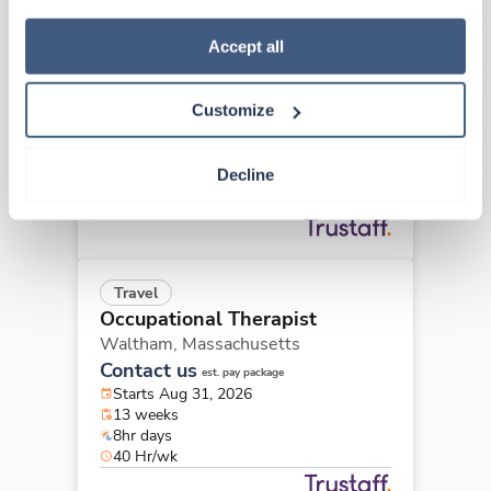
how to exercise your choices, please read our 
Privacy 
Travel
Policy
.
Accept all
Occupational Therapist
Newton,
Massachusetts
Customize
$2,470/wk
est. pay package
Starts Sep 20, 2026
13 weeks
Decline
8hr days
40 Hr/wk
Travel
Occupational Therapist
Waltham,
Massachusetts
Contact us
est. pay package
Starts Aug 31, 2026
13 weeks
8hr days
40 Hr/wk