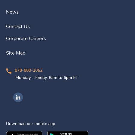
News
Contact Us
Corporate Careers
Site Map
878-880-2052
Monday – Friday, 8am to 6pm ET
Ingenovis Health on LinkedIn
Download our mobile app