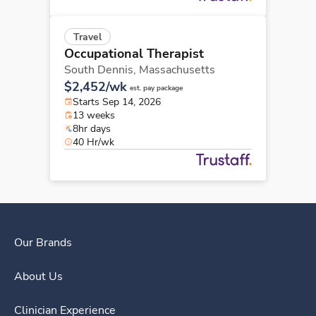
Travel
Occupational Therapist
South Dennis,
Massachusetts
$2,452/wk
est. pay package
Starts Sep 14, 2026
13 weeks
8hr days
40 Hr/wk
Our Brands
About Us
Clinician Experience