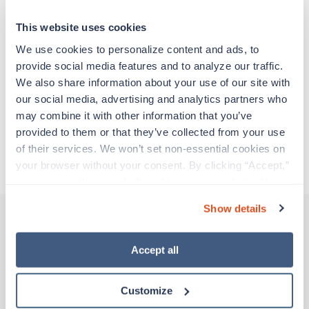
support before moving on to their next exciting
adventure. Travel healthcare professionals are
This website uses cookies
experienced caregivers who adapt quickly to
change and enjoy learning new things. Take your
We use cookies to personalize content and ads, to 
skills on the road and explore somewhere new—
provide social media features and to analyze our traffic. 
all while earning a great living!
We also share information about your use of our site with 
our social media, advertising and analytics partners who 
may combine it with other information that you’ve 
Traveling to Pittsfield, Massachusetts
provided to them or that they’ve collected from your use 
of their services. We won’t set non-essential cookies on 
About Trustaff
your browser without your consent. By clicking “Accept,” 
you agree to the use of all cookies on our website. You 
can also reject all non-essential cookies by clicking 
Show details
“Decline.” For more details about our use of cookies and 
how to exercise your choices, please read our 
Privacy 
Other jobs that might interest you
Policy
.
Accept all
Customize
Travel