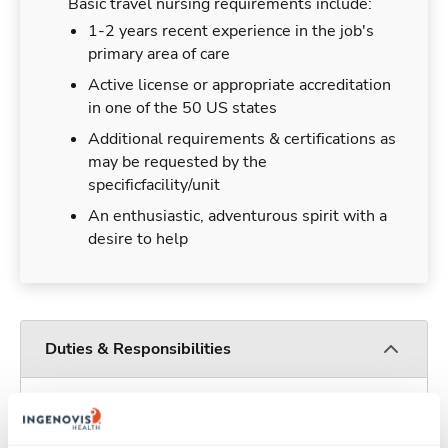
Basic travel nursing requirements include:
1-2 years recent experience in the job's
primary area of care
Active license or appropriate accreditation
in one of the 50 US states
Additional requirements & certifications as
may be requested by the
specificfacility/unit
An enthusiastic, adventurous spirit with a
desire to help
Duties & Responsibilities
Travel nurses work for a limited amount of time
at a particular location, providing patient care and