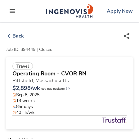
Skip
ingenovis
logo
Apply Now
to content
expand main menu
Back
Job ID: 894449 |
Closed
Travel
Operating Room - CVOR RN
Pittsfield,
Massachusetts
$2,898/wk
est. pay package
Sep 8, 2025
13 weeks
8hr days
40 Hr/wk