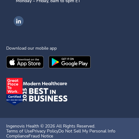
Monday – Friday, 8am to 6pm ET
Ingenovis Health on LinkedIn
Download our mobile app
Download the
Ingenovis Health
Download the
Mobile App on the
Ingenovis Health
Apple App Stor
Mobile App o
Ingenovis Health ©
2026
All Rights Reserved.
Terms of Use
Privacy Policy
Do Not Sell My Personal Info
Compliance
Fraud Notice