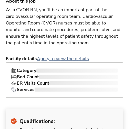
About this job
As a CVOR RN, you'll be an important part of the
cardiovascular operating room team. Cardiovascular
Operating Room (CVOR) nurses must be able to
monitor and coordinate procedures, problem solve, and
ensure the highest levels of patient safety throughout
the patient's time in the operating room.
Facility details
Apply to view the details
Category
Bed Count
ER Visits Count
Services
Qualifications: