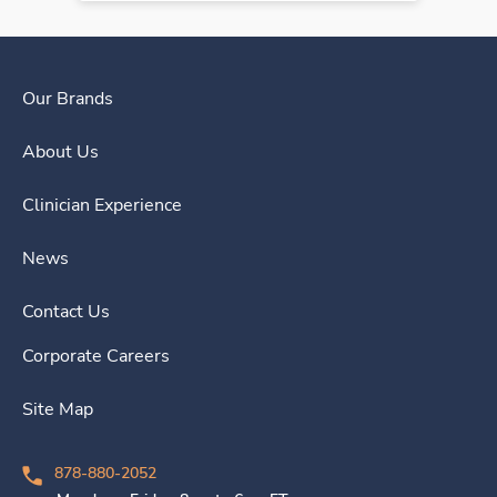
Our Brands
About Us
Clinician Experience
News
Contact Us
Corporate Careers
Site Map
878-880-2052