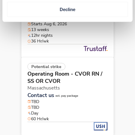
Operating Room - CVOR RN
Decline
Boston,
Massachusetts
$2,802/wk
est. pay package
Starts Aug 6, 2026
13 weeks
12hr nights
36 Hr/wk
Potential strike
Operating Room - CVOR RN
/
SS OR CVOR
Massachusetts
Contact us
est. pay package
TBD
TBD
Day
60 Hr/wk