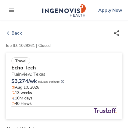
Skip
ingenovis
logo
Apply Now
to content
expand main menu
Back
Job ID: 1029261 |
Closed
Travel
Echo Tech
Plainview,
Texas
$3,274/wk
est. pay package
Aug 10, 2026
13 weeks
10hr days
40 Hr/wk