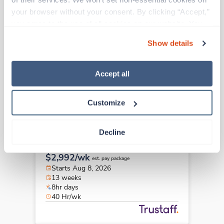
New
Travel
your browser without your consent. By clicking “Accept,” 
Echo Tech
you agree to the use of all cookies on our website. You 
Middletown,
Ohio
can also reject all non-essential cookies by clicking 
Contact us
est. pay package
Show details
“Decline.” For more details about our use of cookies and 
Starts Aug 31, 2026
how to exercise your choices, please read our 
Privacy 
13 weeks
10hr days
Policy
.
Accept all
40 Hr/wk
Customize
Travel
Decline
Echo Tech
Morgantown,
West Virginia
$2,992/wk
est. pay package
Starts Aug 8, 2026
13 weeks
8hr days
40 Hr/wk