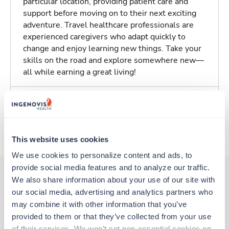
particular location, providing patient care and
support before moving on to their next exciting
adventure. Travel healthcare professionals are
experienced caregivers who adapt quickly to
change and enjoy learning new things. Take your
skills on the road and explore somewhere new—
all while earning a great living!
Traveling to Plainview, Texas
About Trustaff
This website uses cookies
We use cookies to personalize content and ads, to 
provide social media features and to analyze our traffic. 
We also share information about your use of our site with 
our social media, advertising and analytics partners who 
Other jobs that might interest you
may combine it with other information that you’ve 
provided to them or that they’ve collected from your use 
of their services. We won’t set non-essential cookies on 