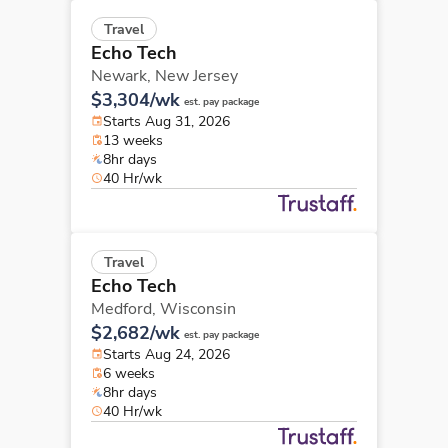
Travel
Echo Tech
Newark,
New Jersey
$3,304/wk
est. pay package
Starts Aug 31, 2026
13 weeks
8hr days
40 Hr/wk
Travel
Echo Tech
Medford,
Wisconsin
$2,682/wk
est. pay package
Starts Aug 24, 2026
6 weeks
8hr days
40 Hr/wk