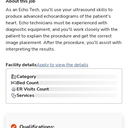
About this job
As an Echo Tech, you'll use your ultrasound skills to
produce advanced echocardiograms of the patient's
heart. Echo technicians must be experienced with
diagnostic equipment, and you'll work closely with the
patient to explain the procedure and get the correct
image placement. After the procedure, you'll assist with
interpreting the results.
Facility details
Apply to view the details
Category
Bed Count
ER Visits Count
Services
Qualifications: