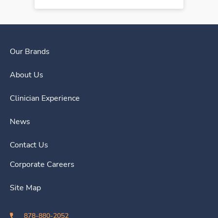
Our Brands
About Us
Clinician Experience
News
Contact Us
Corporate Careers
Site Map
878-880-2052