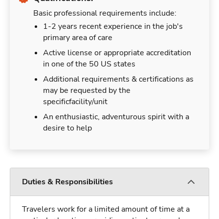
Basic professional requirements include:
1-2 years recent experience in the job's
primary area of care
Active license or appropriate accreditation
in one of the 50 US states
Additional requirements & certifications as
may be requested by the
specificfacility/unit
An enthusiastic, adventurous spirit with a
desire to help
Duties & Responsibilities
Travelers work for a limited amount of time at a