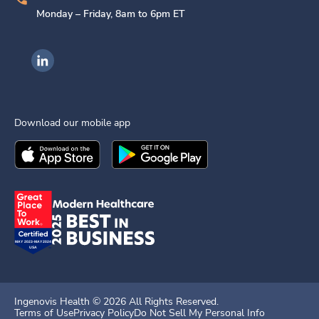
Monday – Friday, 8am to 6pm ET
Ingenovis Health on LinkedIn
Download our mobile app
Download the
Ingenovis Health
Download the
Mobile App on the
Ingenovis Health
Apple App Stor
Mobile App o
Ingenovis Health ©
2026
All Rights Reserved.
Terms of Use
Privacy Policy
Do Not Sell My Personal Info