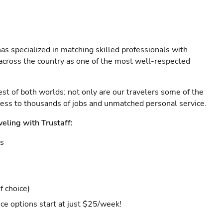
as specialized in matching skilled professionals with
s across the country as one of the most well-respected
est of both worlds: not only are our travelers some of the
ccess to thousands of jobs and unmatched personal service.
veling with Trustaff:
es
f choice)
ce options start at just $25/week!