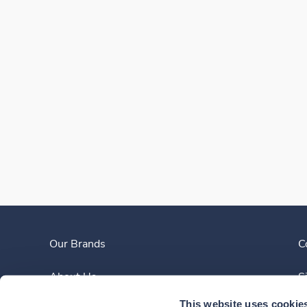
Our Brands
C
About Us
S
This website uses cookie