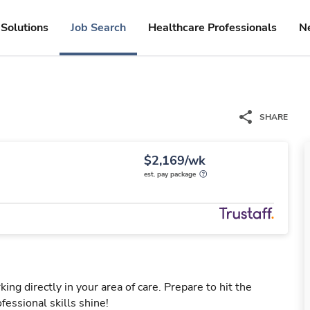
Solutions
Job Search
Healthcare Professionals
N
SHARE
$2,169/wk
est. pay package
ng directly in your area of care. Prepare to hit the
fessional skills shine!