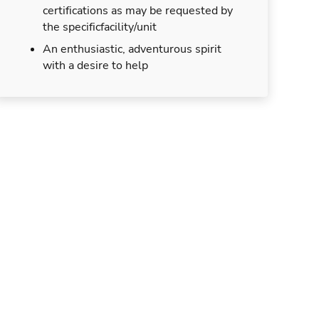
certifications as may be requested by
the specificfacility/unit
An enthusiastic, adventurous spirit
with a desire to help