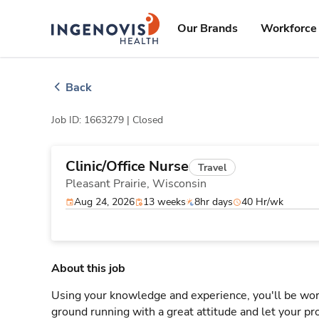
Skip
ingenovis
logo
to content
Our Brands
Workforce 
Back
Job ID: 1663279 |
Closed
Clinic/Office Nurse
Travel
Pleasant Prairie,
Wisconsin
Aug 24, 2026
13 weeks
8hr days
40 Hr/wk
About this job
Using your knowledge and experience, you'll be worki
ground running with a great attitude and let your pro