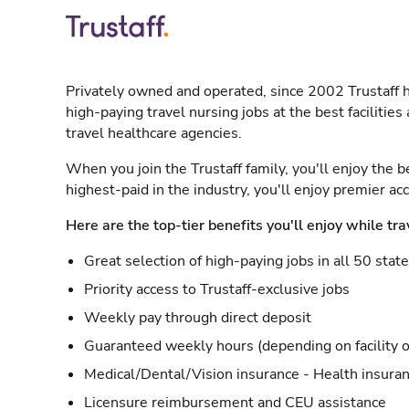
Privately owned and operated, since 2002 Trustaff h
high-paying travel nursing jobs at the best facilitie
travel healthcare agencies.
When you join the Trustaff family, you'll enjoy the b
highest-paid in the industry, you'll enjoy premier a
Here are the top-tier benefits you'll enjoy while tra
Great selection of high-paying jobs in all 50 stat
Priority access to Trustaff-exclusive jobs
Weekly pay through direct deposit
Guaranteed weekly hours (depending on facility o
Medical/Dental/Vision insurance - Health insuran
Licensure reimbursement and CEU assistance