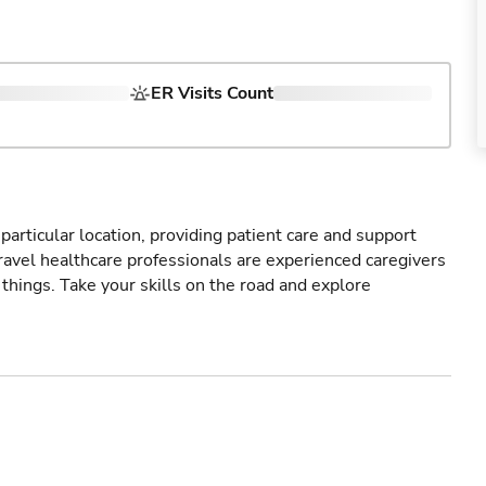
ER Visits Count
particular location, providing patient care and support
ravel healthcare professionals are experienced caregivers
things. Take your skills on the road and explore