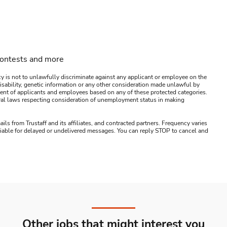
contests and more
y is not to unlawfully discriminate against any applicant or employee on the
s, disability, genetic information or any other consideration made unlawful by
ssment of applicants and employees based on any of these protected categories.
ederal laws respecting consideration of unemployment status in making
ails from Trustaff and its affiliates, and contracted partners. Frequency varies
 liable for delayed or undelivered messages. You can reply STOP to cancel and
Other jobs that might interest you