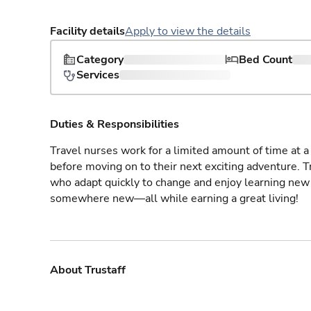
Facility details
Apply to view the details
Category
Bed Count
Services
Duties & Responsibilities
Travel nurses work for a limited amount of time at a 
before moving on to their next exciting adventure. T
who adapt quickly to change and enjoy learning new 
somewhere new—all while earning a great living!
About Trustaff