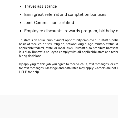
Travel assistance
Earn great referral and completion bonuses
Joint Commission certified
Employee discounts, rewards program, birthday 
Trustaff is an equal employment opportunity employer. Trustaff’s polic
basis of race, color, sex, religion, national origin, age, military statu
applicable federal, state, or local laws. Trustaff also prohibits hara
It is also Trustaff’s policy to comply with all applicable state and f
hiring decisions.
By applying to this job you agree to receive calls, text messages, or em
for text messages. Message and data rates may apply. Carriers are not
HELP for help.