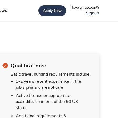
Have an account?
ews
Apply Now
Sign in
Qualifications:
Basic travel nursing requirements include:
1-2 years recent experience in the
job's primary area of care
Active license or appropriate
accreditation in one of the 50 US
states
Additional requirements &