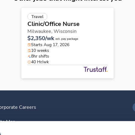
Travel
Clinic/Office Nurse
Milwaukee,
Wisconsin
$2,350/wk
est. pay package
Starts Aug 17, 2026
10 weeks
8hr shifts
40 Hr/wk
orporate Careers
I
ite Map
D
s