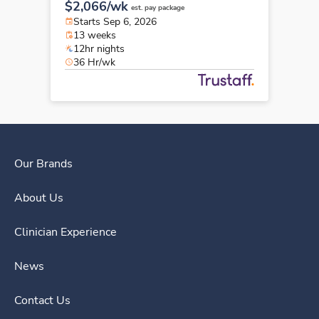
$2,066/wk
est. pay package
Starts Sep 6, 2026
13 weeks
12hr nights
36 Hr/wk
Our Brands
About Us
Clinician Experience
News
Contact Us