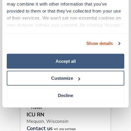
may combine it with other information that you’ve 
provided to them or that they’ve collected from your use 
Other jobs that might interest you
of their services. We won’t set non-essential cookies on 
your browser without your consent. By clicking “Accept,” 
you agree to the use of all cookies on our website. You 
can also reject all non-essential cookies by clicking 
Travel
Show details
ICU RN
“Decline.” For more details about our use of cookies and 
Mequon,
Wisconsin
how to exercise your choices, please read our 
Privacy 
Contact us
Policy
.
Accept all
est. pay package
Starts Sep 6, 2026
13 weeks
12hr nights
Customize
36 Hr/wk
Decline
Travel
ICU RN
Mequon,
Wisconsin
Contact us
est. pay package