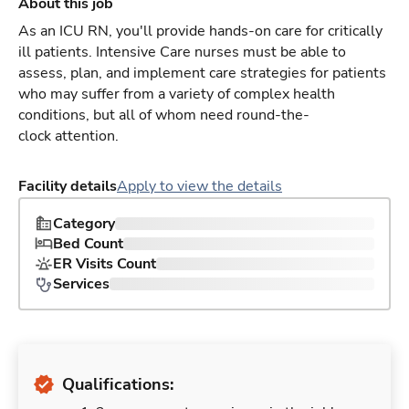
About this job
As an ICU RN, you'll provide hands-on care for critically
ill patients. Intensive Care nurses must be able to
assess, plan, and implement care strategies for patients
who may suffer from a variety of complex health
conditions, but all of whom need round-the-
clock attention.
Facility details
Apply to view the details
Category
Bed Count
ER Visits Count
Services
Qualifications: