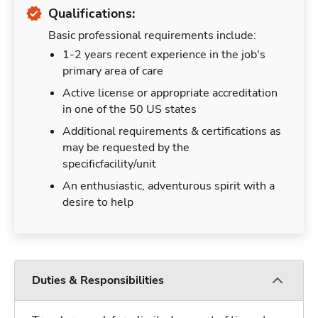
Qualifications:
Basic professional requirements include:
1-2 years recent experience in the job's
primary area of care
Active license or appropriate accreditation
in one of the 50 US states
Additional requirements & certifications as
may be requested by the
specificfacility/unit
An enthusiastic, adventurous spirit with a
desire to help
Duties & Responsibilities