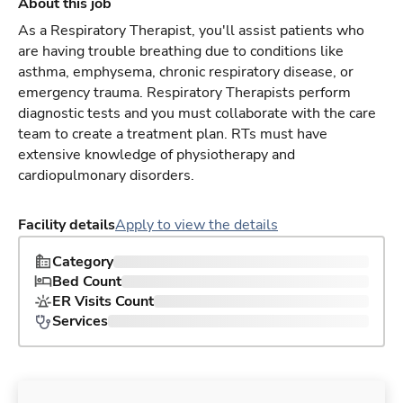
About this job
As a Respiratory Therapist, you'll assist patients who
are having trouble breathing due to conditions like
asthma, emphysema, chronic respiratory disease, or
emergency trauma. Respiratory Therapists perform
diagnostic tests and you must collaborate with the care
team to create a treatment plan. RTs must have
extensive knowledge of physiotherapy and
cardiopulmonary disorders.
Facility details
Apply to view the details
Category
Bed Count
ER Visits Count
Services