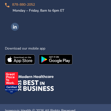
878-880-2052
Monday – Friday, 8am to 6pm ET
Ingenovis Health on LinkedIn
Download our mobile app
Download the
Ingenovis Health
Download the
Mobile App on the
Ingenovis Health
Apple App Stor
Mobile App o
Ingenovis Health ©
2026
All Rights Reserved.