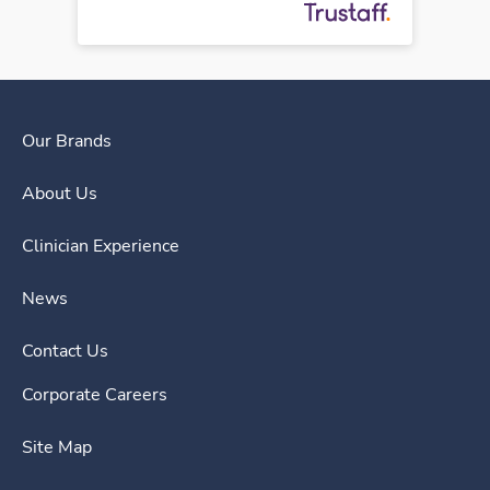
Our Brands
About Us
Clinician Experience
News
Contact Us
Corporate Careers
Site Map