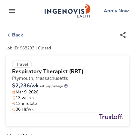
Skip
ingenovis
logo
Apply Now
to content
expand main menu
Back
Job ID: 968293 |
Closed
Travel
Respiratory Therapist (RRT)
Plymouth,
Massachusetts
$2,236/wk
est. pay package
Mar 9, 2026
13 weeks
12hr rotate
36 Hr/wk