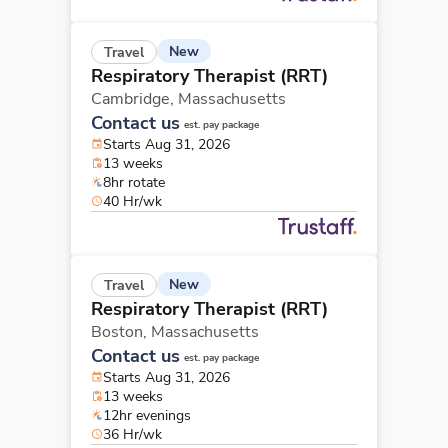
New
Travel
Respiratory Therapist (RRT)
Cambridge,
Massachusetts
Contact us
est. pay package
Starts Aug 31, 2026
13 weeks
8hr rotate
40 Hr/wk
New
Travel
Respiratory Therapist (RRT)
Boston,
Massachusetts
Contact us
est. pay package
Starts Aug 31, 2026
13 weeks
12hr evenings
36 Hr/wk