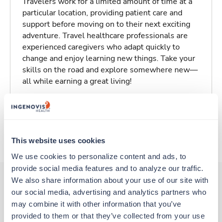
Travelers work for a limited amount of time at a
particular location, providing patient care and
support before moving on to their next exciting
adventure. Travel healthcare professionals are
experienced caregivers who adapt quickly to
change and enjoy learning new things. Take your
skills on the road and explore somewhere new—
all while earning a great living!
Traveling to Plymouth, Massachusetts
About Trustaff
This website uses cookies
We use cookies to personalize content and ads, to 
provide social media features and to analyze our traffic. 
We also share information about your use of our site with 
our social media, advertising and analytics partners who 
Other jobs that might interest you
may combine it with other information that you’ve 
provided to them or that they’ve collected from your use 