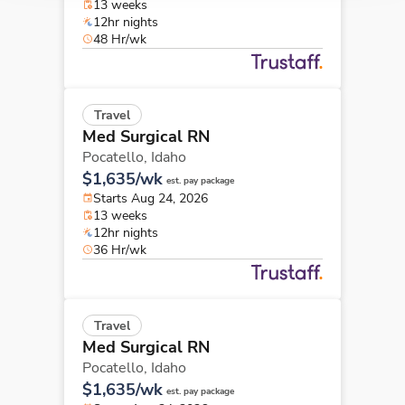
13 weeks
12hr nights
48 Hr/wk
Travel
Med Surgical RN
Pocatello,
Idaho
$1,635/wk
est. pay package
Starts Aug 24, 2026
13 weeks
12hr nights
36 Hr/wk
Travel
Med Surgical RN
Pocatello,
Idaho
$1,635/wk
est. pay package