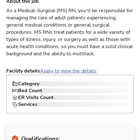
About this job
As a Medical-Surgical (MS) RN, you'll be responsible for
managing the care of adult patients experiencing
general medical conditions or general surgical
procedures. MS RNs treat patients for a wide variety of
types of illness, injury, or surgery as well as those with
acute health conditions, so you must have a solid clinical
background and the ability to multitask.
Facility details
Apply to view the details
Category
Bed Count
ER Visits Count
Services
Qualifications: