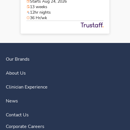
Starts Aug 24, 2026
13 weeks
12hr nights
36 Hr/wk
Our Brands
About Us
Clinician Experience
News
Contact Us
Corporate Careers