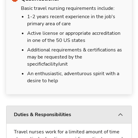
Basic travel nursing requirements include:
1-2 years recent experience in the job's
primary area of care
Active license or appropriate accreditation
in one of the 50 US states
Additional requirements & certifications as
may be requested by the
specificfacility/unit
An enthusiastic, adventurous spirit with a
desire to help
Duties & Responsibilities
Travel nurses work for a limited amount of time