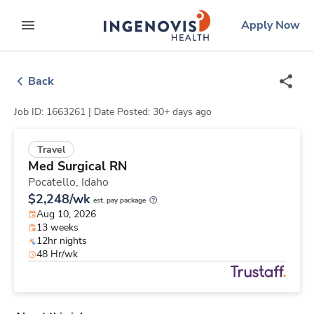
Skip
ingenovis
logo
Apply Now
to content
expand main menu
Back
Job ID: 1663261 |
Date Posted: 30+ days ago
Travel
Med Surgical RN
Pocatello,
Idaho
$2,248/wk
est. pay package
Aug 10, 2026
13 weeks
12hr nights
48 Hr/wk