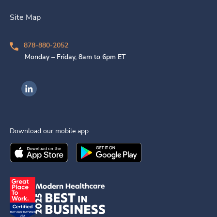
Site Map
878-880-2052
Monday – Friday, 8am to 6pm ET
Ingenovis Health on LinkedIn
Download our mobile app
Download the
Ingenovis Health
Download the
Mobile App on the
Ingenovis Health
Apple App Stor
Mobile App o