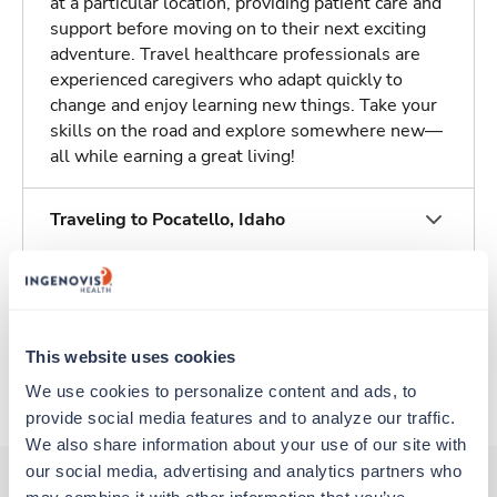
at a particular location, providing patient care and
support before moving on to their next exciting
adventure. Travel healthcare professionals are
experienced caregivers who adapt quickly to
change and enjoy learning new things. Take your
skills on the road and explore somewhere new—
all while earning a great living!
Traveling to Pocatello, Idaho
About Trustaff
This website uses cookies
Apply to this job
We use cookies to personalize content and ads, to 
provide social media features and to analyze our traffic. 
We also share information about your use of our site with 
our social media, advertising and analytics partners who 