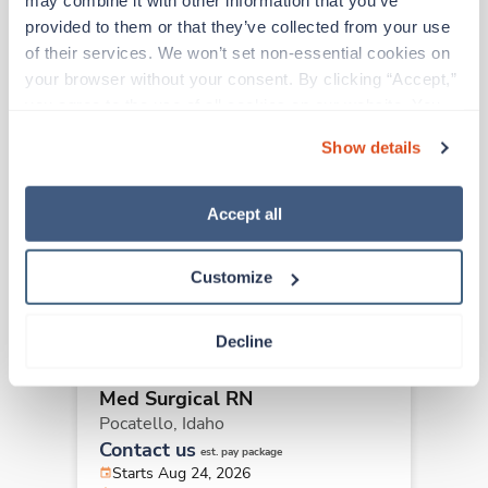
may combine it with other information that you’ve 
provided to them or that they’ve collected from your use 
Other jobs that might interest you
of their services. We won’t set non-essential cookies on 
your browser without your consent. By clicking “Accept,” 
you agree to the use of all cookies on our website. You 
Travel
can also reject all non-essential cookies by clicking 
Med Surgical RN
Show details
“Decline.” For more details about our use of cookies and 
Pocatello,
Idaho
how to exercise your choices, please read our 
Privacy 
Contact us
est. pay package
Policy
.
Accept all
Starts Aug 24, 2026
13 weeks
12hr nights
Customize
36 Hr/wk
Decline
Travel
Med Surgical RN
Pocatello,
Idaho
Contact us
est. pay package
Starts Aug 24, 2026