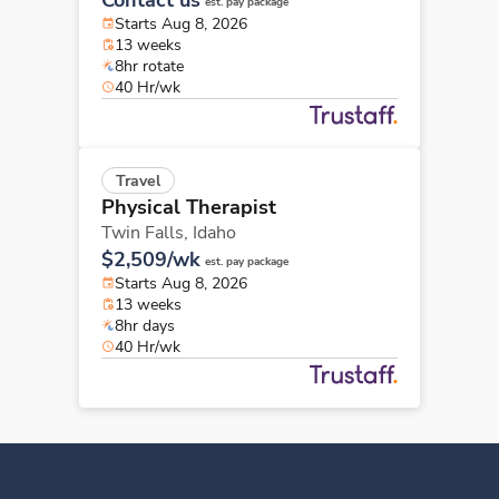
est. pay package
Starts Aug 8, 2026
13 weeks
8hr rotate
40 Hr/wk
Travel
Physical Therapist
Twin Falls,
Idaho
$2,509/wk
est. pay package
Starts Aug 8, 2026
13 weeks
8hr days
40 Hr/wk