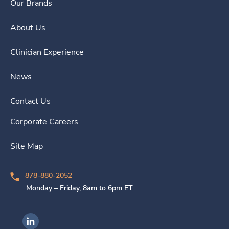
Our Brands
About Us
Clinician Experience
News
Contact Us
Corporate Careers
Site Map
878-880-2052
Monday – Friday, 8am to 6pm ET
Ingenovis Health on LinkedIn