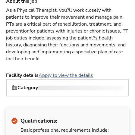
About this job
As a Physical Therapist, you?ll work closely with
patients to improve their movement and manage pain.
PTs are a critical part of rehabilitation, treatment, and
preventionfor patients with injuries or chronic issues. PT
job duties include: assessing the patient?s health
history, diagnosing their functions and movements, and
developing and implementing a specialize plan of care
for their benefit.
Facility details
Apply to view the details
Category
Qualifications:
Basic professional requirements include: