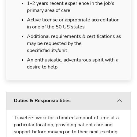
1-2 years recent experience in the job's
primary area of care
Active license or appropriate accreditation
in one of the 50 US states
Additional requirements & certifications as
may be requested by the
specificfacility/unit
An enthusiastic, adventurous spirit with a
desire to help
Duties & Responsibilities
Travelers work for a limited amount of time at a
particular location, providing patient care and
support before moving on to their next exciting