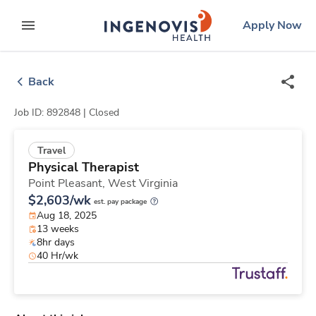
Skip
ingenovis
logo
Apply Now
to content
expand main menu
Back
Job ID: 892848 |
Closed
Travel
Physical Therapist
Point Pleasant,
West Virginia
$2,603/wk
est. pay package
Aug 18, 2025
13 weeks
8hr days
40 Hr/wk