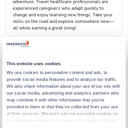
adventure. Travel healthcare professionals are
experienced caregivers who adapt quickly to
change and enjoy learning new things. Take your
skills on the road and explore somewhere new—
all while earning a great living!
About Trustaff
This website uses cookies
We use cookies to personalize content and ads, to 
provide social media features and to analyze our traffic. 
Other jobs that might interest you
We also share information about your use of our site with 
our social media, advertising and analytics partners who 
may combine it with other information that you’ve 
Travel
provided to them or that they’ve collected from your use 
Physical Therapist
of their services. We won’t set non-essential cookies on 
Napa,
California
your browser without your consent. By clicking “Accept,” 
$2,457/wk
est. pay package
you agree to the use of all cookies on our website. You 