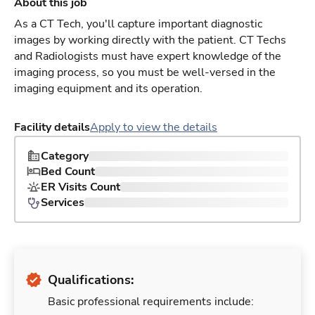
About this job
As a CT Tech, you'll capture important diagnostic
images by working directly with the patient. CT Techs
and Radiologists must have expert knowledge of the
imaging process, so you must be well-versed in the
imaging equipment and its operation.
Facility details
Apply to view the details
Category
Bed Count
ER Visits Count
Services
Qualifications:
Basic professional requirements include: