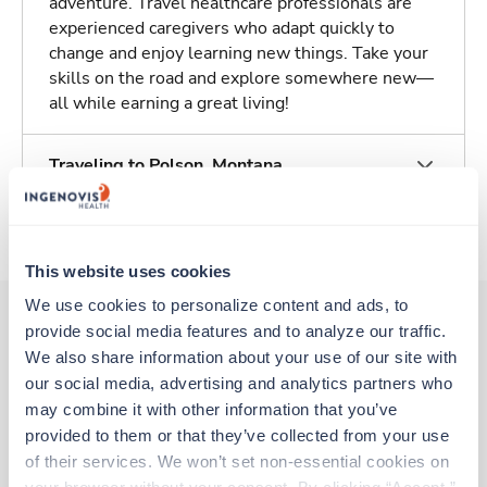
adventure. Travel healthcare professionals are
experienced caregivers who adapt quickly to
change and enjoy learning new things. Take your
skills on the road and explore somewhere new—
all while earning a great living!
Traveling to Polson, Montana
About Trustaff
This website uses cookies
We use cookies to personalize content and ads, to 
provide social media features and to analyze our traffic. 
We also share information about your use of our site with 
Other jobs that might interest you
our social media, advertising and analytics partners who 
may combine it with other information that you’ve 
provided to them or that they’ve collected from your use 
Travel
of their services. We won’t set non-essential cookies on 
CT Tech