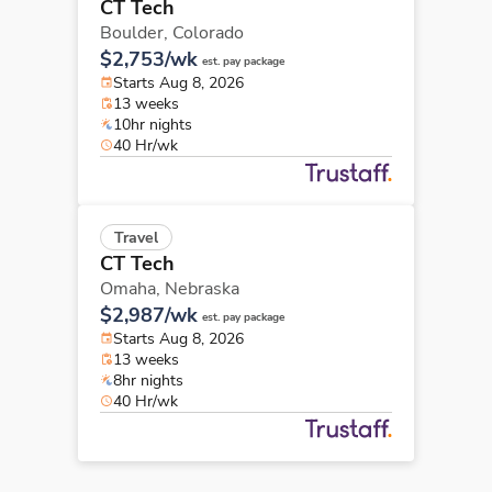
CT Tech
Boulder,
Colorado
$2,753/wk
est. pay package
Starts Aug 8, 2026
13 weeks
10hr nights
40 Hr/wk
Travel
CT Tech
Omaha,
Nebraska
$2,987/wk
est. pay package
Starts Aug 8, 2026
13 weeks
8hr nights
40 Hr/wk