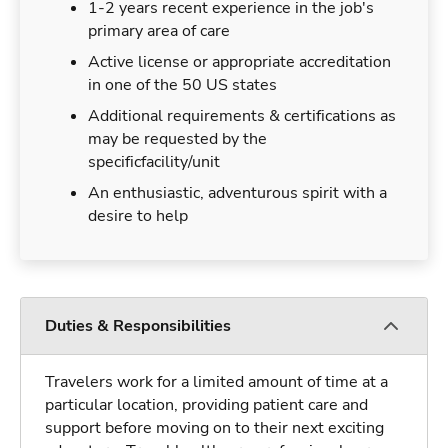
1-2 years recent experience in the job's
primary area of care
Active license or appropriate accreditation
in one of the 50 US states
Additional requirements & certifications as
may be requested by the
specificfacility/unit
An enthusiastic, adventurous spirit with a
desire to help
Duties & Responsibilities
Travelers work for a limited amount of time at a
particular location, providing patient care and
support before moving on to their next exciting