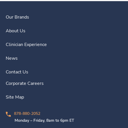
Our Brands
About Us
Clinician Experience
News
Contact Us
Corporate Careers
Site Map
878-880-2052
Monday – Friday, 8am to 6pm ET