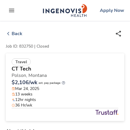
Skip
ingenovis
logo
Apply Now
to content
expand main menu
Back
Job ID: 832750 |
Closed
Travel
CT Tech
Polson,
Montana
$2,106/wk
est. pay package
Mar 24, 2025
13 weeks
12hr nights
36 Hr/wk