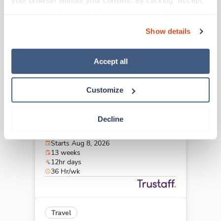
your browser without your consent. By clicking “Accept,” 
Englewood,
Colorado
you agree to the use of all cookies on our website. You 
$2,228/wk
est. pay package
can also reject all non-essential cookies by clicking 
Starts Aug 7, 2026
Show details
“Decline.” For more details about our use of cookies and 
13 weeks
12hr nights
how to exercise your choices, please read our 
Privacy 
36 Hr/wk
Policy
.
Accept all
Customize
Travel
CT Tech
Decline
Lincoln,
Nebraska
Contact us
est. pay package
Starts Aug 8, 2026
13 weeks
12hr days
36 Hr/wk
Travel