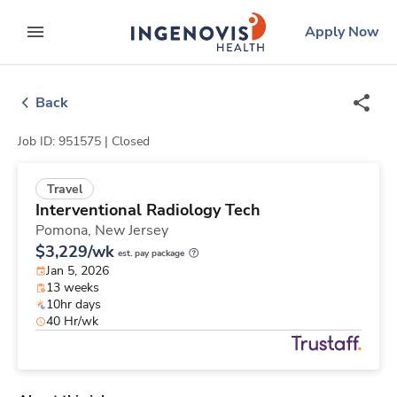
Skip
ingenovis
logo
Apply Now
to content
expand main menu
Back
Job ID: 951575 |
Closed
Travel
Interventional Radiology Tech
Pomona,
New Jersey
$3,229/wk
est. pay package
Jan 5, 2026
13 weeks
10hr days
40 Hr/wk