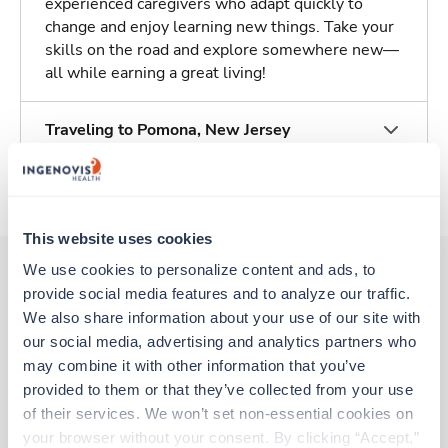
experienced caregivers who adapt quickly to
change and enjoy learning new things. Take your
skills on the road and explore somewhere new—
all while earning a great living!
Traveling to Pomona, New Jersey
About Trustaff
This website uses cookies
We use cookies to personalize content and ads, to 
provide social media features and to analyze our traffic. 
Other jobs that might interest you
We also share information about your use of our site with 
our social media, advertising and analytics partners who 
may combine it with other information that you’ve 
provided to them or that they’ve collected from your use 
Travel
Interventional Radiology Tech
of their services. We won’t set non-essential cookies on 
Westwood,
New Jersey
your browser without your consent. By clicking “Accept,” 