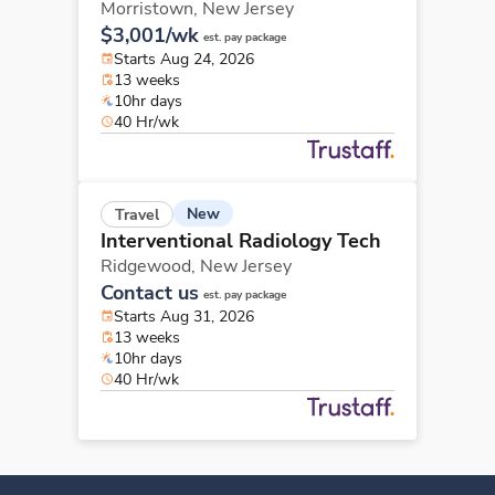
Morristown,
New Jersey
$3,001/wk
est. pay package
Starts Aug 24, 2026
13 weeks
10hr days
40 Hr/wk
New
Travel
Interventional Radiology Tech
Ridgewood,
New Jersey
Contact us
est. pay package
Starts Aug 31, 2026
13 weeks
10hr days
40 Hr/wk