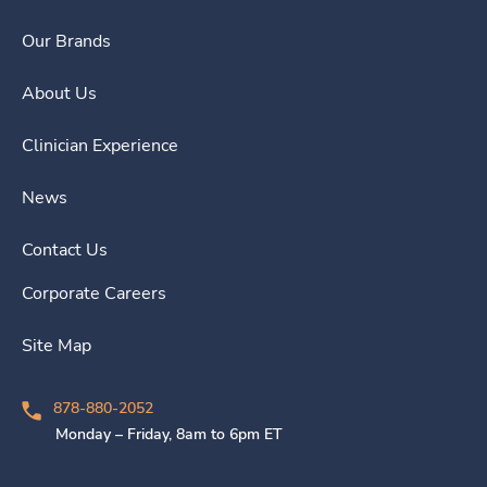
Our Brands
About Us
Clinician Experience
News
Contact Us
Corporate Careers
Site Map
878-880-2052
Monday – Friday, 8am to 6pm ET