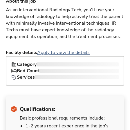
About this job
As an Interventional Radiology Tech, you'll use your
knowledge of radiology to help actively treat the patient
with minimally invasive interventional techniques. IR
Techs must have expert knowledge of the radiology
equipment, its operation, and the treatment processes.
Facility details
Apply to view the details
Category
Bed Count
Services
Qualifications:
Basic professional requirements include:
1-2 years recent experience in the job's