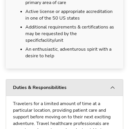
primary area of care
Active license or appropriate accreditation
in one of the 50 US states
Additional requirements & certifications as
may be requested by the
specificfacility/unit
An enthusiastic, adventurous spirit with a
desire to help
Duties & Responsibilities
Travelers for a limited amount of time at a
particular location, providing patient care and
support before moving on to their next exciting
adventure. Travel healthcare professionals are