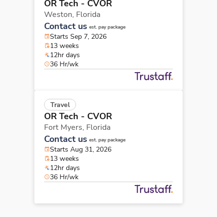
OR Tech - CVOR
Weston,
Florida
Contact us
est. pay package
Starts Sep 7, 2026
13 weeks
12hr days
36 Hr/wk
Travel
OR Tech - CVOR
Fort Myers,
Florida
Contact us
est. pay package
Starts Aug 31, 2026
13 weeks
12hr days
36 Hr/wk