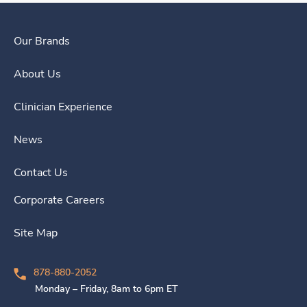
Our Brands
About Us
Clinician Experience
News
Contact Us
Corporate Careers
Site Map
878-880-2052
Monday – Friday, 8am to 6pm ET