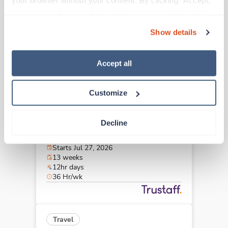
your browser without your consent. By clicking “Accept,” 
Ocala,
Florida
you agree to the use of all cookies on our website. You 
$2,004/wk
est. pay package
can also reject all non-essential cookies by clicking 
Starts Jul 10, 2026
Show details
“Decline.” For more details about our use of cookies and 
13 weeks
8hr days
how to exercise your choices, please read our 
Privacy 
40 Hr/wk
Policy
.
Accept all
Customize
Travel
OR Tech - CVOR
Decline
Miami,
Florida
$2,055/wk
est. pay package
Starts Jul 27, 2026
13 weeks
12hr days
36 Hr/wk
Travel