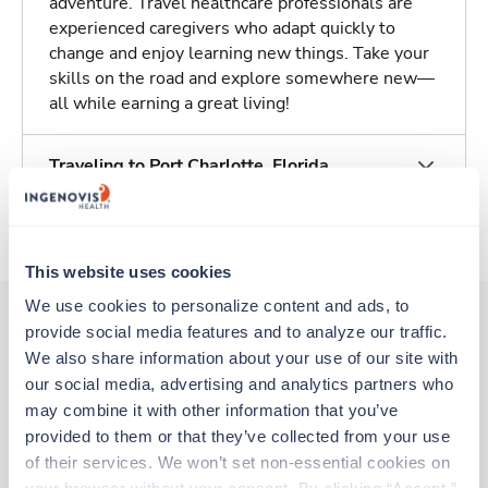
adventure. Travel healthcare professionals are
experienced caregivers who adapt quickly to
change and enjoy learning new things. Take your
skills on the road and explore somewhere new—
all while earning a great living!
Traveling to Port Charlotte, Florida
About Trustaff
This website uses cookies
We use cookies to personalize content and ads, to 
provide social media features and to analyze our traffic. 
We also share information about your use of our site with 
Other jobs that might interest you
our social media, advertising and analytics partners who 
may combine it with other information that you’ve 
provided to them or that they’ve collected from your use 
Travel
of their services. We won’t set non-essential cookies on 
OR Tech - CVOR