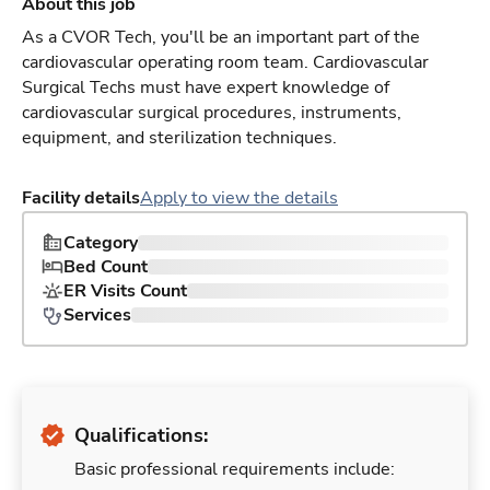
About this job
As a CVOR Tech, you'll be an important part of the
cardiovascular operating room team. Cardiovascular
Surgical Techs must have expert knowledge of
cardiovascular surgical procedures, instruments,
equipment, and sterilization techniques.
Facility details
Apply to view the details
Category
Bed Count
ER Visits Count
Services
Qualifications:
Basic professional requirements include: