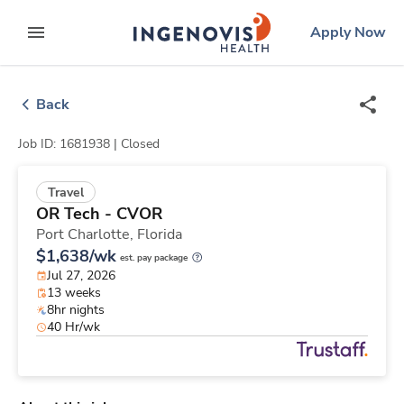
Skip
ingenovis
logo
Apply Now
to content
expand main menu
Back
Job ID: 1681938 |
Closed
Travel
OR Tech - CVOR
Port Charlotte,
Florida
$1,638/wk
est. pay package
Jul 27, 2026
13 weeks
8hr nights
40 Hr/wk