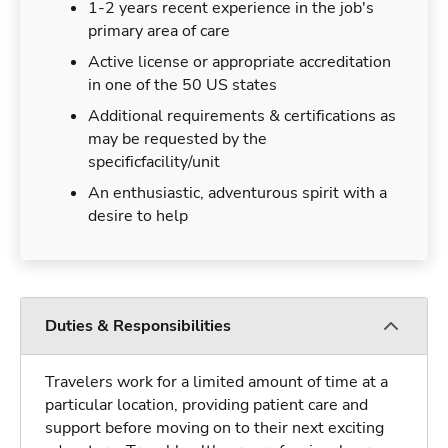
1-2 years recent experience in the job's
primary area of care
Active license or appropriate accreditation
in one of the 50 US states
Additional requirements & certifications as
may be requested by the
specificfacility/unit
An enthusiastic, adventurous spirit with a
desire to help
Duties & Responsibilities
Travelers work for a limited amount of time at a
particular location, providing patient care and
support before moving on to their next exciting