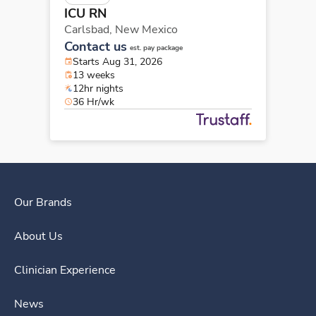
ICU RN
Carlsbad,
New Mexico
Contact us
est. pay package
Starts Aug 31, 2026
13 weeks
12hr nights
36 Hr/wk
Our Brands
About Us
Clinician Experience
News