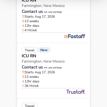
ICU RN
Farmington,
New Mexico
Contact us
est. pay package
Starts Aug 17, 2026
13 weeks
12hr days
4 Hr/wk
New
Travel
ICU RN
Farmington,
New Mexico
Contact us
est. pay package
Starts Aug 17, 2026
13 weeks
12hr days
36 Hr/wk
Travel