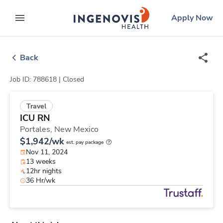
Skip
ingenovis
logo
Apply Now
to content
expand main menu
Back
Job ID: 788618 |
Closed
Travel
ICU RN
Portales,
New Mexico
$1,942/wk
est. pay package
Nov 11, 2024
13 weeks
12hr nights
36 Hr/wk