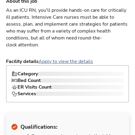
About this job
As an ICU RN, you'll provide hands-on care for critically
ill patients. Intensive Care nurses must be able to
assess, plan, and implement care strategies for patients
who may suffer from a variety of complex health
conditions, but all of whom need round-the-
clock attention.
Facility details
Apply to view the details
Category
Bed Count
ER Visits Count
Services
Qualifications: