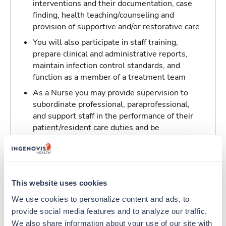
interventions and their documentation, case
finding, health teaching/counseling and
provision of supportive and/or restorative care
You will also participate in staff training,
prepare clinical and administrative reports,
maintain infection control standards, and
function as a member of a treatment team
As a Nurse you may provide supervision to
subordinate professional, paraprofessional,
and support staff in the performance of their
patient/resident care duties and be
responsible for maintaining inventory
standards for medicine, controlled drugs, and
narcotics
This website uses cookies
Traveling to Portales, New Mexico
We use cookies to personalize content and ads, to 
provide social media features and to analyze our traffic. 
About Trustaff
We also share information about your use of our site with 