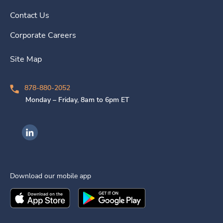
Contact Us
Corporate Careers
Site Map
878-880-2052
Monday – Friday, 8am to 6pm ET
Ingenovis Health on LinkedIn
Download our mobile app
Download the
Ingenovis Health
Download the
Mobile App on the
Ingenovis Health
Apple App Stor
Mobile App o