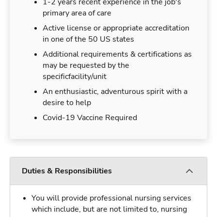
1-2 years recent experience in the job's
primary area of care
Active license or appropriate accreditation
in one of the 50 US states
Additional requirements & certifications as
may be requested by the
specificfacility/unit
An enthusiastic, adventurous spirit with a
desire to help
Covid-19 Vaccine Required
Duties & Responsibilities
You will provide professional nursing services
which include, but are not limited to, nursing