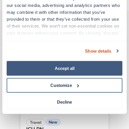
our social media, advertising and analytics partners who 
may combine it with other information that you’ve 
provided to them or that they’ve collected from your use 
of their services. We won’t set non-essential cookies on 
Other jobs that might interest you
your browser without your consent. By clicking “Accept,” 
you agree to the use of all cookies on our website. You 
can also reject all non-essential cookies by clicking 
Show details
“Decline.” For more details about our use of cookies and 
Travel
how to exercise your choices, please read our 
Privacy 
ICU RN
Policy
.
Las Cruces,
New Mexico
Accept all
$1,962/wk
est. pay package
Starts Jul 20, 2026
Customize
8 weeks
12hr days
36 Hr/wk
Decline
New
Travel