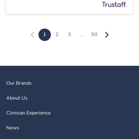
1
2
3
…
50
Our Brands
About Us
Clinician Experience
News