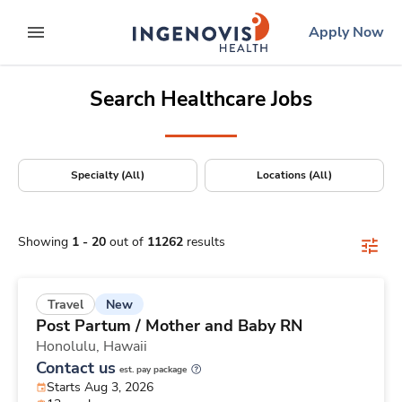
Positions Nationwide
Skip
ingenovis
logo
Apply Now
to content
expand main menu
Search Healthcare Jobs
Specialty (All)
Locations (All)
Showing
1
-
20
out of
11262
results
New
Travel
Post Partum / Mother and Baby RN
Honolulu,
Hawaii
Contact us
est. pay package
Starts Aug 3, 2026