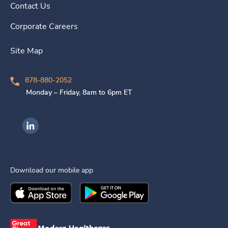
Contact Us
Corporate Careers
Site Map
878-880-2052
Monday – Friday, 8am to 6pm ET
Ingenovis Health on LinkedIn
Download our mobile app
Download the
Ingenovis Health
Download the
Mobile App on the
Ingenovis Health
Apple App Stor
Mobile App o