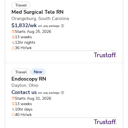
Travel
Med Surgical Tele RN
Orangeburg,
South Carolina
$1,832/wk
est. pay package
Starts Aug 25, 2026
13 weeks
12hr nights
36 Hr/wk
New
Travel
Endoscopy RN
Dayton,
Ohio
Contact us
est. pay package
Starts Aug 31, 2026
13 weeks
10hr days
40 Hr/wk