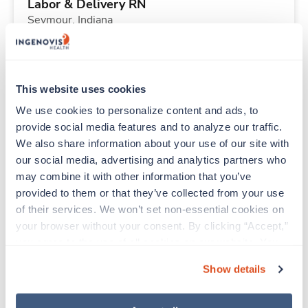
Labor & Delivery RN
Seymour,
Indiana
Contact us
est. pay package
Starts Aug 30, 2026
13 weeks
12hr nights
This website uses cookies
36 Hr/wk
We use cookies to personalize content and ads, to 
provide social media features and to analyze our traffic. 
We also share information about your use of our site with 
Travel
our social media, advertising and analytics partners who 
Med Surgical RN
may combine it with other information that you’ve 
Cedar Rapids,
Iowa
provided to them or that they’ve collected from your use 
$2,160/wk
est. pay package
of their services. We won’t set non-essential cookies on 
Starts Aug 19, 2026
13 weeks
your browser without your consent. By clicking “Accept,” 
12hr nights
you agree to the use of all cookies on our website. You 
36 Hr/wk
can also reject all non-essential cookies by clicking 
Show details
“Decline.” For more details about our use of cookies and 
how to exercise your choices, please read our 
Privacy 