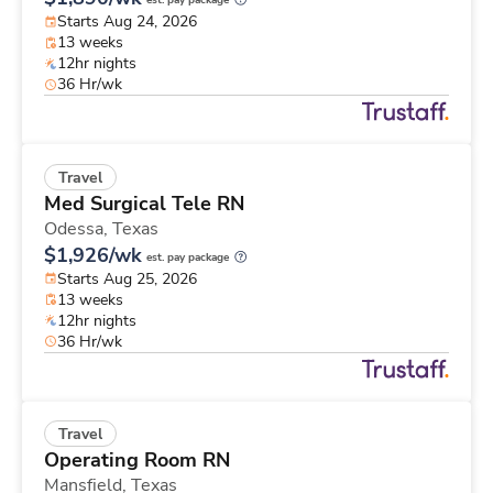
est. pay package
Starts Aug 24, 2026
13 weeks
12hr nights
36 Hr/wk
Travel
Med Surgical Tele RN
Odessa,
Texas
$1,926/wk
est. pay package
Starts Aug 25, 2026
13 weeks
12hr nights
36 Hr/wk
Travel
Operating Room RN
Mansfield,
Texas