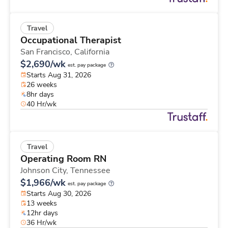
Travel
Occupational Therapist
San Francisco,
California
$2,690/wk
est. pay package
Starts Aug 31, 2026
26 weeks
8hr days
40 Hr/wk
Travel
Operating Room RN
Johnson City,
Tennessee
$1,966/wk
est. pay package
Starts Aug 30, 2026
13 weeks
12hr days
36 Hr/wk