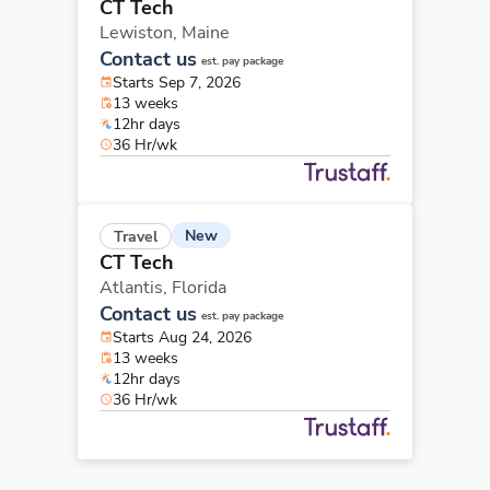
CT Tech
Lewiston,
Maine
Contact us
est. pay package
Starts Sep 7, 2026
13 weeks
12hr days
36 Hr/wk
New
Travel
CT Tech
Atlantis,
Florida
Contact us
est. pay package
Starts Aug 24, 2026
13 weeks
12hr days
36 Hr/wk