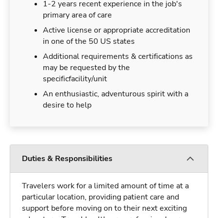
1-2 years recent experience in the job's
primary area of care
Active license or appropriate accreditation
in one of the 50 US states
Additional requirements & certifications as
may be requested by the
specificfacility/unit
An enthusiastic, adventurous spirit with a
desire to help
Duties & Responsibilities
Travelers work for a limited amount of time at a
particular location, providing patient care and
support before moving on to their next exciting