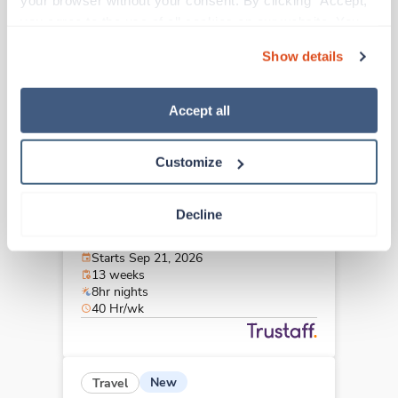
your browser without your consent. By clicking “Accept,” 
Westlake,
Ohio
you agree to the use of all cookies on our website. You 
$1,954/wk
est. pay package
can also reject all non-essential cookies by clicking 
Starts Sep 21, 2026
Show details
“Decline.” For more details about our use of cookies and 
13 weeks
12hr nights
how to exercise your choices, please read our 
Privacy 
36 Hr/wk
Policy
.
Accept all
Customize
Travel
CT Tech
Decline
Westlake,
Ohio
$2,193/wk
est. pay package
Starts Sep 21, 2026
13 weeks
8hr nights
40 Hr/wk
New
Travel