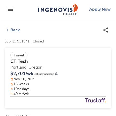
Skip
ingenovis
logo
Apply Now
to content
expand main menu
Back
Job ID: 931541 |
Closed
Travel
CT Tech
Portland,
Oregon
$2,701/wk
est. pay package
Nov 10, 2025
13 weeks
10hr days
40 Hr/wk