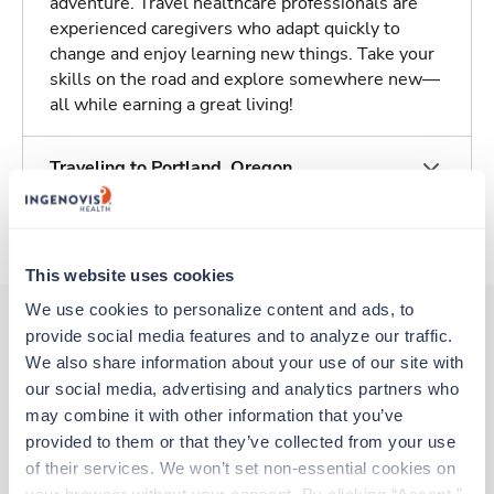
adventure. Travel healthcare professionals are
experienced caregivers who adapt quickly to
change and enjoy learning new things. Take your
skills on the road and explore somewhere new—
all while earning a great living!
Traveling to Portland, Oregon
About Trustaff
This website uses cookies
We use cookies to personalize content and ads, to 
provide social media features and to analyze our traffic. 
We also share information about your use of our site with 
Other jobs that might interest you
our social media, advertising and analytics partners who 
may combine it with other information that you’ve 
provided to them or that they’ve collected from your use 
Travel
of their services. We won’t set non-essential cookies on 
CT Tech