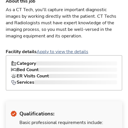
About this job
As a CT Tech, you'll capture important diagnostic
images by working directly with the patient. CT Techs
and Radiologists must have expert knowledge of the
imaging process, so you must be well-versed in the
imaging equipment and its operation.
Facility details
Apply to view the details
Category
Bed Count
ER Visits Count
Services
Qualifications:
Basic professional requirements include: