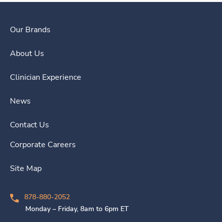
Our Brands
About Us
Clinician Experience
News
Contact Us
Corporate Careers
Site Map
878-880-2052
Monday – Friday, 8am to 6pm ET