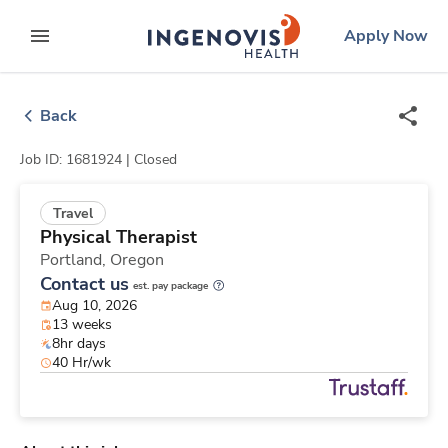
Skip
ingenovis
logo
Apply Now
to content
expand main menu
Back
Job ID: 1681924 |
Closed
Travel
Physical Therapist
Portland,
Oregon
Contact us
est. pay package
Aug 10, 2026
13 weeks
8hr days
40 Hr/wk