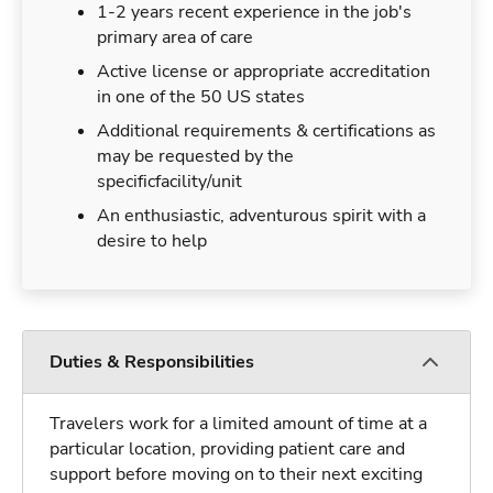
1-2 years recent experience in the job's
primary area of care
Active license or appropriate accreditation
in one of the 50 US states
Additional requirements & certifications as
may be requested by the
specificfacility/unit
An enthusiastic, adventurous spirit with a
desire to help
Duties & Responsibilities
Travelers work for a limited amount of time at a
particular location, providing patient care and
support before moving on to their next exciting