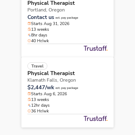
Physical Therapist
Portland,
Oregon
Contact us
est. pay package
Starts Aug 31, 2026
13 weeks
8hr days
40 Hr/wk
Travel
Physical Therapist
Klamath Falls,
Oregon
$2,447/wk
est. pay package
Starts Aug 6, 2026
13 weeks
12hr days
36 Hr/wk