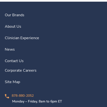
Our Brands
About Us
Clinician Experience
News
Contact Us
Corporate Careers
Site Map
878-880-2052
Monday – Friday, 8am to 6pm ET