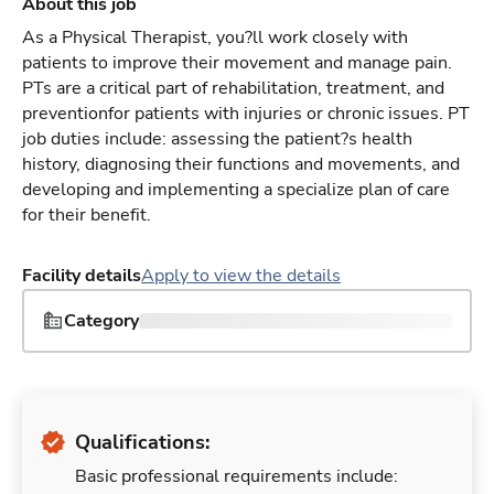
About this job
As a Physical Therapist, you?ll work closely with
patients to improve their movement and manage pain.
PTs are a critical part of rehabilitation, treatment, and
preventionfor patients with injuries or chronic issues. PT
job duties include: assessing the patient?s health
history, diagnosing their functions and movements, and
developing and implementing a specialize plan of care
for their benefit.
Facility details
Apply to view the details
Category
Qualifications:
Basic professional requirements include: