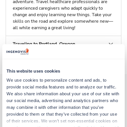
adventure. Travel healthcare professionals are
experienced caregivers who adapt quickly to
change and enjoy learning new things. Take your
skills on the road and explore somewhere new—
all while earning a great living!
Traveling to Portland, Oregon
About Trustaff
This website uses cookies
We use cookies to personalize content and ads, to 
provide social media features and to analyze our traffic. 
We also share information about your use of our site with 
Other jobs that might interest you
our social media, advertising and analytics partners who 
may combine it with other information that you’ve 
provided to them or that they’ve collected from your use 
Travel
of their services. We won’t set non-essential cookies on 
Physical Therapist