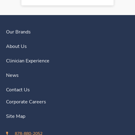
Our Brands
About Us
Clinician Experience
News
Contact Us
Corporate Careers
Site Map
878-880-2052