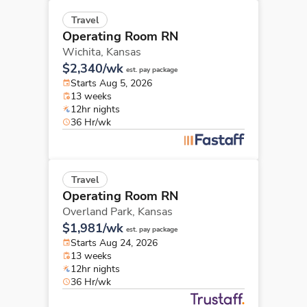
Travel
Operating Room RN
Wichita,
Kansas
$2,340/wk
est. pay package
Starts Aug 5, 2026
13 weeks
12hr nights
36 Hr/wk
Travel
Operating Room RN
Overland Park,
Kansas
$1,981/wk
est. pay package
Starts Aug 24, 2026
13 weeks
12hr nights
36 Hr/wk