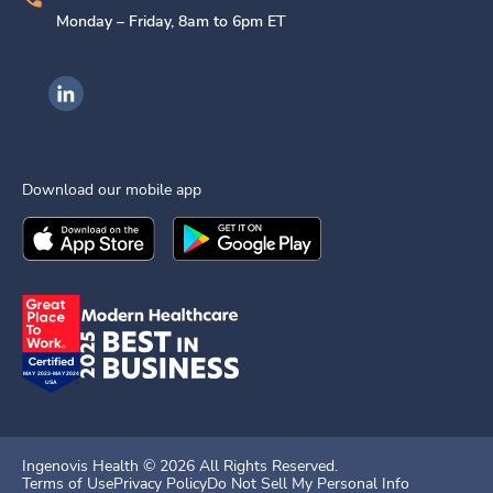
Monday – Friday, 8am to 6pm ET
Ingenovis Health on LinkedIn
Download our mobile app
Download the
Ingenovis Health
Download the
Mobile App on the
Ingenovis Health
Apple App Stor
Mobile App o
Ingenovis Health ©
2026
All Rights Reserved.
Terms of Use
Privacy Policy
Do Not Sell My Personal Info