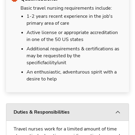
Basic travel nursing requirements include:
1-2 years recent experience in the job's
primary area of care
Active license or appropriate accreditation
in one of the 50 US states
Additional requirements & certifications as
may be requested by the
specificfacility/unit
An enthusiastic, adventurous spirit with a
desire to help
Duties & Responsibilities
Travel nurses work for a limited amount of time