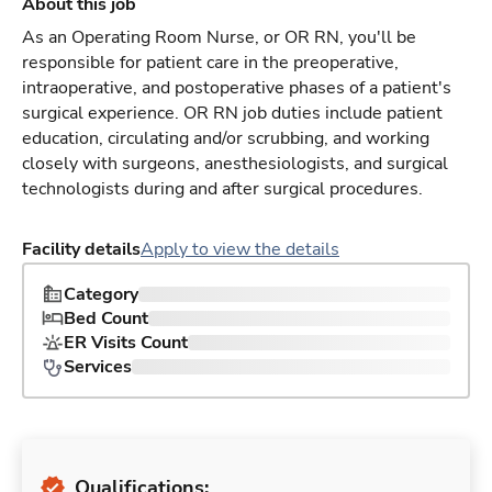
About this job
As an Operating Room Nurse, or OR RN, you'll be
responsible for patient care in the preoperative,
intraoperative, and postoperative phases of a patient's
surgical experience. OR RN job duties include patient
education, circulating and/or scrubbing, and working
closely with surgeons, anesthesiologists, and surgical
technologists during and after surgical procedures.
Facility details
Apply to view the details
Category
Bed Count
ER Visits Count
Services
Qualifications: