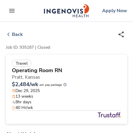
Skip
ingenovis
logo
Apply Now
to content
expand main menu
Back
Job ID: 935187 |
Closed
Travel
Operating Room RN
Pratt,
Kansas
$2,484/wk
est. pay package
Dec 29, 2025
13 weeks
8hr days
40 Hr/wk