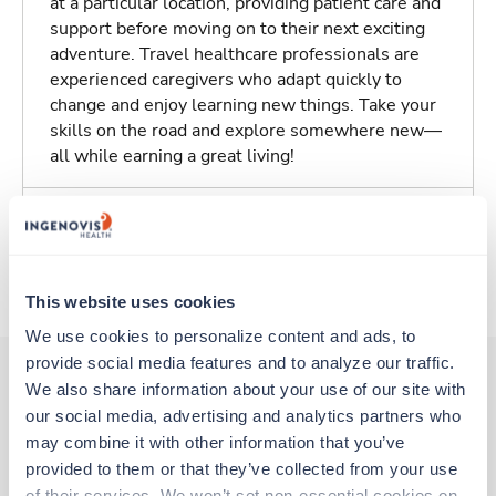
at a particular location, providing patient care and
support before moving on to their next exciting
adventure. Travel healthcare professionals are
experienced caregivers who adapt quickly to
change and enjoy learning new things. Take your
skills on the road and explore somewhere new—
all while earning a great living!
Traveling to Pratt, Kansas
About Trustaff
This website uses cookies
We use cookies to personalize content and ads, to 
provide social media features and to analyze our traffic. 
We also share information about your use of our site with 
our social media, advertising and analytics partners who 
Other jobs that might interest you
may combine it with other information that you’ve 
provided to them or that they’ve collected from your use 
of their services. We won’t set non-essential cookies on 