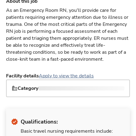
About this job
As an Emergency Room RN, you'll provide care for
patients requiring emergency attention due to illness or
trauma. One of the most critical parts of the Emergency
RN job is performing a focused assessment of each
patient and triaging them appropriately. ER nurses must
be able to recognize and effectively treat life-
threatening conditions, so be ready to work as part of a
close-knit team in a fast-paced environment.
Facility details
Apply to view the details
Category
Qualifications:
Basic travel nursing requirements include: