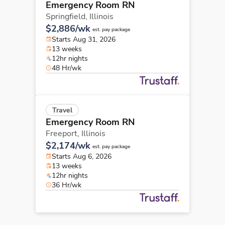
Emergency Room RN
Springfield,
Illinois
$2,886/wk
est. pay package
Starts Aug 31, 2026
13 weeks
12hr nights
48 Hr/wk
Travel
Emergency Room RN
Freeport,
Illinois
$2,174/wk
est. pay package
Starts Aug 6, 2026
13 weeks
12hr nights
36 Hr/wk