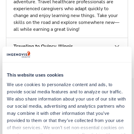
adventure. Travel healthcare professionals are
experienced caregivers who adapt quickly to
change and enjoy learning new things. Take your
skills on the road and explore somewhere new—
all while earning a great living!
Traveling to Quincy, Illinois
About Trustaff
This website uses cookies
We use cookies to personalize content and ads, to 
provide social media features and to analyze our traffic. 
We also share information about your use of our site with 
Other jobs that might interest you
our social media, advertising and analytics partners who 
may combine it with other information that you’ve 
provided to them or that they’ve collected from your use 
New
Travel
of their services. We won’t set non-essential cookies on 
Emergency Room RN