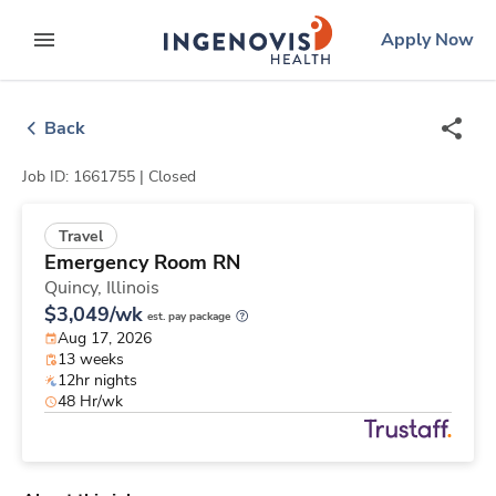
Skip
ingenovis
logo
Apply Now
to content
expand main menu
Back
Job ID: 1661755 |
Closed
Travel
Emergency Room RN
Quincy,
Illinois
$3,049/wk
est. pay package
Aug 17, 2026
13 weeks
12hr nights
48 Hr/wk