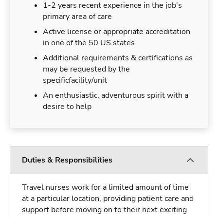
1-2 years recent experience in the job's
primary area of care
Active license or appropriate accreditation
in one of the 50 US states
Additional requirements & certifications as
may be requested by the
specificfacility/unit
An enthusiastic, adventurous spirit with a
desire to help
Duties & Responsibilities
Travel nurses work for a limited amount of time
at a particular location, providing patient care and
support before moving on to their next exciting