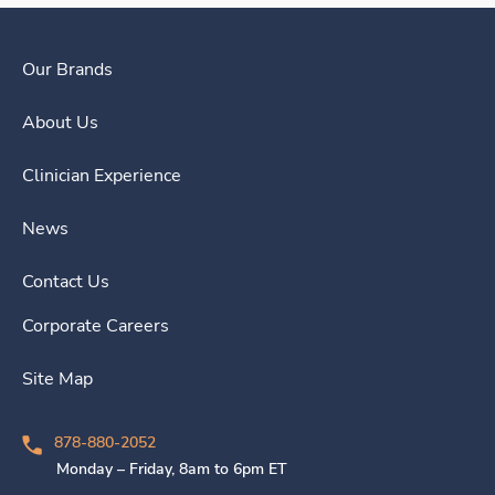
Our Brands
About Us
Clinician Experience
News
Contact Us
Corporate Careers
Site Map
878-880-2052
Monday – Friday, 8am to 6pm ET