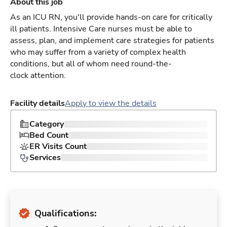
About this job
As an ICU RN, you'll provide hands-on care for critically
ill patients. Intensive Care nurses must be able to
assess, plan, and implement care strategies for patients
who may suffer from a variety of complex health
conditions, but all of whom need round-the-
clock attention.
Facility details
Apply to view the details
Category
Bed Count
ER Visits Count
Services
Qualifications: