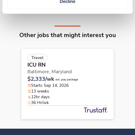
Decline
Other jobs that might interest you
Travel
ICU RN
Baltimore,
Maryland
$2,333/wk
est. pay package
Starts Sep 14, 2026
13 weeks
12hr days
36 Hr/wk