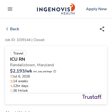
Skip
ingenovis
logo
Apply Now
to content
expand main menu
Back
Job ID: 1039144 |
Closed
Travel
ICU RN
Randallstown,
Maryland
$2,193/wk
est. pay package
Jul 6, 2026
14 weeks
12hr days
36 Hr/wk