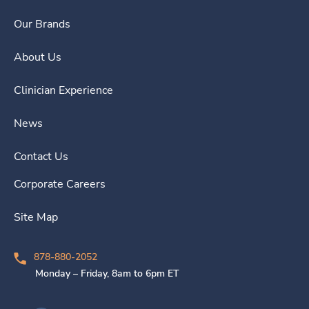
Our Brands
About Us
Clinician Experience
News
Contact Us
Corporate Careers
Site Map
878-880-2052
Monday – Friday, 8am to 6pm ET