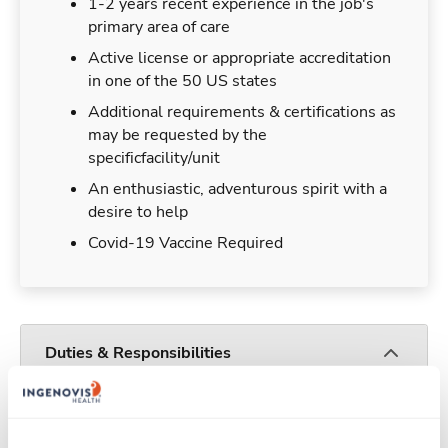
1-2 years recent experience in the job's
primary area of care
Active license or appropriate accreditation
in one of the 50 US states
Additional requirements & certifications as
may be requested by the
specificfacility/unit
An enthusiastic, adventurous spirit with a
desire to help
Covid-19 Vaccine Required
Duties & Responsibilities
You will provide professional nursing services
which include, but are not limited to, nursing