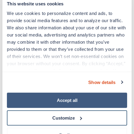
interventions and their documentation, case
This website uses cookies
finding, health teaching/counseling and
We use cookies to personalize content and ads, to 
provision of supportive and/or restorative care
provide social media features and to analyze our traffic. 
You will also participate in staff training,
We also share information about your use of our site with 
prepare clinical and administrative reports,
our social media, advertising and analytics partners who 
maintain infection control standards, and
may combine it with other information that you’ve 
function as a member of a treatment team
provided to them or that they’ve collected from your use 
As a Nurse you may provide supervision to
of their services. We won’t set non-essential cookies on 
subordinate professional, paraprofessional,
your browser without your consent. By clicking “Accept,” 
and support staff in the performance of their
you agree to the use of all cookies on our website. You 
patient/resident care duties and be
can also reject all non-essential cookies by clicking 
responsible for maintaining inventory
Show details
“Decline.” For more details about our use of cookies and 
standards for medicine, controlled drugs, and
how to exercise your choices, please read our 
Privacy 
narcotics
Policy
.
Accept all
Traveling to Randallstown, Maryland
Customize
About Trustaff