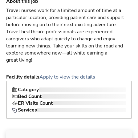
About this job
Travel nurses work for a limited amount of time at a
particular location, providing patient care and support
before moving on to their next exciting adventure.
Travel healthcare professionals are experienced
caregivers who adapt quickly to change and enjoy
learning new things. Take your skills on the road and
explore somewhere new—all while earning a
great living!
Facility details
Apply to view the details
Category
Bed Count
ER Visits Count
Services