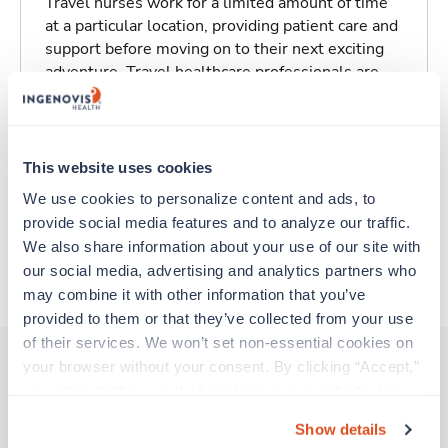
Travel nurses work for a limited amount of time
at a particular location, providing patient care and
support before moving on to their next exciting
adventure. Travel healthcare professionals are
experienced caregivers who adapt quickly to
change and enjoy learning new things. Take your
skills on the road and explore somewhere new—
all while earning a great living!
This website uses cookies
We use cookies to personalize content and ads, to 
Traveling to Reedley, California
provide social media features and to analyze our traffic. 
We also share information about your use of our site with 
our social media, advertising and analytics partners who 
About Fastaff
may combine it with other information that you’ve 
provided to them or that they’ve collected from your use 
of their services. We won’t set non-essential cookies on 
your browser without your consent. By clicking “Accept,” 
you agree to the use of all cookies on our website. You 
Other jobs that might interest you
can also reject all non-essential cookies by clicking 
Show details
“Decline.” For more details about our use of cookies and 