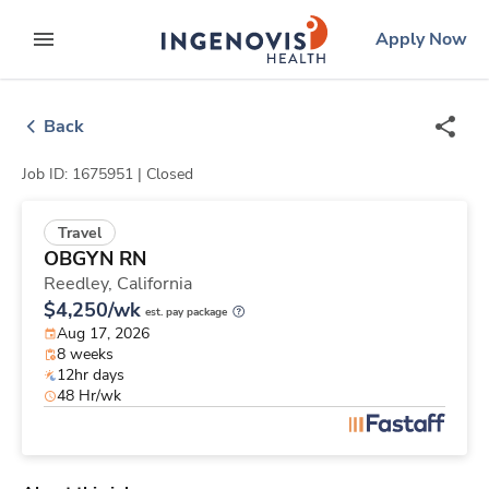
Skip
ingenovis
logo
Apply Now
to content
expand main menu
Back
Job ID: 1675951 |
Closed
Travel
OBGYN RN
Reedley,
California
$4,250/wk
est. pay package
Aug 17, 2026
8 weeks
12hr days
48 Hr/wk