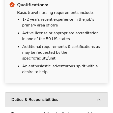
Qualifications:
Basic travel nursing requirements include:
1-2 years recent experience in the job's
primary area of care
Active license or appropriate accreditation
in one of the 50 US states
Additional requirements & certifications as
may be requested by the
specificfacility/unit
An enthusiastic, adventurous spirit with a
desire to help
Duties & Responsibilities