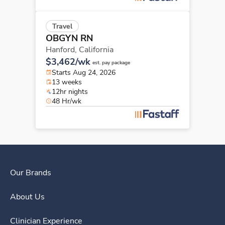
Travel
OBGYN RN
Hanford,
California
$3,462/wk
est. pay package
Starts Aug 24, 2026
13 weeks
12hr nights
48 Hr/wk
Our Brands
About Us
Clinician Experience