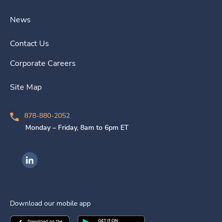
News
Contact Us
Corporate Careers
Site Map
878-880-2052
Monday – Friday, 8am to 6pm ET
Ingenovis Health on LinkedIn
Download our mobile app