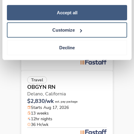
how to exercise your choices, please read our 
Privacy 
Travel
Policy
.
Accept all
OBGYN RN
Hanford,
California
Customize
$3,710/wk
est. pay package
Starts Aug 24, 2026
13 weeks
Decline
12hr nights
48 Hr/wk
Travel
OBGYN RN
Delano,
California
$2,830/wk
est. pay package
Starts Aug 17, 2026
13 weeks
12hr nights
36 Hr/wk