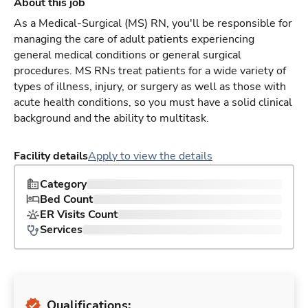
About this job
As a Medical-Surgical (MS) RN, you'll be responsible for
managing the care of adult patients experiencing
general medical conditions or general surgical
procedures. MS RNs treat patients for a wide variety of
types of illness, injury, or surgery as well as those with
acute health conditions, so you must have a solid clinical
background and the ability to multitask.
Facility details
Apply to view the details
Category
Bed Count
ER Visits Count
Services
Qualifications: