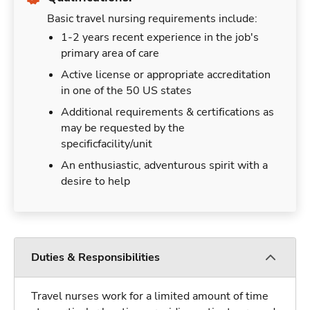
Basic travel nursing requirements include:
1-2 years recent experience in the job's
primary area of care
Active license or appropriate accreditation
in one of the 50 US states
Additional requirements & certifications as
may be requested by the
specificfacility/unit
An enthusiastic, adventurous spirit with a
desire to help
Duties & Responsibilities
Travel nurses work for a limited amount of time