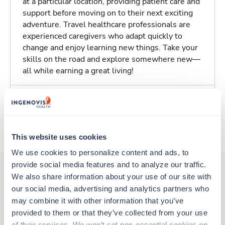
at a particular location, providing patient care and
support before moving on to their next exciting
adventure. Travel healthcare professionals are
experienced caregivers who adapt quickly to
change and enjoy learning new things. Take your
skills on the road and explore somewhere new—
all while earning a great living!
Traveling to Reno, Nevada
About Trustaff
This website uses cookies
We use cookies to personalize content and ads, to 
provide social media features and to analyze our traffic. 
We also share information about your use of our site with 
our social media, advertising and analytics partners who 
Other jobs that might interest you
may combine it with other information that you’ve 
provided to them or that they’ve collected from your use 
of their services. We won’t set non-essential cookies on 