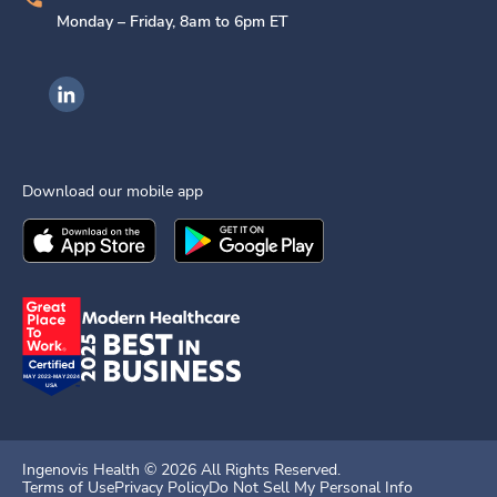
Monday – Friday, 8am to 6pm ET
Ingenovis Health on LinkedIn
Download our mobile app
Download the
Ingenovis Health
Download the
Mobile App on the
Ingenovis Health
Apple App Stor
Mobile App o
Ingenovis Health ©
2026
All Rights Reserved.
Terms of Use
Privacy Policy
Do Not Sell My Personal Info