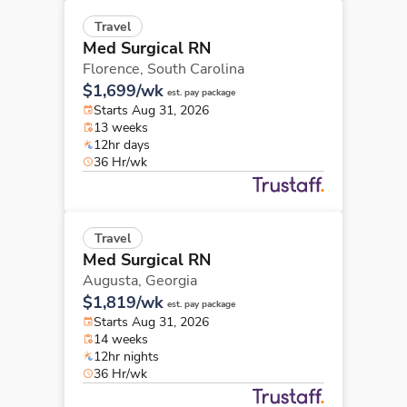
Travel
Med Surgical RN
Florence,
South Carolina
$1,699/wk
est. pay package
Starts Aug 31, 2026
13 weeks
12hr days
36 Hr/wk
Travel
Med Surgical RN
Augusta,
Georgia
$1,819/wk
est. pay package
Starts Aug 31, 2026
14 weeks
12hr nights
36 Hr/wk