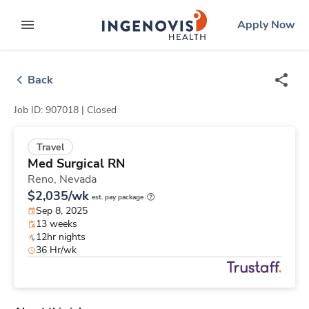
Skip
ingenovis
logo
Apply Now
to content
expand main menu
Back
Job ID: 907018 |
Closed
Travel
Med Surgical RN
Reno,
Nevada
$2,035/wk
est. pay package
Sep 8, 2025
13 weeks
12hr nights
36 Hr/wk