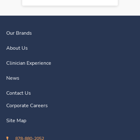
Our Brands
About Us
Clinician Experience
News
Contact Us
Corporate Careers
Site Map
878-880-2052