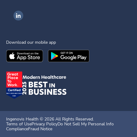
Ingenovis Health on LinkedIn
Download our mobile app
Download the
Ingenovis Health
Download the
Mobile App on the
Ingenovis Health
Apple App Stor
Mobile App o
Ingenovis Health ©
2026
All Rights Reserved.
Terms of Use
Privacy Policy
Do Not Sell My Personal Info
Compliance
Fraud Notice