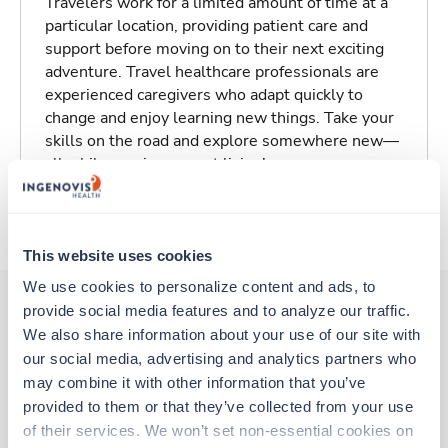
Travelers work for a limited amount of time at a
particular location, providing patient care and
support before moving on to their next exciting
adventure. Travel healthcare professionals are
experienced caregivers who adapt quickly to
change and enjoy learning new things. Take your
skills on the road and explore somewhere new—
all while earning a great living!
About Trustaff
This website uses cookies
We use cookies to personalize content and ads, to 
provide social media features and to analyze our traffic. 
We also share information about your use of our site with 
Other jobs that might interest you
our social media, advertising and analytics partners who 
may combine it with other information that you’ve 
provided to them or that they’ve collected from your use 
Travel
of their services. We won’t set non-essential cookies on 