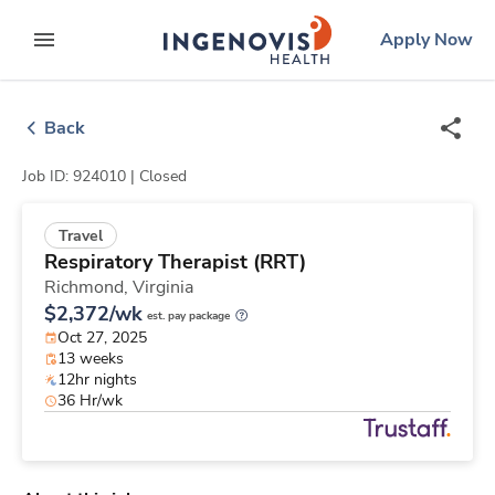
Skip
ingenovis
logo
Apply Now
to content
expand main menu
Back
Job ID: 924010 |
Closed
Travel
Respiratory Therapist (RRT)
Richmond,
Virginia
$2,372/wk
est. pay package
Oct 27, 2025
13 weeks
12hr nights
36 Hr/wk