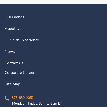
Our Brands
About Us
Clinician Experience
News
Contact Us
Corporate Careers
Site Map
878-880-2052
Monday – Friday, 8am to 6pm ET