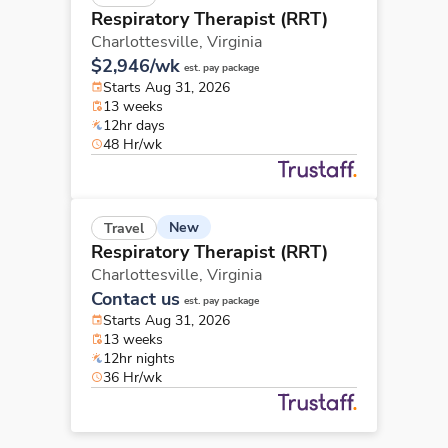
Respiratory Therapist (RRT)
Charlottesville,
Virginia
$2,946/wk
est. pay package
Starts Aug 31, 2026
13 weeks
12hr days
48 Hr/wk
New
Travel
Respiratory Therapist (RRT)
Charlottesville,
Virginia
Contact us
est. pay package
Starts Aug 31, 2026
13 weeks
12hr nights
36 Hr/wk