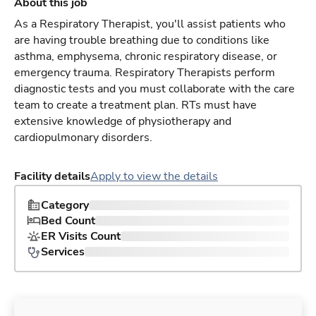
About this job
As a Respiratory Therapist, you'll assist patients who
are having trouble breathing due to conditions like
asthma, emphysema, chronic respiratory disease, or
emergency trauma. Respiratory Therapists perform
diagnostic tests and you must collaborate with the care
team to create a treatment plan. RTs must have
extensive knowledge of physiotherapy and
cardiopulmonary disorders.
Facility details
Apply to view the details
Category
Bed Count
ER Visits Count
Services