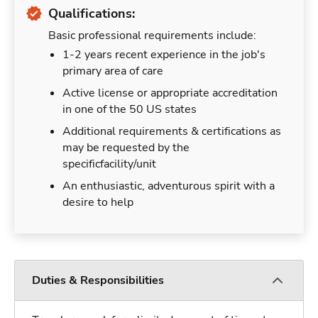
Qualifications:
Basic professional requirements include:
1-2 years recent experience in the job's
primary area of care
Active license or appropriate accreditation
in one of the 50 US states
Additional requirements & certifications as
may be requested by the
specificfacility/unit
An enthusiastic, adventurous spirit with a
desire to help
Duties & Responsibilities