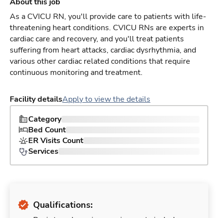
About this job
As a CVICU RN, you'll provide care to patients with life-
threatening heart conditions. CVICU RNs are experts in
cardiac care and recovery, and you'll treat patients
suffering from heart attacks, cardiac dysrhythmia, and
various other cardiac related conditions that require
continuous monitoring and treatment.
Facility details
Apply to view the details
Category
Bed Count
ER Visits Count
Services
Qualifications: