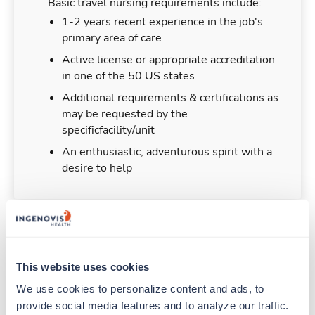
Basic travel nursing requirements include:
1-2 years recent experience in the job's
primary area of care
Active license or appropriate accreditation
in one of the 50 US states
Additional requirements & certifications as
may be requested by the
specificfacility/unit
An enthusiastic, adventurous spirit with a
desire to help
Duties & Responsibilities
This website uses cookies
Travel nurses work for a limited amount of time
We use cookies to personalize content and ads, to 
at a particular location, providing patient care and
provide social media features and to analyze our traffic. 