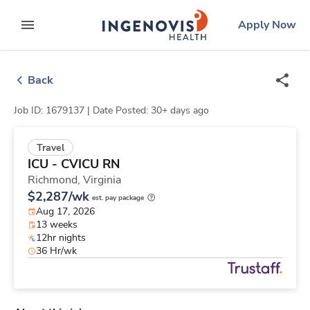
Skip
ingenovis
logo
Apply Now
to content
expand main menu
Back
Job ID: 1679137 |
Date Posted: 30+ days ago
Travel
ICU - CVICU RN
Richmond,
Virginia
$2,287/wk
est. pay package
Aug 17, 2026
13 weeks
12hr nights
36 Hr/wk