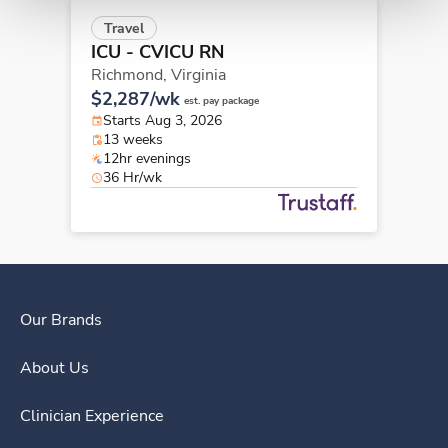
Travel
ICU - CVICU RN
Richmond,
Virginia
$2,287/wk
est. pay package
Starts Aug 3, 2026
13 weeks
12hr evenings
36 Hr/wk
Our Brands
About Us
Clinician Experience