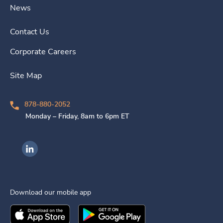
News
Contact Us
Corporate Careers
Site Map
878-880-2052
Monday – Friday, 8am to 6pm ET
Ingenovis Health on LinkedIn
Download our mobile app
Download the
Ingenovis Health
Download the
Mobile App on the
Ingenovis Health
Apple App Stor
Mobile App o