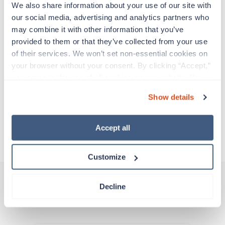
support before moving on to their next exciting
We also share information about your use of our site with 
adventure. Travel healthcare professionals are
our social media, advertising and analytics partners who 
experienced caregivers who adapt quickly to
may combine it with other information that you’ve 
change and enjoy learning new things. Take your
provided to them or that they’ve collected from your use 
skills on the road and explore somewhere new—
of their services. We won’t set non-essential cookies on 
all while earning a great living!
your browser without your consent. By clicking “Accept,” 
you agree to the use of all cookies on our website. You 
About Trustaff
can also reject all non-essential cookies by clicking 
Show details
“Decline.” For more details about our use of cookies and 
how to exercise your choices, please read our 
Privacy 
Policy
.
Apply to this job
Accept all
Customize
Decline
Other jobs that might interest you