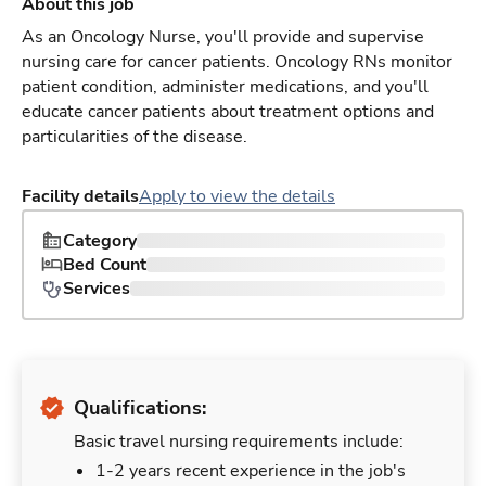
About this job
As an Oncology Nurse, you'll provide and supervise
nursing care for cancer patients. Oncology RNs monitor
patient condition, administer medications, and you'll
educate cancer patients about treatment options and
particularities of the disease.
Facility details
Apply to view the details
Category
Bed Count
Services
Qualifications:
Basic travel nursing requirements include:
1-2 years recent experience in the job's