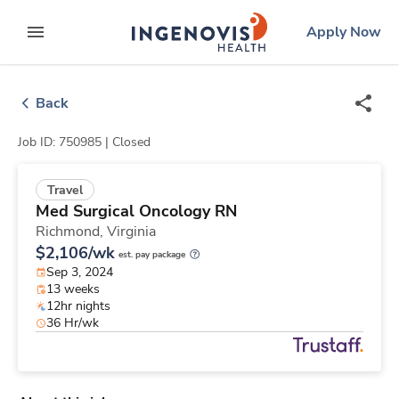
Skip
ingenovis
logo
Apply Now
to content
expand main menu
Back
Job ID: 750985 |
Closed
Travel
Med Surgical Oncology RN
Richmond,
Virginia
$2,106/wk
est. pay package
Sep 3, 2024
13 weeks
12hr nights
36 Hr/wk