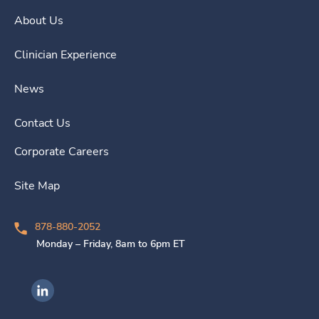
About Us
Clinician Experience
News
Contact Us
Corporate Careers
Site Map
878-880-2052
Monday – Friday, 8am to 6pm ET
Ingenovis Health on LinkedIn