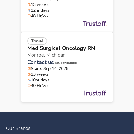
13 weeks
12hr days
48 Hr/wk
Travel
Med Surgical Oncology RN
Monroe,
Michigan
Contact us
est. pay package
Starts Sep 14, 2026
13 weeks
10hr days
40 Hr/wk
Our Brands