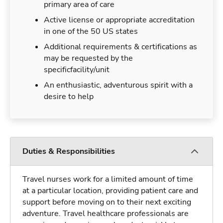
primary area of care
Active license or appropriate accreditation
in one of the 50 US states
Additional requirements & certifications as
may be requested by the
specificfacility/unit
An enthusiastic, adventurous spirit with a
desire to help
Duties & Responsibilities
Travel nurses work for a limited amount of time
at a particular location, providing patient care and
support before moving on to their next exciting
adventure. Travel healthcare professionals are