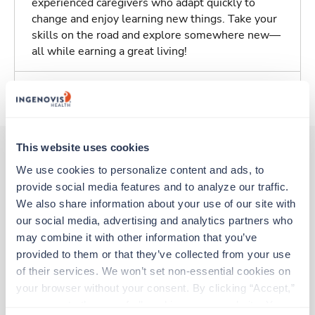
experienced caregivers who adapt quickly to
change and enjoy learning new things. Take your
skills on the road and explore somewhere new—
all while earning a great living!
About Trustaff
This website uses cookies
We use cookies to personalize content and ads, to 
Other jobs that might interest you
provide social media features and to analyze our traffic. 
We also share information about your use of our site with 
our social media, advertising and analytics partners who 
Travel
may combine it with other information that you’ve 
Med Surgical Oncology RN
provided to them or that they’ve collected from your use 
Bristol,
Tennessee
of their services. We won’t set non-essential cookies on 
$2,956/wk
est. pay package
your browser without your consent. By clicking “Accept,” 
Starts Aug 30, 2026
you agree to the use of all cookies on our website. You 
13 weeks