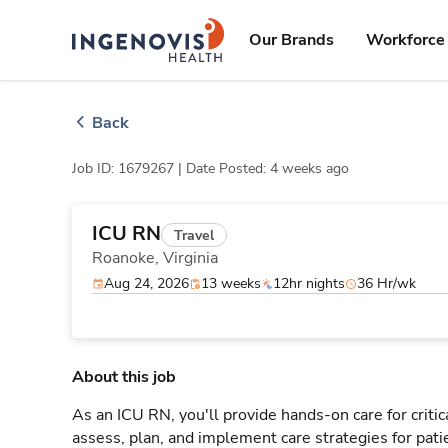
Skip
ingenovis
logo
to content
Our Brands
Workforce 
Back
Job ID: 1679267 |
Date Posted: 4 weeks ago
ICU RN
Travel
Roanoke,
Virginia
Aug 24, 2026
13 weeks
12hr nights
36 Hr/wk
About this job
As an ICU RN, you'll provide hands-on care for critic
assess, plan, and implement care strategies for pat