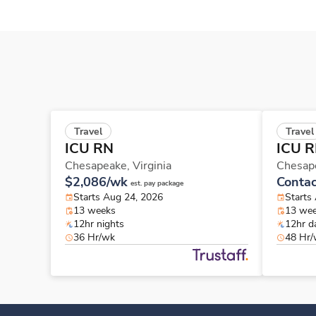
Travel
Travel
ICU RN
ICU 
Chesapeake,
Virginia
Chesap
$2,086/wk
Contac
est. pay package
Starts Aug 24, 2026
Starts
13 weeks
13 we
12hr nights
12hr d
36 Hr/wk
48 Hr