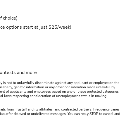
f choice)
ce options start at just $25/week!
contests and more
y is not to unlawfully discriminate against any applicant or employee on the
s, disability, genetic information or any other consideration made unlawful by
ssment of applicants and employees based on any of these protected categories.
ederal laws respecting consideration of unemployment status in making
ails from Trustaff and its affiliates, and contracted partners. Frequency varies
 liable for delayed or undelivered messages. You can reply STOP to cancel and