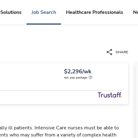
Solutions
Job Search
Healthcare Professionals
N
SHARE
$2,296/wk
est. pay package
ally ill patients. Intensive Care nurses must be able to
ients who may suffer from a variety of complex health