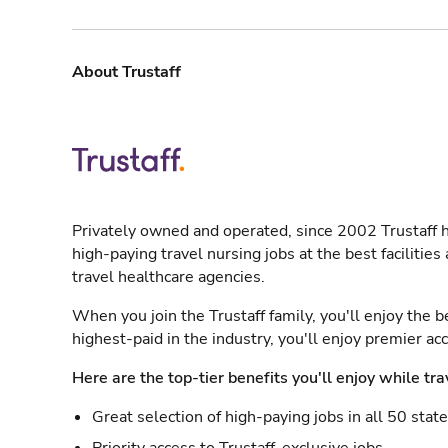
About Trustaff
Privately owned and operated, since 2002 Trustaff h
high-paying travel nursing jobs at the best facilitie
travel healthcare agencies.
When you join the Trustaff family, you'll enjoy the b
highest-paid in the industry, you'll enjoy premier a
Here are the top-tier benefits you'll enjoy while tra
Great selection of high-paying jobs in all 50 stat