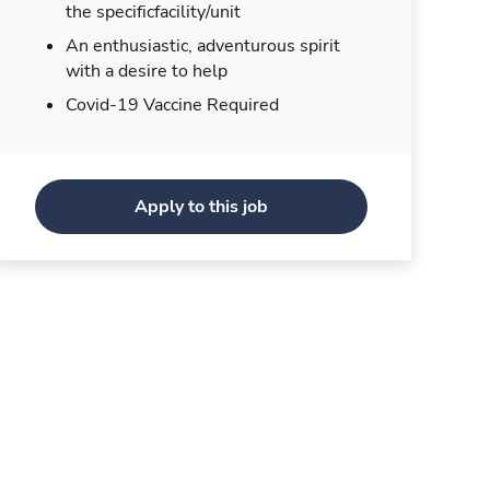
the specificfacility/unit
An enthusiastic, adventurous spirit
with a desire to help
Covid-19 Vaccine Required
Apply to this job