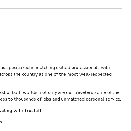
as specialized in matching skilled professionals with
s across the country as one of the most well-respected
est of both worlds: not only are our travelers some of the
ccess to thousands of jobs and unmatched personal service.
veling with Trustaff:
es