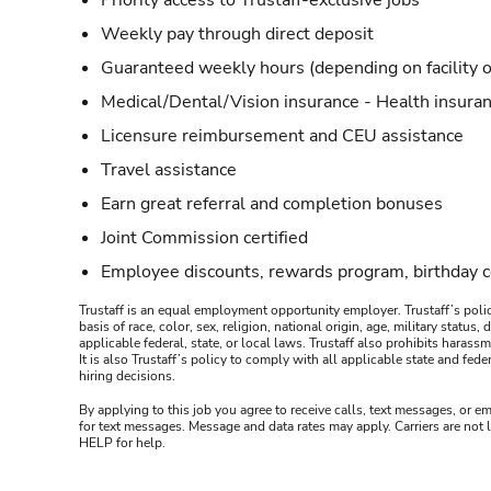
Priority access to Trustaff-exclusive jobs
Weekly pay through direct deposit
Guaranteed weekly hours (depending on facility o
Medical/Dental/Vision insurance - Health insuran
Licensure reimbursement and CEU assistance
Travel assistance
Earn great referral and completion bonuses
Joint Commission certified
Employee discounts, rewards program, birthday 
Trustaff is an equal employment opportunity employer. Trustaff’s polic
basis of race, color, sex, religion, national origin, age, military statu
applicable federal, state, or local laws. Trustaff also prohibits hara
It is also Trustaff’s policy to comply with all applicable state and f
hiring decisions.
By applying to this job you agree to receive calls, text messages, or em
for text messages. Message and data rates may apply. Carriers are not
HELP for help.