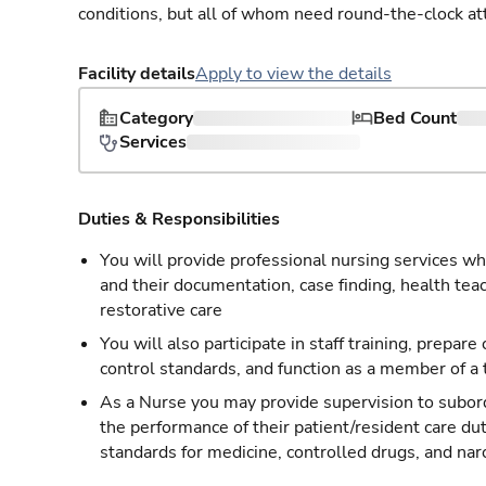
conditions, but all of whom need round-the-clock at
Facility details
Apply to view the details
Category
Bed Count
Services
Duties & Responsibilities
You will provide professional nursing services whi
and their documentation, case finding, health tea
restorative care
You will also participate in staff training, prepare
control standards, and function as a member of a
As a Nurse you may provide supervision to subordi
the performance of their patient/resident care du
standards for medicine, controlled drugs, and nar