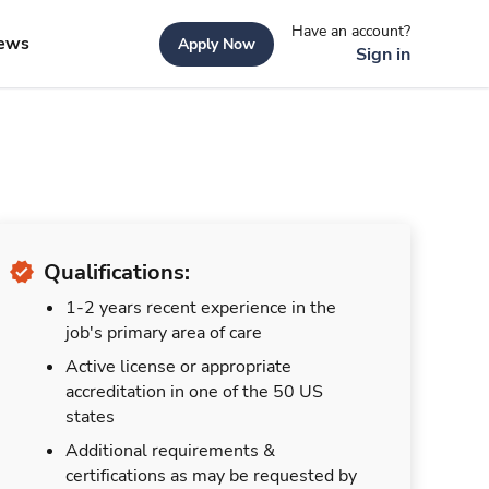
Have an account?
ews
Apply Now
Sign in
Qualifications:
1-2 years recent experience in the
job's primary area of care
Active license or appropriate
accreditation in one of the 50 US
states
Additional requirements &
certifications as may be requested by