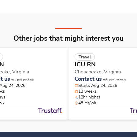
Other jobs that might interest you
Travel
RN
ICU RN
eake,
Virginia
Chesapeake,
Virginia
t us
Contact us
est. pay package
est. pay package
 Aug 24, 2026
Starts Aug 24, 2026
eks
13 weeks
ays
12hr nights
/wk
48 Hr/wk