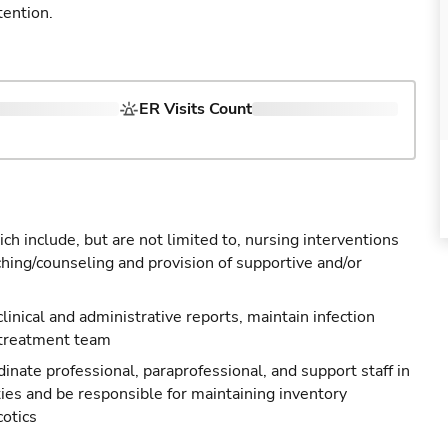
tention.
ER Visits Count
ch include, but are not limited to, nursing interventions
ching/counseling and provision of supportive and/or
 clinical and administrative reports, maintain infection
 treatment team
nate professional, paraprofessional, and support staff in
ties and be responsible for maintaining inventory
cotics