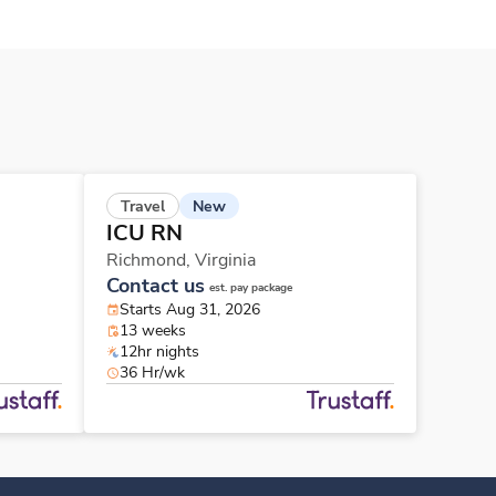
New
Travel
ICU RN
Richmond,
Virginia
Contact us
est. pay package
Starts Aug 31, 2026
13 weeks
12hr nights
36 Hr/wk