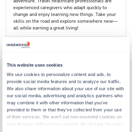
adventure. Travel healthcare professionals are
experienced caregivers who adapt quickly to
change and enjoy learning new things. Take your
skills on the road and explore somewhere new—
all while earning a great living!
About Trustaff
This website uses cookies
We use cookies to personalize content and ads, to 
provide social media features and to analyze our traffic. 
Other jobs that might interest you
We also share information about your use of our site with 
our social media, advertising and analytics partners who 
may combine it with other information that you’ve 
Travel
provided to them or that they’ve collected from your use 
Stepdown - General RN
of their services. We won’t set non-essential cookies on 
Roanoke,
Virginia
your browser without your consent. By clicking “Accept,” 
$2,833/wk
est. pay package
you agree to the use of all cookies on our website. You 
Starts Aug 24, 2026