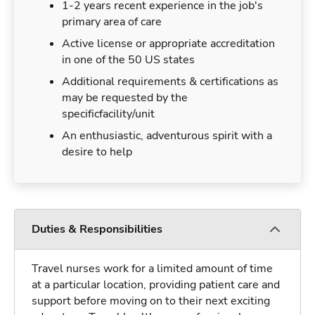
1-2 years recent experience in the job's
primary area of care
Active license or appropriate accreditation
in one of the 50 US states
Additional requirements & certifications as
may be requested by the
specificfacility/unit
An enthusiastic, adventurous spirit with a
desire to help
Duties & Responsibilities
Travel nurses work for a limited amount of time
at a particular location, providing patient care and
support before moving on to their next exciting