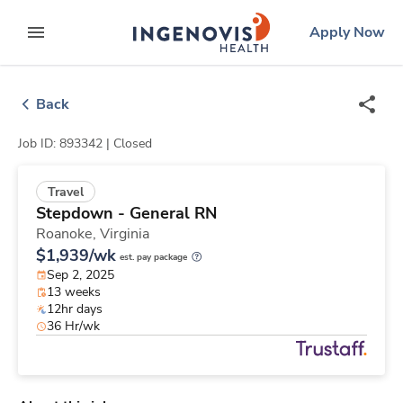
Skip
ingenovis
logo
Apply Now
to content
expand main menu
Back
Job ID: 893342 |
Closed
Travel
Stepdown - General RN
Roanoke,
Virginia
$1,939/wk
est. pay package
Sep 2, 2025
13 weeks
12hr days
36 Hr/wk