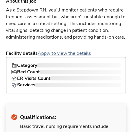
About this job
As a Stepdown RN, you'll monitor patients who require
frequent assessment but who aren't unstable enough to
need care in a critical setting. This includes monitoring
vital signs, detecting change in patient condition,
administering medications, and providing hands-on care.
Facility details
Apply to view the details
Category
Bed Count
ER Visits Count
Services
Qualifications:
Basic travel nursing requirements include: