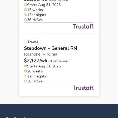
Starts Aug 31, 2026
13 weeks
12hr nights
36 Hr/wk
Travel
Stepdown - General RN
Roanoke,
Virginia
$2,127/wk
est. pay package
Starts Aug 31, 2026
26 weeks
12hr nights
36 Hr/wk