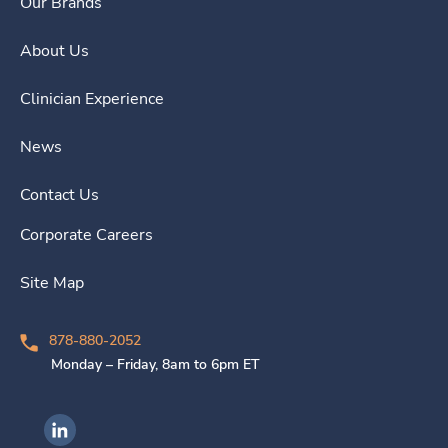
Our Brands
About Us
Clinician Experience
News
Contact Us
Corporate Careers
Site Map
878-880-2052
Monday – Friday, 8am to 6pm ET
Ingenovis Health on LinkedIn