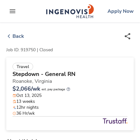
Skip
ingenovis
logo
Apply Now
to content
expand main menu
Back
Job ID: 919750 |
Closed
Travel
Stepdown - General RN
Roanoke,
Virginia
$2,066/wk
est. pay package
Oct 13, 2025
13 weeks
12hr nights
36 Hr/wk