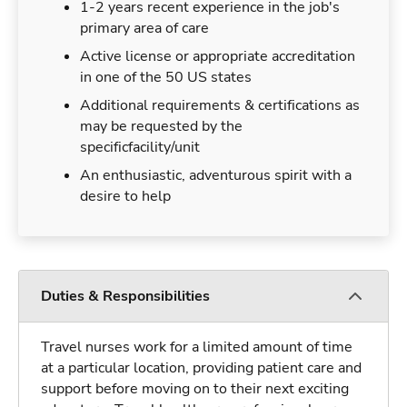
1-2 years recent experience in the job's
primary area of care
Active license or appropriate accreditation
in one of the 50 US states
Additional requirements & certifications as
may be requested by the
specificfacility/unit
An enthusiastic, adventurous spirit with a
desire to help
Duties & Responsibilities
Travel nurses work for a limited amount of time
at a particular location, providing patient care and
support before moving on to their next exciting