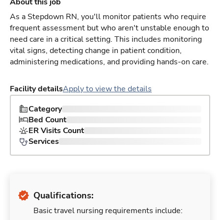
About this job
As a Stepdown RN, you'll monitor patients who require
frequent assessment but who aren't unstable enough to
need care in a critical setting. This includes monitoring
vital signs, detecting change in patient condition,
administering medications, and providing hands-on care.
Facility details
Apply to view the details
Category
Bed Count
ER Visits Count
Services
Qualifications:
Basic travel nursing requirements include: