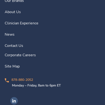
Our Brands
About Us
Clinician Experience
News
Contact Us
Corporate Careers
Site Map
878-880-2052
Monday – Friday, 8am to 6pm ET
Ingenovis Health on LinkedIn