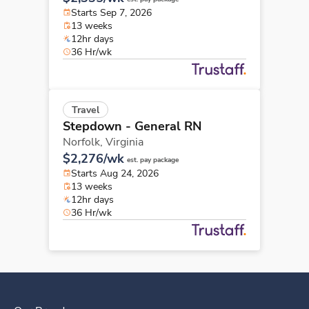
Starts Sep 7, 2026
13 weeks
12hr days
36 Hr/wk
Travel
Stepdown - General RN
Norfolk,
Virginia
$2,276/wk
est. pay package
Starts Aug 24, 2026
13 weeks
12hr days
36 Hr/wk