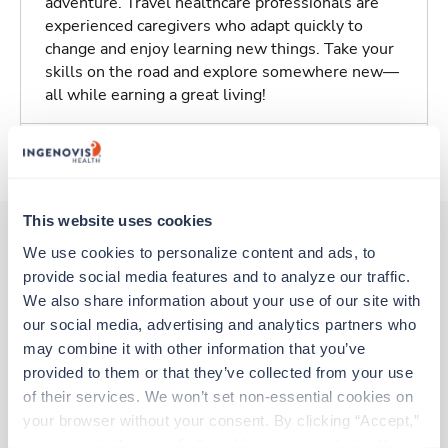
adventure. Travel healthcare professionals are
experienced caregivers who adapt quickly to
change and enjoy learning new things. Take your
skills on the road and explore somewhere new—
all while earning a great living!
About Trustaff
This website uses cookies
We use cookies to personalize content and ads, to 
provide social media features and to analyze our traffic. 
Other jobs that might interest you
We also share information about your use of our site with 
our social media, advertising and analytics partners who 
may combine it with other information that you’ve 
Travel
provided to them or that they’ve collected from your use 
Stepdown - General RN
of their services. We won’t set non-essential cookies on 
Mechanicsville,
Virginia
your browser without your consent. By clicking “Accept,” 
$2,192/wk
est. pay package
you agree to the use of all cookies on our website. You 
Starts Aug 17, 2026