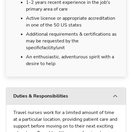
1-2 years recent experience in the job's
primary area of care
Active license or appropriate accreditation
in one of the 50 US states
Additional requirements & certifications as
may be requested by the
specificfacility/unit
An enthusiastic, adventurous spirit with a
desire to help
Duties & Responsibilities
Travel nurses work for a limited amount of time
at a particular location, providing patient care and
support before moving on to their next exciting