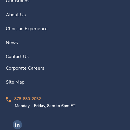
Our Brands
About Us
Clinician Experience
News
Contact Us
Corporate Careers
Site Map
878-880-2052
Monday – Friday, 8am to 6pm ET
Ingenovis Health on LinkedIn