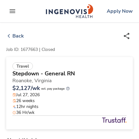
Skip
ingenovis
logo
Apply Now
to content
expand main menu
Back
Job ID: 1677663 |
Closed
Travel
Stepdown - General RN
Roanoke,
Virginia
$2,127/wk
est. pay package
Jul 27, 2026
26 weeks
12hr nights
36 Hr/wk