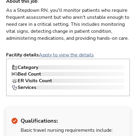
About this job
As a Stepdown RN, you'll monitor patients who require
frequent assessment but who aren't unstable enough to
need care in a critical setting. This includes monitoring
vital signs, detecting change in patient condition,
administering medications, and providing hands-on care.
Facility details
Apply to view the details
Category
Bed Count
ER Visits Count
Services
Qualifications:
Basic travel nursing requirements include: