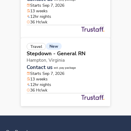
Starts Sep 7, 2026
13 weeks
12hr nights
36 Hr/wk
New
Travel
Stepdown - General RN
Hampton,
Virginia
Contact us
est. pay package
Starts Sep 7, 2026
13 weeks
12hr nights
36 Hr/wk