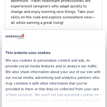
adventure. Travel healthcare professionals are
experienced caregivers who adapt quickly to
change and enjoy learning new things. Take your
skills on the road and explore somewhere new—
all while earning a great living!
About Trustaff
This website uses cookies
We use cookies to personalize content and ads, to 
provide social media features and to analyze our traffic. 
Other jobs that might interest you
We also share information about your use of our site with 
our social media, advertising and analytics partners who 
may combine it with other information that you’ve 
New
Travel
provided to them or that they’ve collected from your use 
Stepdown - General RN
of their services. We won’t set non-essential cookies on 
Norfolk,
Virginia
your browser without your consent. By clicking “Accept,” 
Contact us
est. pay package
you agree to the use of all cookies on our website. You 
Starts Sep 7, 2026