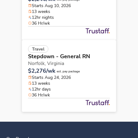
Starts Aug 10, 2026
13 weeks
12hr nights
36 Hr/wk
Travel
Stepdown - General RN
Norfolk,
Virginia
$2,276/wk
est. pay package
Starts Aug 24, 2026
13 weeks
12hr days
36 Hr/wk