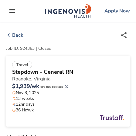
Skip
ingenovis
logo
Apply Now
to content
expand main menu
Back
Job ID: 924353 |
Closed
Travel
Stepdown - General RN
Roanoke,
Virginia
$1,939/wk
est. pay package
Nov 3, 2025
13 weeks
12hr days
36 Hr/wk