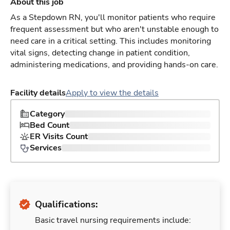
About this job
As a Stepdown RN, you'll monitor patients who require
frequent assessment but who aren't unstable enough to
need care in a critical setting. This includes monitoring
vital signs, detecting change in patient condition,
administering medications, and providing hands-on care.
Facility details
Apply to view the details
Category
Bed Count
ER Visits Count
Services
Qualifications:
Basic travel nursing requirements include: