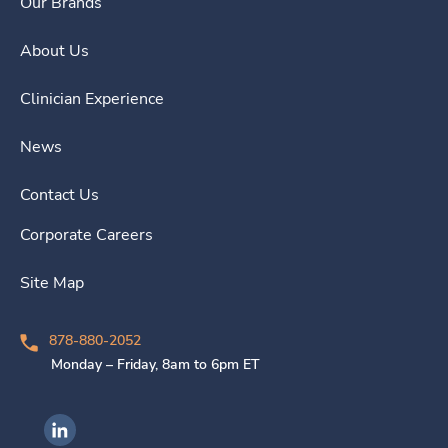
Our Brands
About Us
Clinician Experience
News
Contact Us
Corporate Careers
Site Map
878-880-2052
Monday – Friday, 8am to 6pm ET
Ingenovis Health on LinkedIn