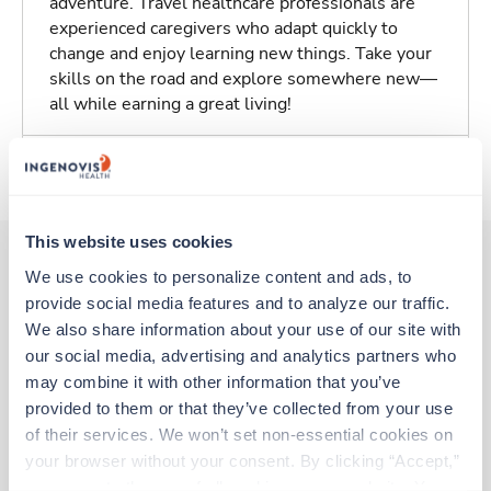
adventure. Travel healthcare professionals are
experienced caregivers who adapt quickly to
change and enjoy learning new things. Take your
skills on the road and explore somewhere new—
all while earning a great living!
About Trustaff
This website uses cookies
We use cookies to personalize content and ads, to 
provide social media features and to analyze our traffic. 
Other jobs that might interest you
We also share information about your use of our site with 
our social media, advertising and analytics partners who 
may combine it with other information that you’ve 
Travel
provided to them or that they’ve collected from your use 
Stepdown - General RN
of their services. We won’t set non-essential cookies on 
Mechanicsville,
Virginia
your browser without your consent. By clicking “Accept,” 
$2,192/wk
est. pay package
you agree to the use of all cookies on our website. You 
Starts Aug 17, 2026