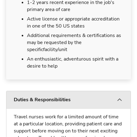
1-2 years recent experience in the job's
primary area of care
Active license or appropriate accreditation
in one of the 50 US states
Additional requirements & certifications as
may be requested by the
specificfacility/unit
An enthusiastic, adventurous spirit with a
desire to help
Duties & Responsibilities
Travel nurses work for a limited amount of time
at a particular location, providing patient care and
support before moving on to their next exciting