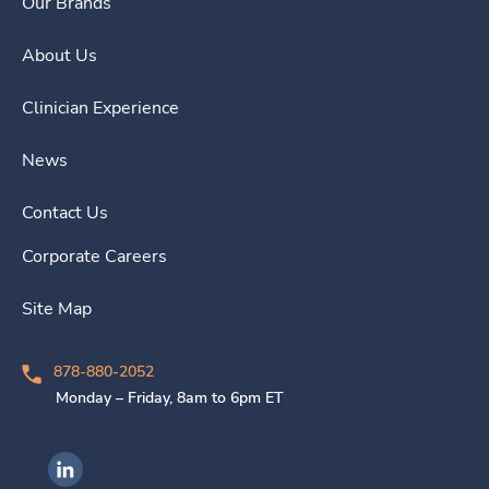
Our Brands
About Us
Clinician Experience
News
Contact Us
Corporate Careers
Site Map
878-880-2052
Monday – Friday, 8am to 6pm ET
Ingenovis Health on LinkedIn