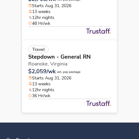
Starts Aug 31, 2026
13 weeks
12hr nights
48 Hr/wk
Travel
Stepdown - General RN
Roanoke,
Virginia
$2,059/wk
est. pay package
Starts Aug 31, 2026
13 weeks
12hr nights
36 Hr/wk