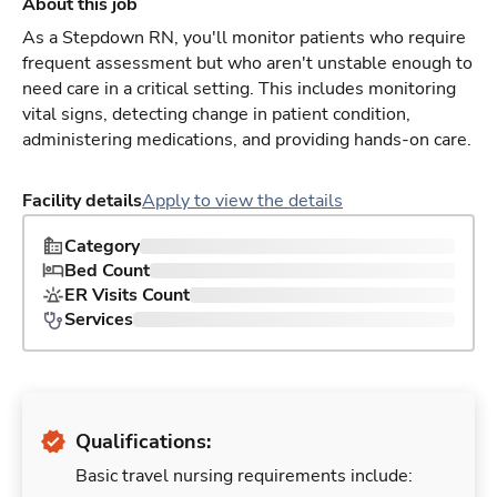
About this job
As a Stepdown RN, you'll monitor patients who require
frequent assessment but who aren't unstable enough to
need care in a critical setting. This includes monitoring
vital signs, detecting change in patient condition,
administering medications, and providing hands-on care.
Facility details
Apply to view the details
Category
Bed Count
ER Visits Count
Services
Qualifications:
Basic travel nursing requirements include: