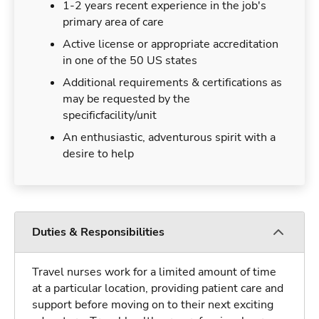
1-2 years recent experience in the job's
primary area of care
Active license or appropriate accreditation
in one of the 50 US states
Additional requirements & certifications as
may be requested by the
specificfacility/unit
An enthusiastic, adventurous spirit with a
desire to help
Duties & Responsibilities
Travel nurses work for a limited amount of time
at a particular location, providing patient care and
support before moving on to their next exciting