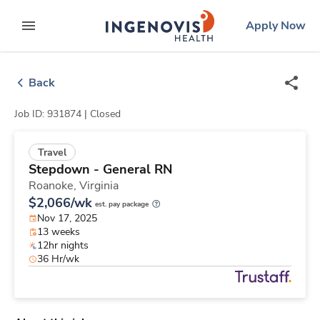
Skip
ingenovis
logo
Apply Now
to content
expand main menu
Back
Job ID: 931874 |
Closed
Travel
Stepdown - General RN
Roanoke,
Virginia
$2,066/wk
est. pay package
Nov 17, 2025
13 weeks
12hr nights
36 Hr/wk