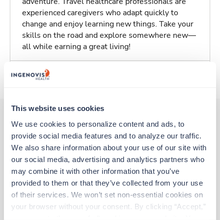
adventure. Travel healthcare professionals are
experienced caregivers who adapt quickly to
change and enjoy learning new things. Take your
skills on the road and explore somewhere new—
all while earning a great living!
About Trustaff
This website uses cookies
We use cookies to personalize content and ads, to 
provide social media features and to analyze our traffic. 
Other jobs that might interest you
We also share information about your use of our site with 
our social media, advertising and analytics partners who 
may combine it with other information that you’ve 
Travel
provided to them or that they’ve collected from your use 
Stepdown - General RN
of their services. We won’t set non-essential cookies on 
Roanoke,
Virginia
your browser without your consent. By clicking “Accept,” 
$2,833/wk
est. pay package
you agree to the use of all cookies on our website. You 
Starts Aug 31, 2026