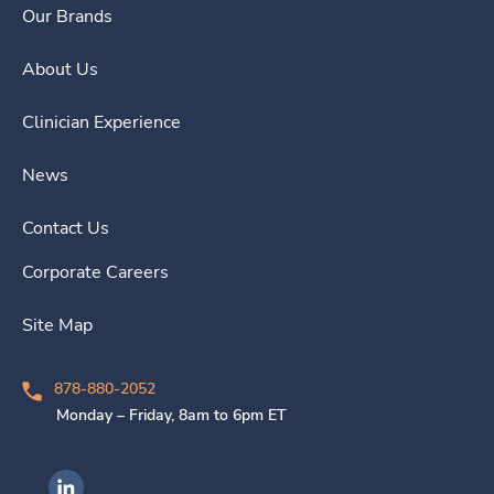
Our Brands
About Us
Clinician Experience
News
Contact Us
Corporate Careers
Site Map
878-880-2052
Monday – Friday, 8am to 6pm ET