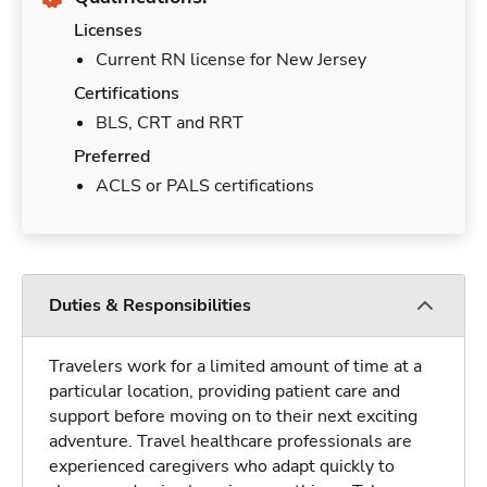
Licenses
Current RN license for New Jersey
Certifications
BLS, CRT and RRT
Preferred
ACLS or PALS certifications
Duties & Responsibilities
Travelers work for a limited amount of time at a
particular location, providing patient care and
support before moving on to their next exciting
adventure. Travel healthcare professionals are
experienced caregivers who adapt quickly to