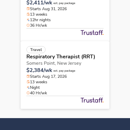
$2,411/wk
est. pay package
Starts Aug 31, 2026
13 weeks
12hr nights
36 Hr/wk
Travel
Respiratory Therapist (RRT)
Somers Point,
New Jersey
$2,384/wk
est. pay package
Starts Aug 17, 2026
13 weeks
Night
40 Hr/wk