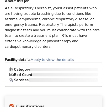
About this job
As a Respiratory Therapist, you'll assist patients who
are having trouble breathing due to conditions like
asthma, emphysema, chronic respiratory disease, or
emergency trauma. Respiratory Therapists perform
diagnostic tests and you must collaborate with the care
team to create a treatment plan. RTs must have
extensive knowledge of physiotherapy and
cardiopulmonary disorders.
Facility details
Apply to view the details
Category
Bed Count
Services
Qualifications: