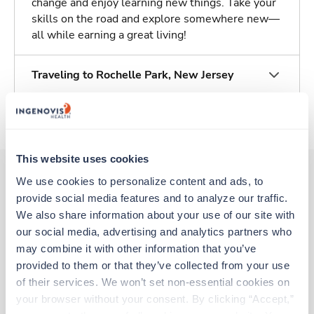
change and enjoy learning new things. Take your
skills on the road and explore somewhere new—
all while earning a great living!
Traveling to Rochelle Park, New Jersey
About Trustaff
This website uses cookies
We use cookies to personalize content and ads, to 
provide social media features and to analyze our traffic. 
Other jobs that might interest you
We also share information about your use of our site with 
our social media, advertising and analytics partners who 
may combine it with other information that you’ve 
Travel
provided to them or that they’ve collected from your use 
Respiratory Therapist (RRT)
of their services. We won’t set non-essential cookies on 
New Brunswick,
New Jersey
your browser without your consent. By clicking “Accept,” 
$2,296/wk
est. pay package