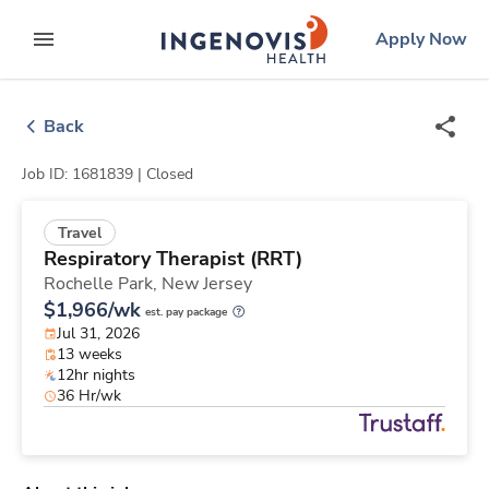
Skip
ingenovis
logo
Apply Now
to content
expand main menu
Back
Job ID: 1681839 |
Closed
Travel
Respiratory Therapist (RRT)
Rochelle Park,
New Jersey
$1,966/wk
est. pay package
Jul 31, 2026
13 weeks
12hr nights
36 Hr/wk