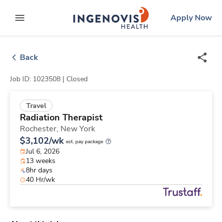
Skip
ingenovis
logo
Apply Now
to content
expand main menu
Back
Job ID: 1023508 |
Closed
Travel
Radiation Therapist
Rochester,
New York
$3,102/wk
est. pay package
Jul 6, 2026
13 weeks
8hr days
40 Hr/wk