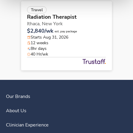
Travel
Radiation Therapist
Ithaca,
New York
$2,840/wk
est. pay package
Starts Aug 31, 2026
12 weeks
8hr days
40 Hr/wk
Our Brands
About Us
Clinician Experience