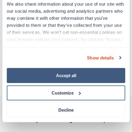
Travelers work for a limited amount of time at a
We also share information about your use of our site with 
particular location, providing patient care and
our social media, advertising and analytics partners who 
support before moving on to their next exciting
may combine it with other information that you’ve 
adventure. Travel healthcare professionals are
provided to them or that they’ve collected from your use 
experienced caregivers who adapt quickly to
of their services. We won’t set non-essential cookies on 
change and enjoy learning new things. Take your
your browser without your consent. By clicking “Accept,” 
skills on the road and explore somewhere new—
you agree to the use of all cookies on our website. You 
all while earning a great living!
can also reject all non-essential cookies by clicking 
Show details
“Decline.” For more details about our use of cookies and 
Traveling to Rochester, New York
how to exercise your choices, please read our 
Privacy 
Policy
.
Accept all
About Trustaff
Customize
Decline
Other jobs that might interest you