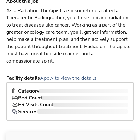
About this job
As a Radiation Therapist, also sometimes called a
Therapeutic Radiographer, you'll use ionizing radiation
to treat diseases like cancer. Working as a part of the
greater oncology care team, you'll gather information,
help make a treatment plan, and then actively support
the patient throughout treatment. Radiation Therapists
must have great bedside manner and a
compassionate spirit.
Facility details
Apply to view the details
Category
Bed Count
ER Visits Count
Services