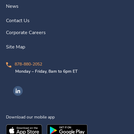
News
Contact Us
Corporate Careers
Site Map
878-880-2052
Monday – Friday, 8am to 6pm ET
Ingenovis Health on LinkedIn
Download our mobile app
Download the
Ingenovis Health
Download the
Mobile App on the
Ingenovis Health
Apple App Stor
Mobile App o