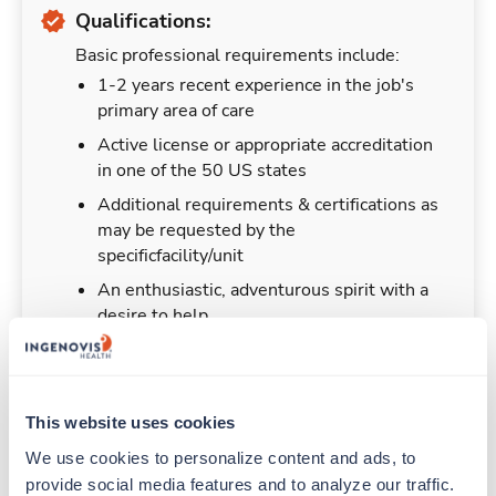
Qualifications:
Basic professional requirements include:
1-2 years recent experience in the job's
primary area of care
Active license or appropriate accreditation
in one of the 50 US states
Additional requirements & certifications as
may be requested by the
specificfacility/unit
An enthusiastic, adventurous spirit with a
desire to help
This website uses cookies
Duties & Responsibilities
We use cookies to personalize content and ads, to 
provide social media features and to analyze our traffic. 