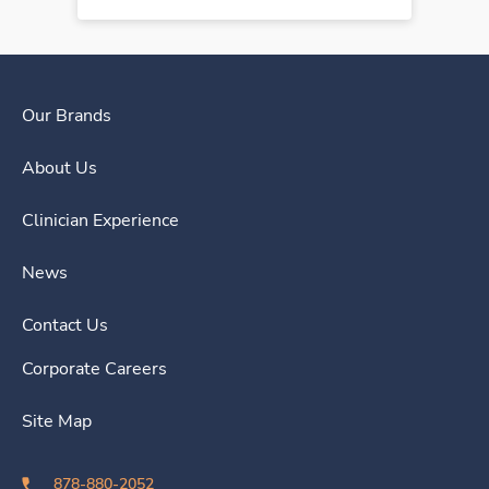
Our Brands
About Us
Clinician Experience
News
Contact Us
Corporate Careers
Site Map
878-880-2052