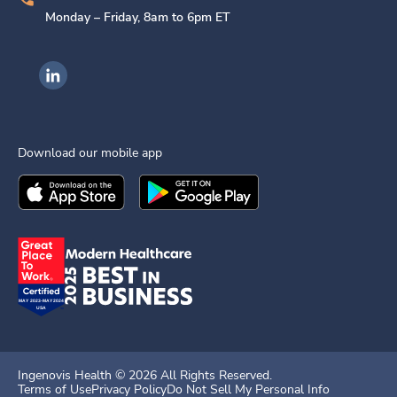
Monday – Friday, 8am to 6pm ET
Ingenovis Health on LinkedIn
Download our mobile app
Download the
Ingenovis Health
Download the
Mobile App on the
Ingenovis Health
Apple App Stor
Mobile App o
Ingenovis Health ©
2026
All Rights Reserved.
Terms of Use
Privacy Policy
Do Not Sell My Personal Info