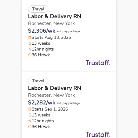
Travel
Labor & Delivery RN
Rochester,
New York
$2,306/wk
est. pay package
Starts Aug 18, 2026
13 weeks
12hr nights
36 Hr/wk
Travel
Labor & Delivery RN
Rochester,
New York
$2,282/wk
est. pay package
Starts Sep 1, 2026
13 weeks
12hr nights
36 Hr/wk