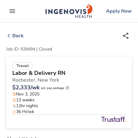
Skip
ingenovis
logo
Apply Now
to content
expand main menu
Back
Job ID: 928494 |
Closed
Travel
Labor & Delivery RN
Rochester,
New York
$2,333/wk
est. pay package
Nov 3, 2025
13 weeks
12hr nights
36 Hr/wk