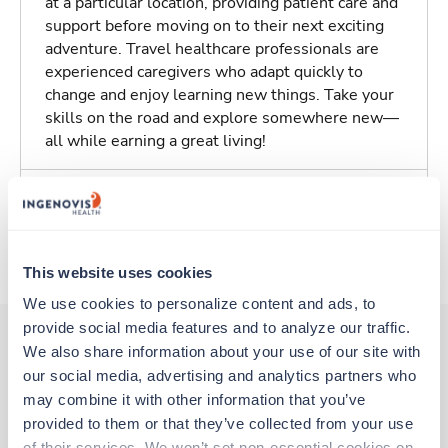
at a particular location, providing patient care and
support before moving on to their next exciting
adventure. Travel healthcare professionals are
experienced caregivers who adapt quickly to
change and enjoy learning new things. Take your
skills on the road and explore somewhere new—
all while earning a great living!
Traveling to Rochester, New York
About Trustaff
This website uses cookies
We use cookies to personalize content and ads, to 
provide social media features and to analyze our traffic. 
We also share information about your use of our site with 
our social media, advertising and analytics partners who 
Other jobs that might interest you
may combine it with other information that you’ve 
provided to them or that they’ve collected from your use 
of their services. We won’t set non-essential cookies on 