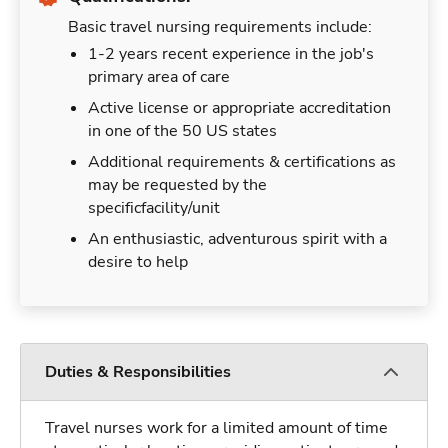
Basic travel nursing requirements include:
1-2 years recent experience in the job's
primary area of care
Active license or appropriate accreditation
in one of the 50 US states
Additional requirements & certifications as
may be requested by the
specificfacility/unit
An enthusiastic, adventurous spirit with a
desire to help
Duties & Responsibilities
Travel nurses work for a limited amount of time