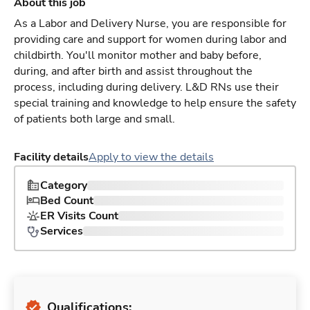
About this job
As a Labor and Delivery Nurse, you are responsible for
providing care and support for women during labor and
childbirth. You'll monitor mother and baby before,
during, and after birth and assist throughout the
process, including during delivery. L&D RNs use their
special training and knowledge to help ensure the safety
of patients both large and small.
Facility details
Apply to view the details
Category
Bed Count
ER Visits Count
Services
Qualifications: