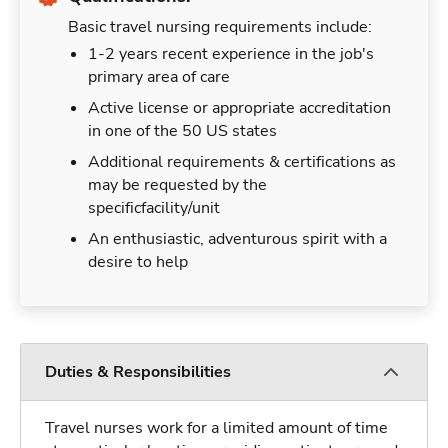
Basic travel nursing requirements include:
1-2 years recent experience in the job's
primary area of care
Active license or appropriate accreditation
in one of the 50 US states
Additional requirements & certifications as
may be requested by the
specificfacility/unit
An enthusiastic, adventurous spirit with a
desire to help
Duties & Responsibilities
Travel nurses work for a limited amount of time