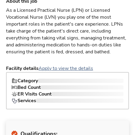
About this job
As a Licensed Practical Nurse (LPN) or Licensed
Vocational Nurse (LVN) you play one of the most
important roles in the patient's care experience. LPNs
take charge of the patient's direct care, including
everything from taking vital signs, managing treatment,
and administering medication to hands-on duties like
ensuring the patient is fed, dressed, and bathed.
Facility details
Apply to view the details
Category
Bed Count
ER Visits Count
Services
Qualifications: