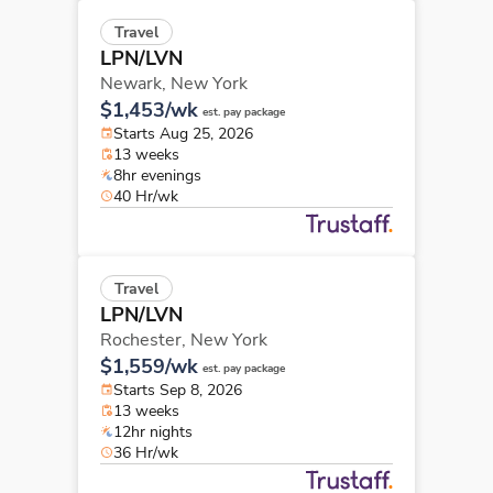
Travel
LPN/LVN
Newark,
New York
$1,453/wk
est. pay package
Starts Aug 25, 2026
13 weeks
8hr evenings
40 Hr/wk
Travel
LPN/LVN
Rochester,
New York
$1,559/wk
est. pay package
Starts Sep 8, 2026
13 weeks
12hr nights
36 Hr/wk