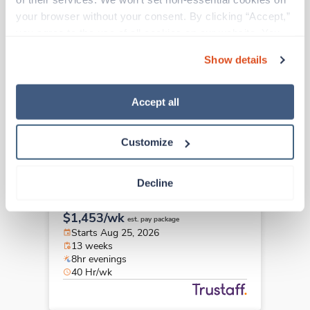
New
Travel
your browser without your consent. By clicking “Accept,” 
LPN/LVN
you agree to the use of all cookies on our website. You 
Lake Katrine,
New York
can also reject all non-essential cookies by clicking 
Contact us
est. pay package
Show details
“Decline.” For more details about our use of cookies and 
Starts Aug 24, 2026
how to exercise your choices, please read our 
Privacy 
13 weeks
12hr nights
Policy
.
Accept all
36 Hr/wk
Customize
Travel
Decline
LPN/LVN
Newark,
New York
$1,453/wk
est. pay package
Starts Aug 25, 2026
13 weeks
8hr evenings
40 Hr/wk