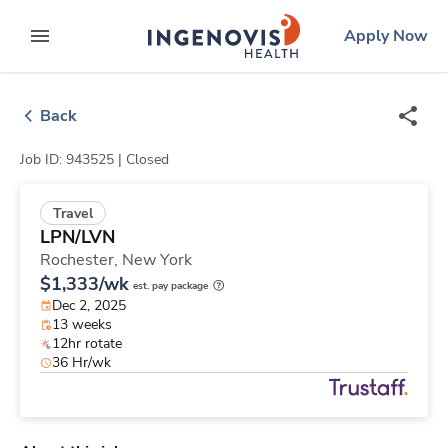
Skip
ingenovis
logo
Apply Now
to content
expand main menu
Back
Job ID: 943525 |
Closed
Travel
LPN/LVN
Rochester,
New York
$1,333/wk
est. pay package
Dec 2, 2025
13 weeks
12hr rotate
36 Hr/wk