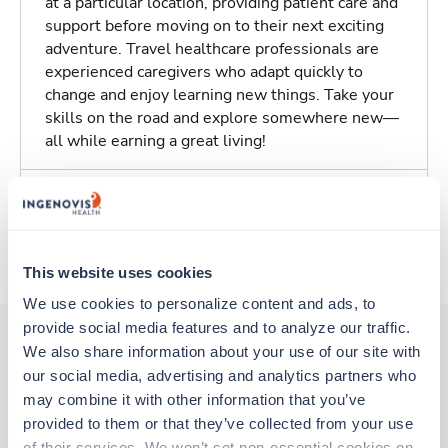
at a particular location, providing patient care and
support before moving on to their next exciting
adventure. Travel healthcare professionals are
experienced caregivers who adapt quickly to
change and enjoy learning new things. Take your
skills on the road and explore somewhere new—
all while earning a great living!
Traveling to Rochester, New York
About Trustaff
This website uses cookies
We use cookies to personalize content and ads, to 
provide social media features and to analyze our traffic. 
We also share information about your use of our site with 
our social media, advertising and analytics partners who 
Other jobs that might interest you
may combine it with other information that you’ve 
provided to them or that they’ve collected from your use 
of their services. We won’t set non-essential cookies on 