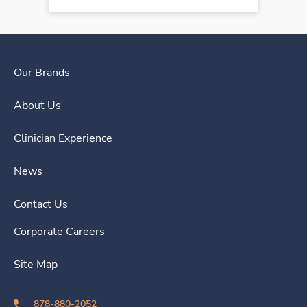
Our Brands
About Us
Clinician Experience
News
Contact Us
Corporate Careers
Site Map
878-880-2052