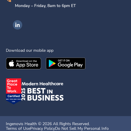
Monday – Friday, 8am to 6pm ET
Ingenovis Health on LinkedIn
Download our mobile app
Download the
Ingenovis Health
Download the
Mobile App on the
Ingenovis Health
Apple App Stor
Mobile App o
Ingenovis Health ©
2026
All Rights Reserved.
Terms of Use
Privacy Policy
Do Not Sell My Personal Info