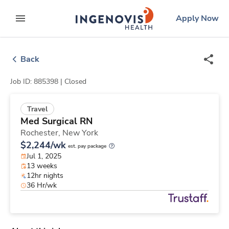
Skip
ingenovis
logo
Apply Now
to content
expand main menu
Back
Job ID: 885398 |
Closed
Travel
Med Surgical RN
Rochester,
New York
$2,244/wk
est. pay package
Jul 1, 2025
13 weeks
12hr nights
36 Hr/wk