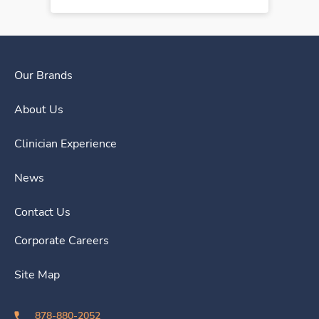
Our Brands
About Us
Clinician Experience
News
Contact Us
Corporate Careers
Site Map
878-880-2052