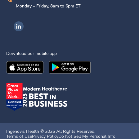
Monday – Friday, 8am to 6pm ET
Ingenovis Health on LinkedIn
Download our mobile app
Download the
Ingenovis Health
Download the
Mobile App on the
Ingenovis Health
Apple App Stor
Mobile App o
Ingenovis Health ©
2026
All Rights Reserved.
Terms of Use
Privacy Policy
Do Not Sell My Personal Info