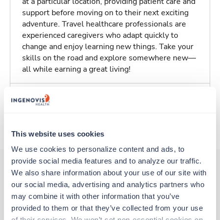
at a particular location, providing patient care and
support before moving on to their next exciting
adventure. Travel healthcare professionals are
experienced caregivers who adapt quickly to
change and enjoy learning new things. Take your
skills on the road and explore somewhere new—
all while earning a great living!
Traveling to Rochester, New York
About Trustaff
This website uses cookies
We use cookies to personalize content and ads, to 
provide social media features and to analyze our traffic. 
We also share information about your use of our site with 
our social media, advertising and analytics partners who 
Other jobs that might interest you
may combine it with other information that you’ve 
provided to them or that they’ve collected from your use 
of their services. We won’t set non-essential cookies on 