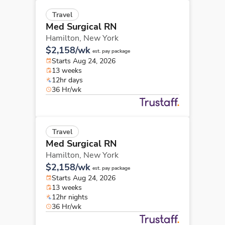
Travel
Med Surgical RN
Hamilton,
New York
$2,158/wk
est. pay package
Starts Aug 24, 2026
13 weeks
12hr days
36 Hr/wk
Travel
Med Surgical RN
Hamilton,
New York
$2,158/wk
est. pay package
Starts Aug 24, 2026
13 weeks
12hr nights
36 Hr/wk