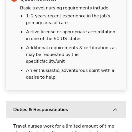
Basic travel nursing requirements include:
1-2 years recent experience in the job's
primary area of care
Active license or appropriate accreditation
in one of the 50 US states
Additional requirements & certifications as
may be requested by the
specificfacility/unit
An enthusiastic, adventurous spirit with a
desire to help
Duties & Responsibilities
Travel nurses work for a limited amount of time