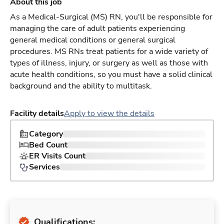
About this job
As a Medical-Surgical (MS) RN, you'll be responsible for
managing the care of adult patients experiencing
general medical conditions or general surgical
procedures. MS RNs treat patients for a wide variety of
types of illness, injury, or surgery as well as those with
acute health conditions, so you must have a solid clinical
background and the ability to multitask.
Facility details
Apply to view the details
Category
Bed Count
ER Visits Count
Services
Qualifications: