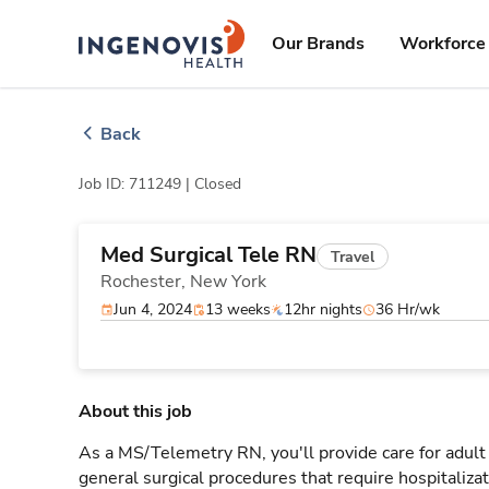
Skip
ingenovis
logo
to content
Our Brands
Workforce 
Back
Job ID: 711249 |
Closed
Med Surgical Tele RN
Travel
Rochester,
New York
Jun 4, 2024
13 weeks
12hr nights
36 Hr/wk
About this job
As a MS/Telemetry RN, you'll provide care for adult
general surgical procedures that require hospitaliz