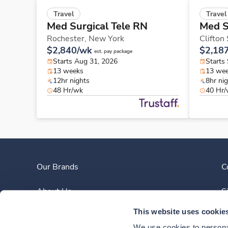
Travel
Travel
Med Surgical Tele RN
Med S
Rochester,
New York
Clifton
$2,840/wk
$2,18
est. pay package
Starts Aug 31, 2026
Starts
13 weeks
13 we
12hr nights
8hr ni
48 Hr/wk
40 Hr
Our Brands
C
About Us
S
This website uses cookie
Clinician Experience
We use cookies to personal