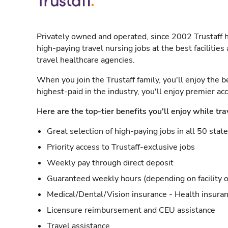
Privately owned and operated, since 2002 Trustaff h
high-paying travel nursing jobs at the best facilitie
travel healthcare agencies.
When you join the Trustaff family, you'll enjoy the b
highest-paid in the industry, you'll enjoy premier a
Here are the top-tier benefits you'll enjoy while tra
Great selection of high-paying jobs in all 50 stat
Priority access to Trustaff-exclusive jobs
Weekly pay through direct deposit
Guaranteed weekly hours (depending on facility o
Medical/Dental/Vision insurance - Health insuran
Licensure reimbursement and CEU assistance
Travel assistance