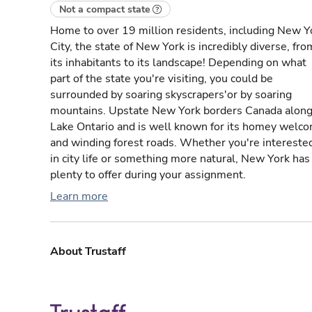
Not a compact state
Home to over 19 million residents, including New Y
City, the state of New York is incredibly diverse, fro
its inhabitants to its landscape! Depending on what
part of the state you're visiting, you could be
surrounded by soaring skyscrapers'or by soaring
mountains. Upstate New York borders Canada alon
Lake Ontario and is well known for its homey welc
and winding forest roads. Whether you're intereste
in city life or something more natural, New York has
plenty to offer during your assignment.
Learn more
About Trustaff