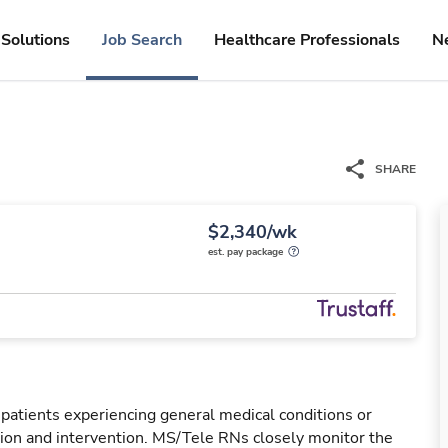
Solutions
Job Search
Healthcare Professionals
N
SHARE
$2,340/wk
est. pay package
 patients experiencing general medical conditions or
ation and intervention. MS/Tele RNs closely monitor the