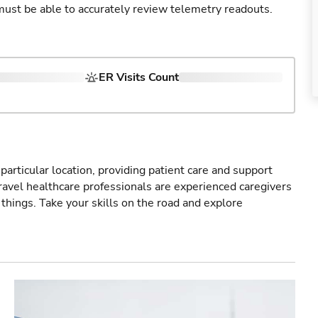
u must be able to accurately review telemetry readouts.
ER Visits Count
particular location, providing patient care and support
ravel healthcare professionals are experienced caregivers
things. Take your skills on the road and explore