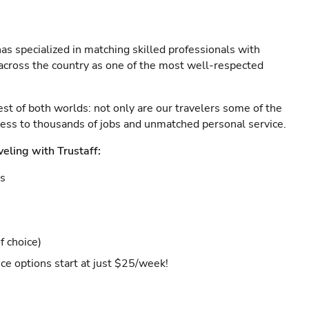
as specialized in matching skilled professionals with
s across the country as one of the most well-respected
est of both worlds: not only are our travelers some of the
ccess to thousands of jobs and unmatched personal service.
veling with Trustaff:
es
f choice)
ce options start at just $25/week!