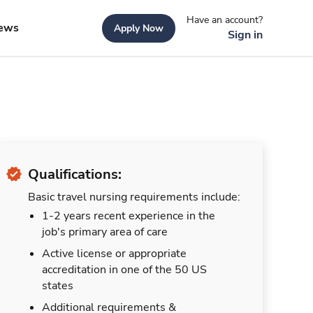
Have an account?
ews
Apply Now
Sign in
Qualifications:
Basic travel nursing requirements include:
1-2 years recent experience in the
job's primary area of care
Active license or appropriate
accreditation in one of the 50 US
states
Additional requirements &