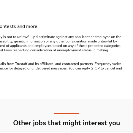
contests and more
y is not to unlawfully discriminate against any applicant or employee on the
s, disability, genetic information or any other consideration made unlawful by
ssment of applicants and employees based on any of these protected categories.
ederal laws respecting consideration of unemployment status in making
ails from Trustaff and its affiliates, and contracted partners. Frequency varies
 liable for delayed or undelivered messages. You can reply STOP to cancel and
Other jobs that might interest you