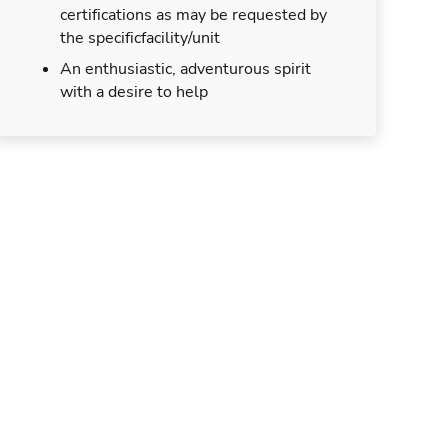
certifications as may be requested by
the specificfacility/unit
An enthusiastic, adventurous spirit
with a desire to help