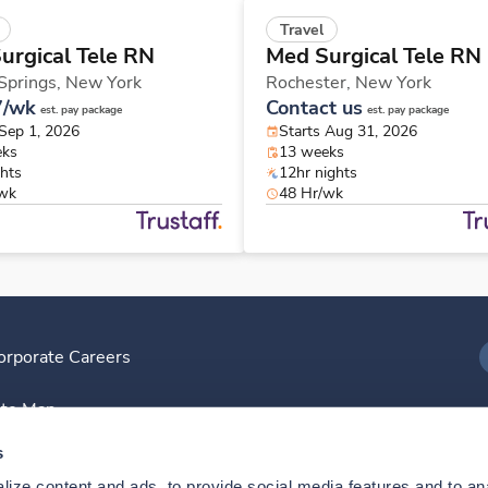
Travel
urgical Tele RN
Med Surgical Tele RN
 Springs,
New York
Rochester,
New York
7/wk
Contact us
est. pay package
est. pay package
 Sep 1, 2026
Starts Aug 31, 2026
eks
13 weeks
ghts
12hr nights
/wk
48 Hr/wk
orporate Careers
I
ite Map
D
s
ize content and ads, to provide social media features and to anal