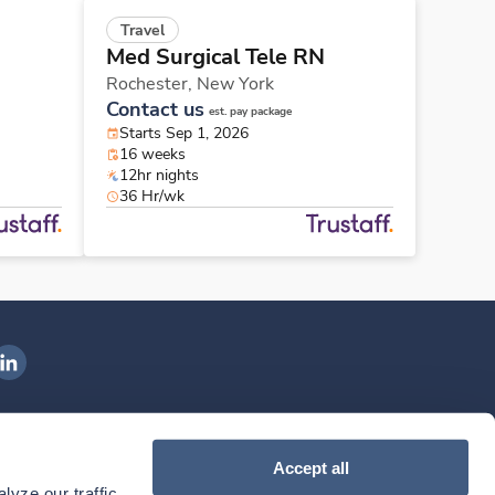
Travel
Med Surgical Tele RN
Rochester,
New York
Contact us
est. pay package
Starts Sep 1, 2026
16 weeks
12hr nights
36 Hr/wk
ngenovis Health on LinkedIn
ownload our mobile app
Accept all
yze our traffic. 