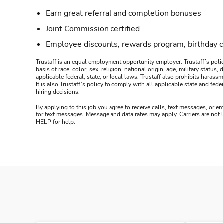
Earn great referral and completion bonuses
Joint Commission certified
Employee discounts, rewards program, birthday 
Trustaff is an equal employment opportunity employer. Trustaff’s polic
basis of race, color, sex, religion, national origin, age, military statu
applicable federal, state, or local laws. Trustaff also prohibits hara
It is also Trustaff’s policy to comply with all applicable state and f
hiring decisions.
By applying to this job you agree to receive calls, text messages, or em
for text messages. Message and data rates may apply. Carriers are not
HELP for help.