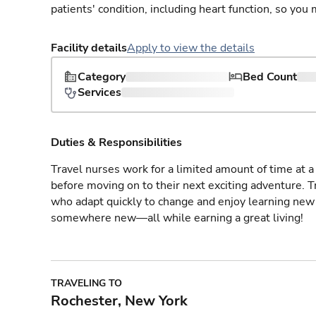
patients' condition, including heart function, so yo
Facility details
Apply to view the details
Category
Bed Count
Services
Duties & Responsibilities
Travel nurses work for a limited amount of time at a 
before moving on to their next exciting adventure. T
who adapt quickly to change and enjoy learning new 
somewhere new—all while earning a great living!
TRAVELING TO
Rochester, New York