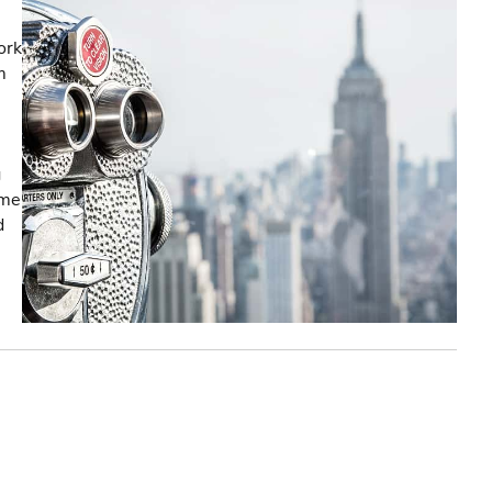
ork
m
g
ome
d