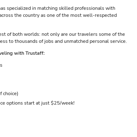
as specialized in matching skilled professionals with
s across the country as one of the most well-respected
est of both worlds: not only are our travelers some of the
ccess to thousands of jobs and unmatched personal service.
veling with Trustaff:
es
f choice)
ce options start at just $25/week!