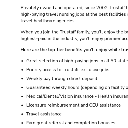
Privately owned and operated, since 2002 Trustaff h
high-paying travel nursing jobs at the best facilitie
travel healthcare agencies.
When you join the Trustaff family, you'll enjoy the b
highest-paid in the industry, you'll enjoy premier a
Here are the top-tier benefits you'll enjoy while tra
Great selection of high-paying jobs in all 50 stat
Priority access to Trustaff-exclusive jobs
Weekly pay through direct deposit
Guaranteed weekly hours (depending on facility o
Medical/Dental/Vision insurance - Health insuran
Licensure reimbursement and CEU assistance
Travel assistance
Earn great referral and completion bonuses