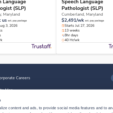
h Language
Speech Language
ogist (SLP)
Pathologist (SLP)
y,
Maryland
Cumberland,
Maryland
t us
$2,491/wk
est. pay package
est. pay package
Aug 3, 2026
Starts Jul 27, 2026
ks
13 weeks
s
8hr days
wk
40 Hr/wk
orporate Careers
I
ite Map
D
s
ize content and ads, to provide social media features and to anal
D