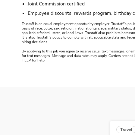
Joint Commission certified
Employee discounts, rewards program, birthday 
Trustaff is an equal employment opportunity employer. Trustaff’s polic
basis of race, color, sex, religion, national origin, age, military statu
applicable federal, state, or local laws. Trustaff also prohibits hara
It is also Trustaff’s policy to comply with all applicable state and f
hiring decisions.
By applying to this job you agree to receive calls, text messages, or em
for text messages. Message and data rates may apply. Carriers are not
HELP for help.
Travel