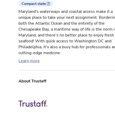
Compact state
Maryland's waterways and coastal access make it a
unique place to take your next assignment. Borderi
both the Atlantic Ocean and the entirety of the
Chesapeake Bay, a maritime way of life is the norm 
Maryland, and there's no better place to enjoy fresh
seafood! With quick access to Washington DC and
Philadelphia, it's also a busy hub for professionals a
cutting-edge medicine.
Learn more
About Trustaff