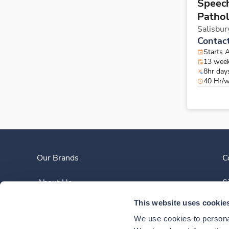
Speec
Pathol
Salisbur
Contac
Starts 
13 wee
8hr day
40 Hr/
Our Brands
C
About Us
S
This website uses cookie
Clinician Experience
We use cookies to personal