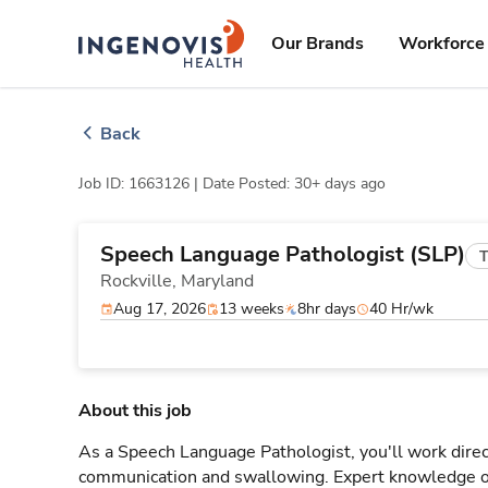
Skip
ingenovis
logo
to content
Our Brands
Workforce 
Back
Job ID: 1663126 |
Date Posted: 30+ days ago
Speech Language Pathologist (SLP)
T
Rockville,
Maryland
Aug 17, 2026
13 weeks
8hr days
40 Hr/wk
About this job
As a Speech Language Pathologist, you'll work direct
communication and swallowing. Expert knowledge o