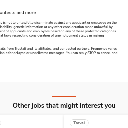
contests and more
y is not to unlawfully discriminate against any applicant or employee on the
s, disability, genetic information or any other consideration made unlawful by
ssment of applicants and employees based on any of these protected categories.
ederal laws respecting consideration of unemployment status in making
ails from Trustaff and its affiliates, and contracted partners. Frequency varies
 liable for delayed or undelivered messages. You can reply STOP to cancel and
Other jobs that might interest you
Travel