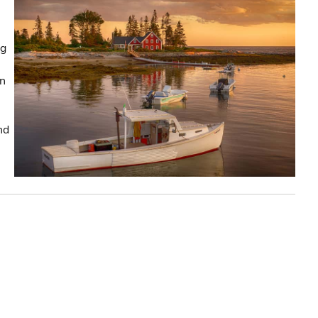
ng
in
nd