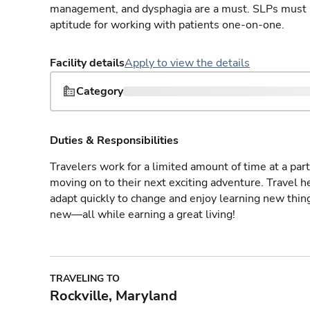
management, and dysphagia are a must. SLPs must h
aptitude for working with patients one-on-one.
Facility details
Apply to view the details
Category
Duties & Responsibilities
Travelers work for a limited amount of time at a part
moving on to their next exciting adventure. Travel 
adapt quickly to change and enjoy learning new thin
new—all while earning a great living!
TRAVELING TO
Rockville, Maryland