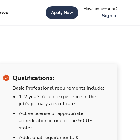
Have an account?
ews
Apply Now
Sign in
Qualifications:
Basic Professional requirements include:
1-2 years recent experience in the
job's primary area of care
Active license or appropriate
accreditation in one of the 50 US
states
Additional requirements &