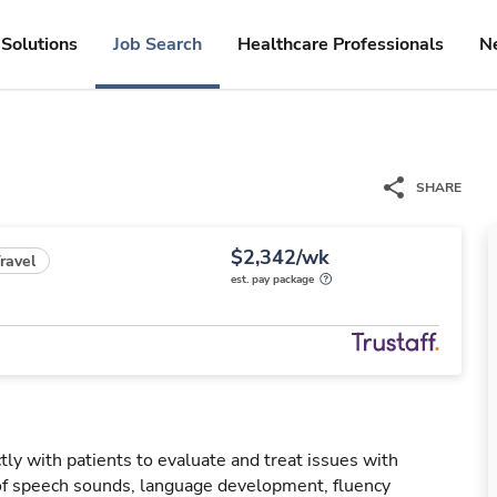
Solutions
Job Search
Healthcare Professionals
N
SHARE
$2,342/wk
ravel
est. pay package
ly with patients to evaluate and treat issues with
f speech sounds, language development, fluency