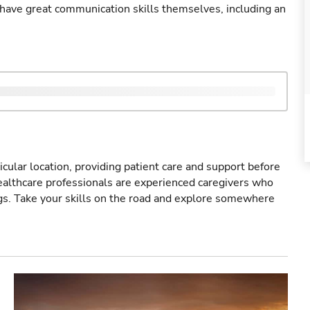
ave great communication skills themselves, including an
icular location, providing patient care and support before
healthcare professionals are experienced caregivers who
gs. Take your skills on the road and explore somewhere