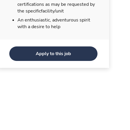
certifications as may be requested by
the specificfacility/unit
An enthusiastic, adventurous spirit
with a desire to help
Apply to this job