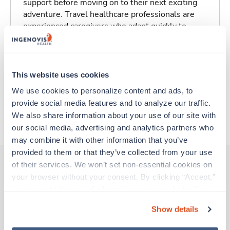
support before moving on to their next exciting
adventure. Travel healthcare professionals are
experienced caregivers who adapt quickly to
change and enjoy learning new things. Take your
skills on the road and explore somewhere new—
all while earning a great living!
This website uses cookies
Traveling to Rockville, Maryland
We use cookies to personalize content and ads, to 
provide social media features and to analyze our traffic. 
We also share information about your use of our site with 
About Trustaff
our social media, advertising and analytics partners who 
may combine it with other information that you’ve 
provided to them or that they’ve collected from your use 
of their services. We won’t set non-essential cookies on 
your browser without your consent. By clicking “Accept,” 
Other jobs that might interest you
you agree to the use of all cookies on our website. You 
can also reject all non-essential cookies by clicking 
Show details
“Decline.” For more details about our use of cookies and 
Travel
how to exercise your choices, please read our 
Privacy 