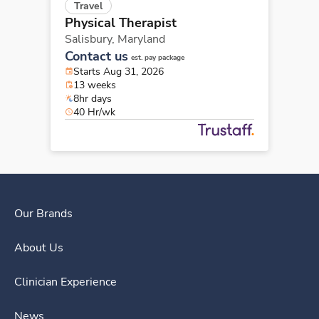
Travel
Physical Therapist
Salisbury,
Maryland
Contact us
est. pay package
Starts Aug 31, 2026
13 weeks
8hr days
40 Hr/wk
Our Brands
About Us
Clinician Experience
News