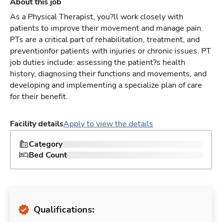
About this job
As a Physical Therapist, you?ll work closely with
patients to improve their movement and manage pain.
PTs are a critical part of rehabilitation, treatment, and
preventionfor patients with injuries or chronic issues. PT
job duties include: assessing the patient?s health
history, diagnosing their functions and movements, and
developing and implementing a specialize plan of care
for their benefit.
Facility details
Apply to view the details
Category
Bed Count
Qualifications: