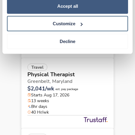
Physical Therapist
Policy
.
Accept all
Baltimore,
Maryland
$2,041/wk
est. pay package
Customize
Starts Aug 25, 2026
13 weeks
8hr days
Decline
40 Hr/wk
Travel
Physical Therapist
Greenbelt,
Maryland
$2,041/wk
est. pay package
Starts Aug 17, 2026
13 weeks
8hr days
40 Hr/wk