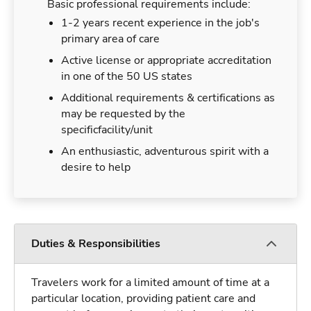
Basic professional requirements include:
1-2 years recent experience in the job's
primary area of care
Active license or appropriate accreditation
in one of the 50 US states
Additional requirements & certifications as
may be requested by the
specificfacility/unit
An enthusiastic, adventurous spirit with a
desire to help
Duties & Responsibilities
Travelers work for a limited amount of time at a
particular location, providing patient care and