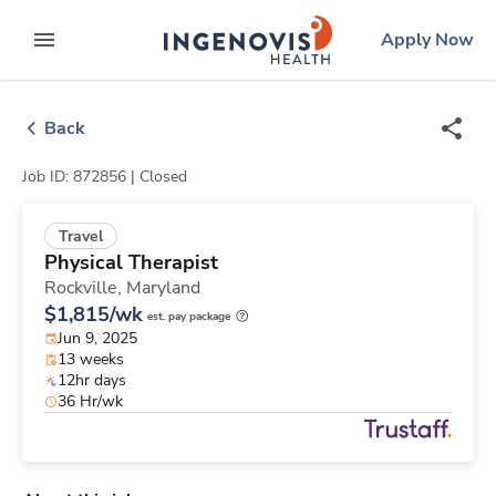
Skip
ingenovis
logo
Apply Now
to content
expand main menu
Back
Job ID: 872856 |
Closed
Travel
Physical Therapist
Rockville,
Maryland
$1,815/wk
est. pay package
Jun 9, 2025
13 weeks
12hr days
36 Hr/wk