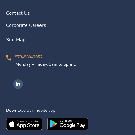
Contact Us
Corporate Careers
Site Map
878-880-2052
Monday – Friday, 8am to 6pm ET
Ingenovis Health on LinkedIn
Download our mobile app
Download the
Ingenovis Health
Download the
Mobile App on the
Ingenovis Health
Apple App Stor
Mobile App o