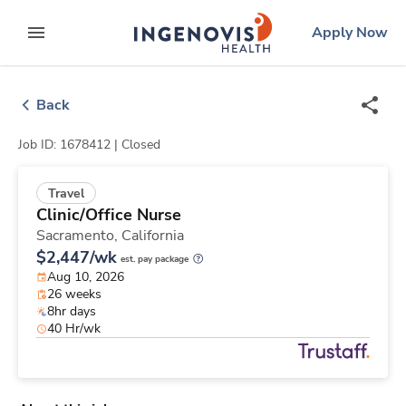
Skip
ingenovis
logo
Apply Now
to content
expand main menu
Back
Job ID: 1678412 |
Closed
Travel
Clinic/Office Nurse
Sacramento,
California
$2,447/wk
est. pay package
Aug 10, 2026
26 weeks
8hr days
40 Hr/wk