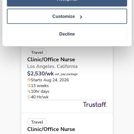
$2,389/wk
est. pay package
Starts Aug 24, 2026
13 weeks
Customize
8hr days
40 Hr/wk
Decline
Travel
Clinic/Office Nurse
Los Angeles,
California
$2,530/wk
est. pay package
Starts Aug 24, 2026
13 weeks
10hr days
40 Hr/wk
Travel
Clinic/Office Nurse