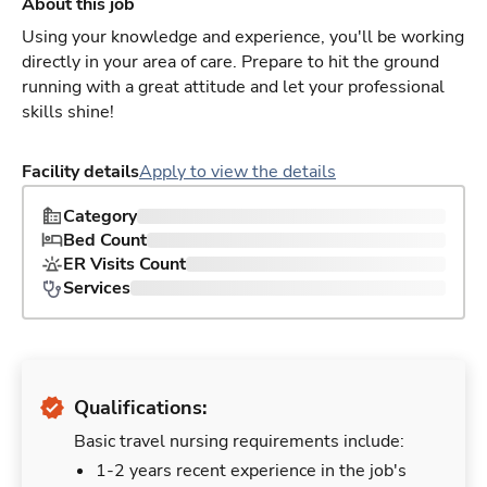
About this job
Using your knowledge and experience, you'll be working
directly in your area of care. Prepare to hit the ground
running with a great attitude and let your professional
skills shine!
Facility details
Apply to view the details
Category
Bed Count
ER Visits Count
Services
Qualifications:
Basic travel nursing requirements include:
1-2 years recent experience in the job's