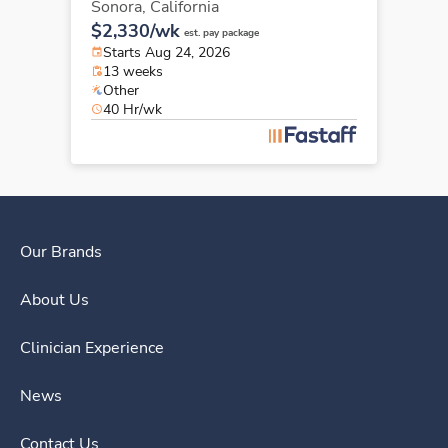
Sonora,
California
$2,330/wk
est. pay package
Starts Aug 24, 2026
13 weeks
Other
40 Hr/wk
Our Brands
About Us
Clinician Experience
News
Contact Us