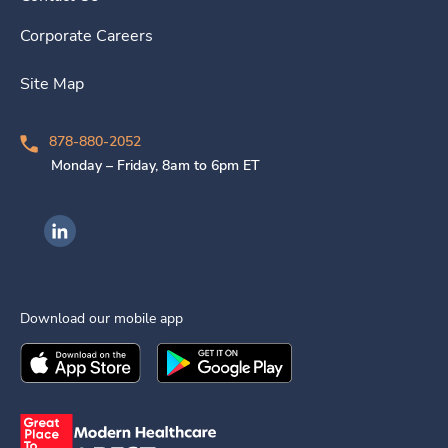
Corporate Careers
Site Map
878-880-2052
Monday – Friday, 8am to 6pm ET
Ingenovis Health on LinkedIn
Download our mobile app
Download the
Ingenovis Health
Download the
Mobile App on the
Ingenovis Health
Apple App Stor
Mobile App o