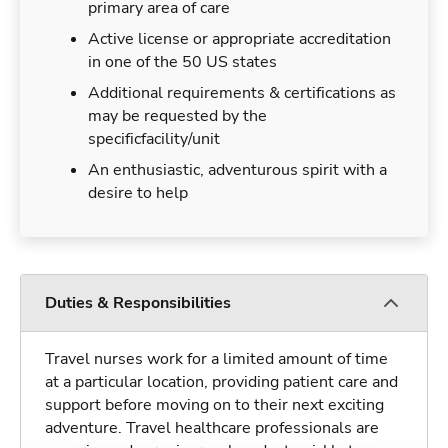
primary area of care
Active license or appropriate accreditation
in one of the 50 US states
Additional requirements & certifications as
may be requested by the
specificfacility/unit
An enthusiastic, adventurous spirit with a
desire to help
Duties & Responsibilities
Travel nurses work for a limited amount of time
at a particular location, providing patient care and
support before moving on to their next exciting
adventure. Travel healthcare professionals are