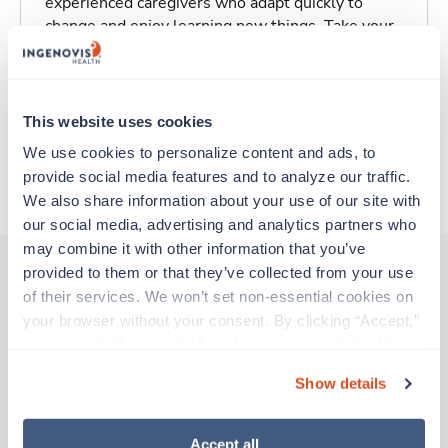
experienced caregivers who adapt quickly to
change and enjoy learning new things. Take your
skills on the road and explore somewhere new—
all while earning a great living!
This website uses cookies
Traveling to Sacramento, California
We use cookies to personalize content and ads, to 
provide social media features and to analyze our traffic. 
About Trustaff
We also share information about your use of our site with 
our social media, advertising and analytics partners who 
may combine it with other information that you’ve 
provided to them or that they’ve collected from your use 
of their services. We won’t set non-essential cookies on 
Other jobs that might interest you
your browser without your consent. By clicking “Accept,” 
you agree to the use of all cookies on our website. You 
can also reject all non-essential cookies by clicking 
Show details
Travel
“Decline.” For more details about our use of cookies and 
Clinic/Office Nurse
how to exercise your choices, please read our 
Privacy 
Los Angeles,
California
Policy
.
Accept all