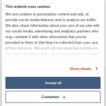
support before moving on to their next exciting
adventure. Travel healthcare professionals are
This website uses cookies
experienced caregivers who adapt quickly to
We use cookies to personalize content and ads, to 
change and enjoy learning new things. Take your
provide social media features and to analyze our traffic. 
skills on the road and explore somewhere new—
We also share information about your use of our site with 
all while earning a great living!
our social media, advertising and analytics partners who 
may combine it with other information that you’ve 
Traveling to Saint Albans, Vermont
provided to them or that they’ve collected from your use 
of their services. We won’t set non-essential cookies on 
your browser without your consent. By clicking “Accept,” 
About Trustaff
you agree to the use of all cookies on our website. You 
can also reject all non-essential cookies by clicking 
Show details
“Decline.” For more details about our use of cookies and 
how to exercise your choices, please read our 
Privacy 
Policy
.
Accept all
Other jobs that might interest you
Customize
Travel