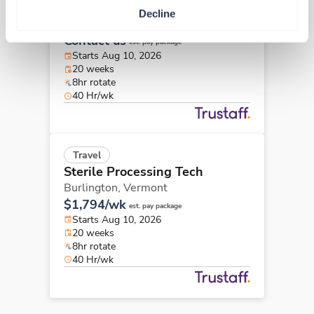
Sterile Processing Tech
Decline
Burlington,
Vermont
Contact us
est. pay package
Starts Aug 10, 2026
20 weeks
8hr rotate
40 Hr/wk
Travel
Sterile Processing Tech
Burlington,
Vermont
$1,794/wk
est. pay package
Starts Aug 10, 2026
20 weeks
8hr rotate
40 Hr/wk