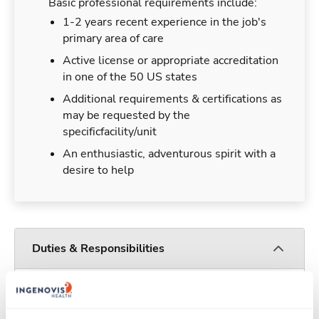
Basic professional requirements include:
1-2 years recent experience in the job's
primary area of care
Active license or appropriate accreditation
in one of the 50 US states
Additional requirements & certifications as
may be requested by the
specificfacility/unit
An enthusiastic, adventurous spirit with a
desire to help
Duties & Responsibilities
Travelers work for a limited amount of time at a
particular location, providing patient care and