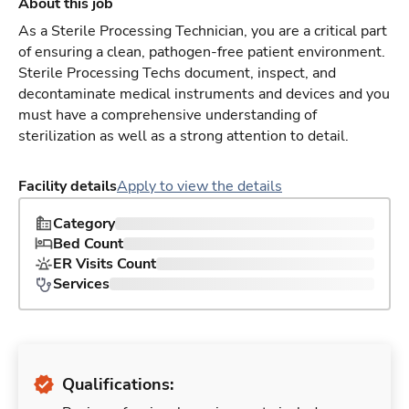
About this job
As a Sterile Processing Technician, you are a critical part
of ensuring a clean, pathogen-free patient environment.
Sterile Processing Techs document, inspect, and
decontaminate medical instruments and devices and you
must have a comprehensive understanding of
sterilization as well as a strong attention to detail.
Facility details
Apply to view the details
Category
Bed Count
ER Visits Count
Services
Qualifications: