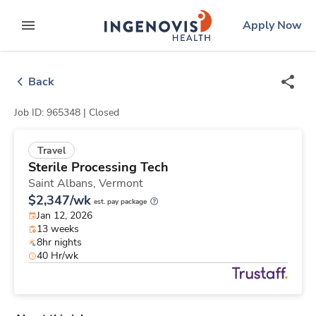
Skip
ingenovis
logo
Apply Now
to content
expand main menu
Back
Job ID: 965348 |
Closed
Travel
Sterile Processing Tech
Saint Albans,
Vermont
$2,347/wk
est. pay package
Jan 12, 2026
13 weeks
8hr nights
40 Hr/wk