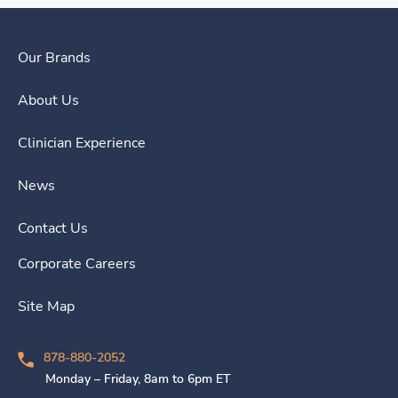
Our Brands
About Us
Clinician Experience
News
Contact Us
Corporate Careers
Site Map
878-880-2052
Monday – Friday, 8am to 6pm ET