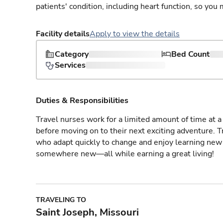
patients' condition, including heart function, so yo
Facility details
Apply to view the details
Category
Bed Count
Services
Duties & Responsibilities
Travel nurses work for a limited amount of time at a 
before moving on to their next exciting adventure. T
who adapt quickly to change and enjoy learning new 
somewhere new—all while earning a great living!
TRAVELING TO
Saint Joseph, Missouri