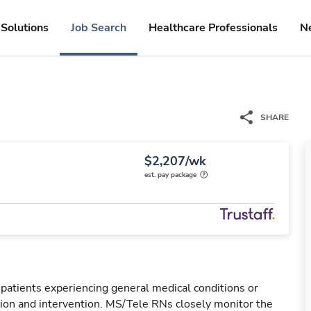
Solutions
Job Search
Healthcare Professionals
N
SHARE
$2,207/wk
est. pay package
 patients experiencing general medical conditions or
ation and intervention. MS/Tele RNs closely monitor the