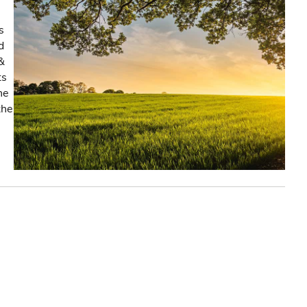
s
d
&
ts
he
the