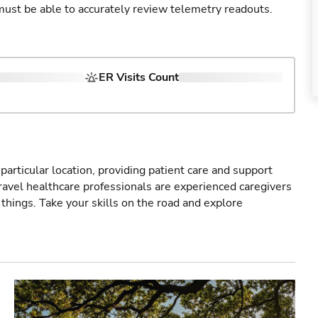
u must be able to accurately review telemetry readouts.
ER Visits Count
particular location, providing patient care and support
ravel healthcare professionals are experienced caregivers
things. Take your skills on the road and explore