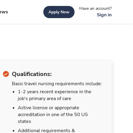
Have an account?
ews
Apply Now
Sign in
Qualifications:
Basic travel nursing requirements include:
1-2 years recent experience in the
job's primary area of care
Active license or appropriate
accreditation in one of the 50 US
states
Additional requirements &