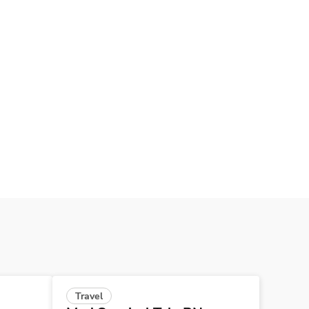
Travel