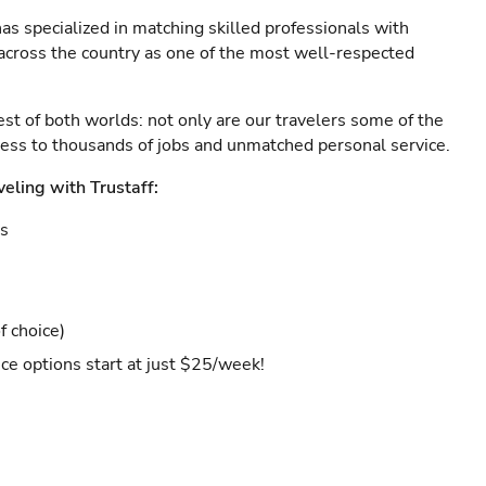
as specialized in matching skilled professionals with
s across the country as one of the most well-respected
est of both worlds: not only are our travelers some of the
ccess to thousands of jobs and unmatched personal service.
veling with Trustaff:
es
f choice)
ce options start at just $25/week!