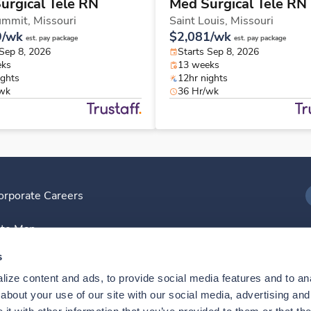
urgical Tele RN
Med Surgical Tele RN
ummit,
Missouri
Saint Louis,
Missouri
9/wk
$2,081/wk
est. pay package
est. pay package
 Sep 8, 2026
Starts Sep 8, 2026
eks
13 weeks
ights
12hr nights
/wk
36 Hr/wk
orporate Careers
I
ite Map
D
s
ize content and ads, to provide social media features and to anal
D
bout your use of our site with our social media, advertising and 