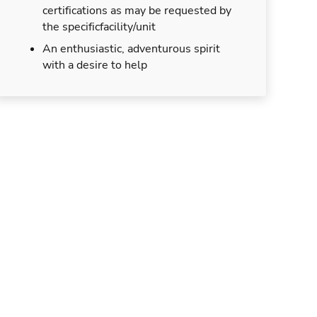
certifications as may be requested by
the specificfacility/unit
An enthusiastic, adventurous spirit
with a desire to help