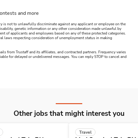
contests and more
y is not to unlawfully discriminate against any applicant or employee on the
s, disability, genetic information or any other consideration made unlawful by
ssment of applicants and employees based on any of these protected categories.
ederal laws respecting consideration of unemployment status in making
ails from Trustaff and its affiliates, and contracted partners. Frequency varies
 liable for delayed or undelivered messages. You can reply STOP to cancel and
Other jobs that might interest you
Travel