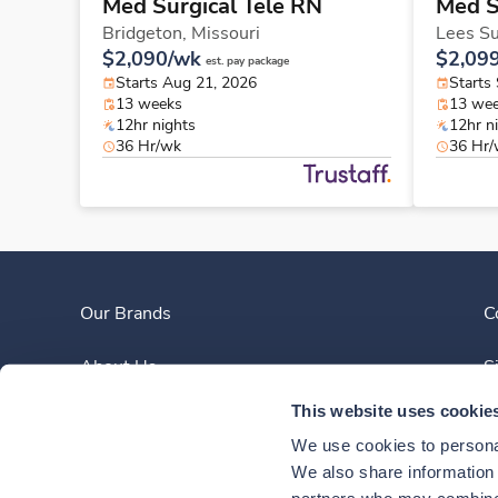
Med Surgical Tele RN
Med S
Bridgeton,
Missouri
Lees S
$2,090/wk
$2,09
est. pay package
Starts Aug 21, 2026
Starts
13 weeks
13 we
12hr nights
12hr n
36 Hr/wk
36 Hr
Our Brands
C
About Us
S
This website uses cookie
Clinician Experience
We use cookies to personal
News
We also share information a