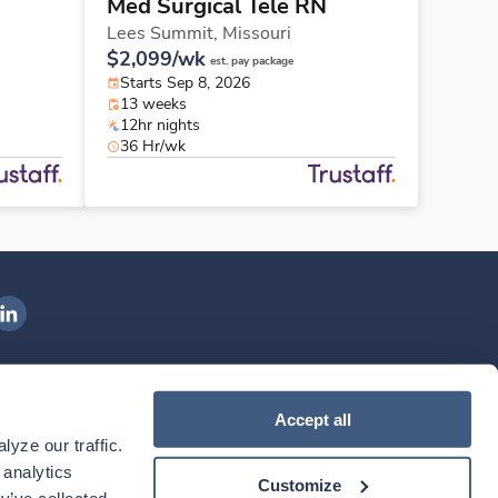
Med Surgical Tele RN
Lees Summit,
Missouri
$2,099/wk
est. pay package
Starts Sep 8, 2026
13 weeks
12hr nights
36 Hr/wk
ngenovis Health on LinkedIn
ownload our mobile app
Accept all
yze our traffic. 
ownload the
Ingenovis Health
Download the
Mobile App on the
Ingenovis Health
Apple App Store
Mobile App on t
analytics 
Customize