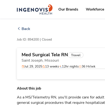
Skip
ingenovis
logo
to content
Our Brands
Workforce 
Back
Job ID: 894200 |
Closed
Med Surgical Tele RN
Travel
Saint Joseph,
Missouri
Jul 29, 2025
13 weeks
12hr nights
36 Hr/wk
About this job
As a MS/Telemetry RN, you'll provide care for adult
general surgical procedures that require hospitaliz