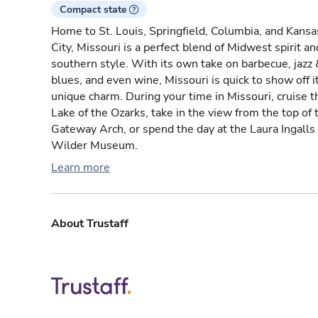
Compact state
Home to St. Louis, Springfield, Columbia, and Kansa
City, Missouri is a perfect blend of Midwest spirit an
southern style. With its own take on barbecue, jazz 
blues, and even wine, Missouri is quick to show off i
unique charm. During your time in Missouri, cruise t
Lake of the Ozarks, take in the view from the top of 
Gateway Arch, or spend the day at the Laura Ingalls
Wilder Museum.
Learn more
About Trustaff