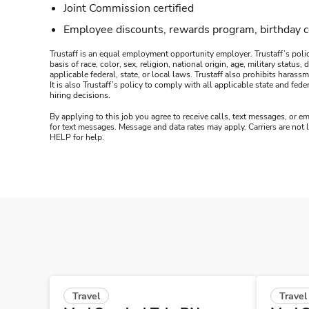
Joint Commission certified
Employee discounts, rewards program, birthday 
Trustaff is an equal employment opportunity employer. Trustaff’s polic
basis of race, color, sex, religion, national origin, age, military statu
applicable federal, state, or local laws. Trustaff also prohibits hara
It is also Trustaff’s policy to comply with all applicable state and f
hiring decisions.
By applying to this job you agree to receive calls, text messages, or em
for text messages. Message and data rates may apply. Carriers are not
HELP for help.
Travel
Travel