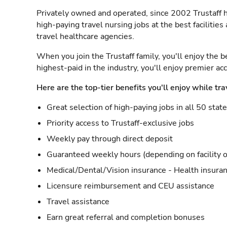
Privately owned and operated, since 2002 Trustaff h
high-paying travel nursing jobs at the best facilitie
travel healthcare agencies.
When you join the Trustaff family, you'll enjoy the b
highest-paid in the industry, you'll enjoy premier a
Here are the top-tier benefits you'll enjoy while tra
Great selection of high-paying jobs in all 50 stat
Priority access to Trustaff-exclusive jobs
Weekly pay through direct deposit
Guaranteed weekly hours (depending on facility o
Medical/Dental/Vision insurance - Health insuran
Licensure reimbursement and CEU assistance
Travel assistance
Earn great referral and completion bonuses