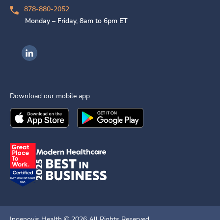
878-880-2052
Monday – Friday, 8am to 6pm ET
Ingenovis Health on LinkedIn
Download our mobile app
Download the
Ingenovis Health
Download the
Mobile App on the
Ingenovis Health
Apple App Stor
Mobile App o
Ingenovis Health ©
2026
All Rights Reserved.