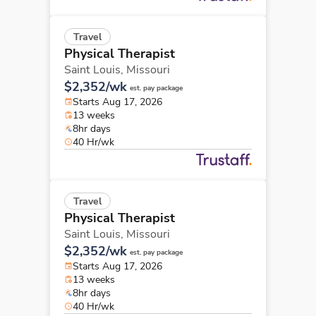
Travel
Physical Therapist
Saint Louis,
Missouri
$2,352/wk
est. pay package
Starts Aug 17, 2026
13 weeks
8hr days
40 Hr/wk
Travel
Physical Therapist
Saint Louis,
Missouri
$2,352/wk
est. pay package
Starts Aug 17, 2026
13 weeks
8hr days
40 Hr/wk