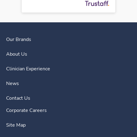
Our Brands
About Us
Clinician Experience
News
Contact Us
Corporate Careers
Site Map