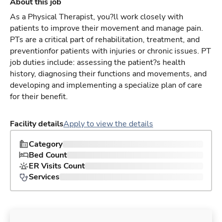
About this job
As a Physical Therapist, you?ll work closely with
patients to improve their movement and manage pain.
PTs are a critical part of rehabilitation, treatment, and
preventionfor patients with injuries or chronic issues. PT
job duties include: assessing the patient?s health
history, diagnosing their functions and movements, and
developing and implementing a specialize plan of care
for their benefit.
Facility details
Apply to view the details
Category
Bed Count
ER Visits Count
Services