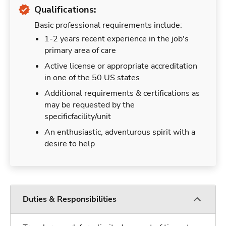
Qualifications:
Basic professional requirements include:
1-2 years recent experience in the job's
primary area of care
Active license or appropriate accreditation
in one of the 50 US states
Additional requirements & certifications as
may be requested by the
specificfacility/unit
An enthusiastic, adventurous spirit with a
desire to help
Duties & Responsibilities