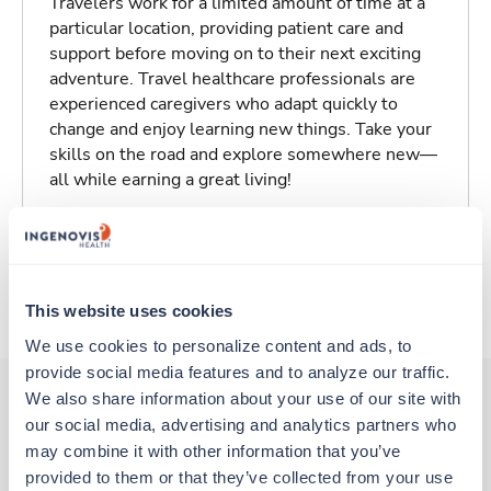
Travelers work for a limited amount of time at a
particular location, providing patient care and
support before moving on to their next exciting
adventure. Travel healthcare professionals are
experienced caregivers who adapt quickly to
change and enjoy learning new things. Take your
skills on the road and explore somewhere new—
all while earning a great living!
Traveling to Saint Louis, Missouri
About Trustaff
This website uses cookies
We use cookies to personalize content and ads, to 
provide social media features and to analyze our traffic. 
We also share information about your use of our site with 
our social media, advertising and analytics partners who 
Other jobs that might interest you
may combine it with other information that you’ve 
provided to them or that they’ve collected from your use 