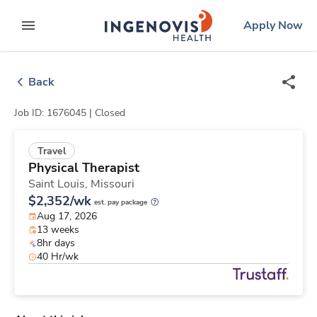
Skip
ingenovis
logo
Apply Now
to content
expand main menu
Back
Job ID: 1676045 |
Closed
Travel
Physical Therapist
Saint Louis,
Missouri
$2,352/wk
est. pay package
Aug 17, 2026
13 weeks
8hr days
40 Hr/wk