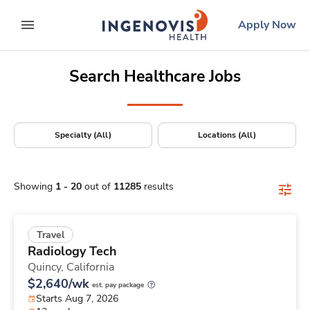
Positions Nationwide
Skip
ingenovis
logo
Apply Now
to content
expand main menu
Search Healthcare Jobs
Specialty (All)
Locations (All)
Showing
1
-
20
out of
11285
results
Travel
Radiology Tech
Quincy,
California
$2,640/wk
est. pay package
Starts Aug 7, 2026