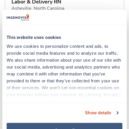
Labor & Delivery RN
Asheville,
North Carolina
Contact us
est. pay package
Starts Sep 7, 2026
13 weeks
12hr nights
This website uses cookies
36 Hr/wk
We use cookies to personalize content and ads, to 
provide social media features and to analyze our traffic. 
We also share information about your use of our site with 
Travel
our social media, advertising and analytics partners who 
PACU RN
may combine it with other information that you’ve 
Santa Fe,
New Mexico
provided to them or that they’ve collected from your use 
$2,266/wk
est. pay package
of their services. We won’t set non-essential cookies on 
Starts Aug 24, 2026
13 weeks
your browser without your consent. By clicking “Accept,” 
10hr days
you agree to the use of all cookies on our website. You 
40 Hr/wk
can also reject all non-essential cookies by clicking 
Show details
“Decline.” For more details about our use of cookies and 
how to exercise your choices, please read our 
Privacy 