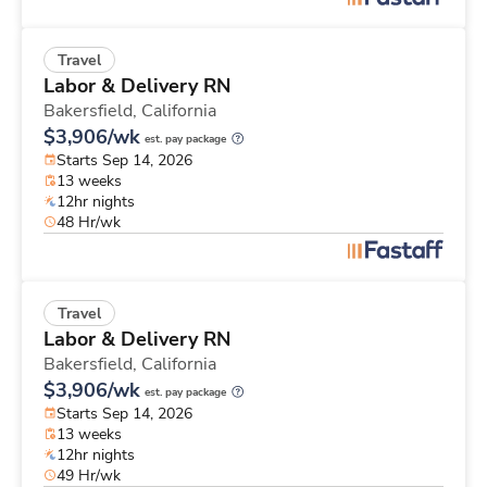
Travel
Labor & Delivery RN
Bakersfield,
California
$3,906/wk
est. pay package
Starts Sep 14, 2026
13 weeks
12hr nights
48 Hr/wk
Travel
Labor & Delivery RN
Bakersfield,
California
$3,906/wk
est. pay package
Starts Sep 14, 2026
13 weeks
12hr nights
49 Hr/wk