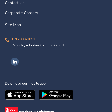
Contact Us
Corporate Careers
Site Map
878-880-2052
Monday – Friday, 8am to 6pm ET
Ingenovis Health on LinkedIn
Download our mobile app
Download the
Ingenovis Health
Download the
Mobile App on the
Ingenovis Health
Apple App Stor
Mobile App o