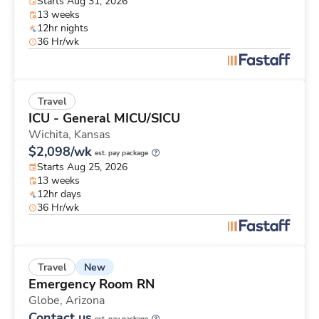
Starts Aug 31, 2026
13 weeks
12hr nights
36 Hr/wk
Travel
ICU - General MICU/SICU
Wichita,
Kansas
$2,098/wk
est. pay package
Starts Aug 25, 2026
13 weeks
12hr days
36 Hr/wk
New
Travel
Emergency Room RN
Globe,
Arizona
Contact us