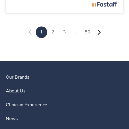
1
2
3
…
50
Our Brands
About Us
Clinician Experience
News