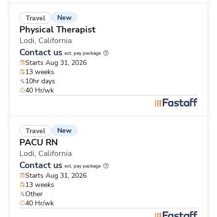
New
Travel
Physical Therapist
Lodi,
California
Contact us
est. pay package
Starts Aug 31, 2026
13 weeks
10hr days
40 Hr/wk
New
Travel
PACU RN
Lodi,
California
Contact us
est. pay package
Starts Aug 31, 2026
13 weeks
Other
40 Hr/wk