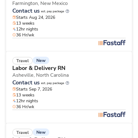
Farmington,
New Mexico
Contact us
est. pay package
Starts Aug 24, 2026
13 weeks
12hr nights
36 Hr/wk
New
Travel
Labor & Delivery RN
Asheville,
North Carolina
Contact us
est. pay package
Starts Sep 7, 2026
13 weeks
12hr nights
36 Hr/wk
New
Travel