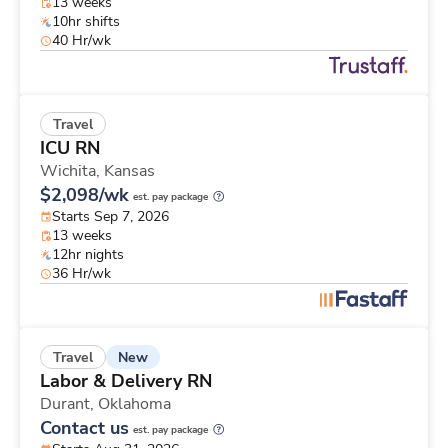
13 weeks
10hr shifts
40 Hr/wk
Travel
ICU RN
Wichita,
Kansas
$2,098/wk
est. pay package
Starts Sep 7, 2026
13 weeks
12hr nights
36 Hr/wk
New
Travel
Labor & Delivery RN
Durant,
Oklahoma
Contact us
est. pay package