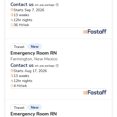
Contact us
est. pay package
Starts Sep 7, 2026
13 weeks
12hr nights
36 Hr/wk
New
Travel
Emergency Room RN
Farmington,
New Mexico
Contact us
est. pay package
Starts Aug 17, 2026
13 weeks
12hr nights
4 Hr/wk
New
Travel
Emergency Room RN