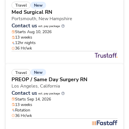
New
Travel
Med Surgical RN
Portsmouth,
New Hampshire
Contact us
est. pay package
Starts Aug 10, 2026
13 weeks
12hr nights
36 Hr/wk
New
Travel
PREOP / Same Day Surgery RN
Los Angeles,
California
Contact us
est. pay package
Starts Sep 14, 2026
13 weeks
Rotation
36 Hr/wk