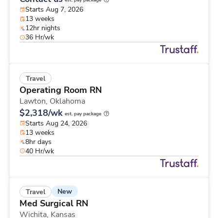
est. pay package
Starts Aug 7, 2026
13 weeks
12hr nights
36 Hr/wk
Travel
Operating Room RN
Lawton,
Oklahoma
$2,318/wk
est. pay package
Starts Aug 24, 2026
13 weeks
8hr days
40 Hr/wk
New
Travel
Med Surgical RN
Wichita,
Kansas