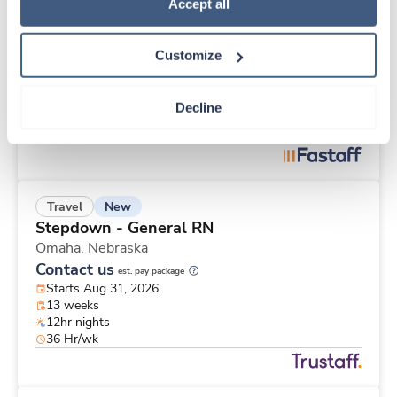
Travel
Policy
.
Accept all
Telemetry RN
St. Louis,
Missouri
Customize
$2,151/wk
est. pay package
Starts Aug 17, 2026
13 weeks
Decline
12hr nights
40 Hr/wk
New
Travel
Stepdown - General RN
Omaha,
Nebraska
Contact us
est. pay package
Starts Aug 31, 2026
13 weeks
12hr nights
36 Hr/wk