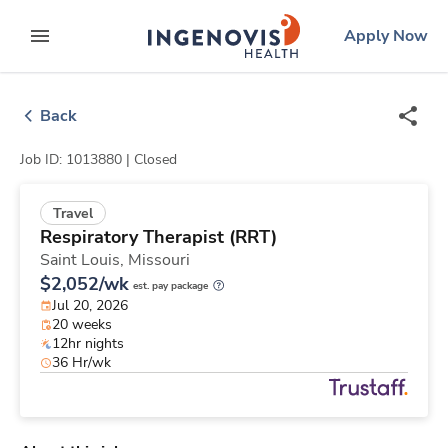
Skip
ingenovis
logo
Apply Now
to content
expand main menu
Back
Job ID: 1013880 |
Closed
Travel
Respiratory Therapist (RRT)
Saint Louis,
Missouri
$2,052/wk
est. pay package
Jul 20, 2026
20 weeks
12hr nights
36 Hr/wk