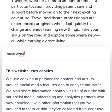
Travelers work for a limited amount of time at a
particular location, providing patient care and
support before moving on to their next exciting
adventure. Travel healthcare professionals are
experienced caregivers who adapt quickly to
change and enjoy learning new things. Take your
skills on the road and explore somewhere new—
all while earning a great living!
Traveling to Saint Louis, Missouri
About Trustaff
This website uses cookies
We use cookies to personalize content and ads, to 
provide social media features and to analyze our traffic. 
We also share information about your use of our site with 
our social media, advertising and analytics partners who 
Other jobs that might interest you
may combine it with other information that you’ve 
provided to them or that they’ve collected from your use 