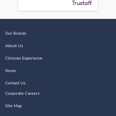
Our Brands
About Us
Clinician Experience
News
Contact Us
Corporate Careers
Site Map