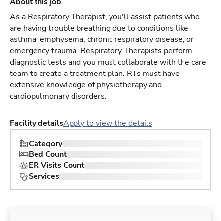
About this job
As a Respiratory Therapist, you'll assist patients who
are having trouble breathing due to conditions like
asthma, emphysema, chronic respiratory disease, or
emergency trauma. Respiratory Therapists perform
diagnostic tests and you must collaborate with the care
team to create a treatment plan. RTs must have
extensive knowledge of physiotherapy and
cardiopulmonary disorders.
Facility details
Apply to view the details
Category
Bed Count
ER Visits Count
Services