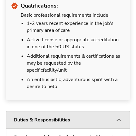
Qualifications:
Basic professional requirements include:
1-2 years recent experience in the job's
primary area of care
Active license or appropriate accreditation
in one of the 50 US states
Additional requirements & certifications as
may be requested by the
specificfacility/unit
An enthusiastic, adventurous spirit with a
desire to help
Duties & Responsibilities