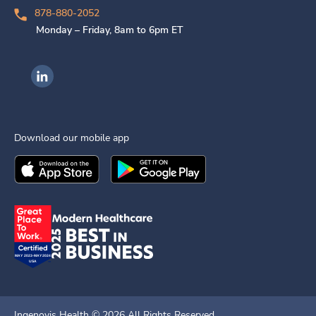
878-880-2052
Monday – Friday, 8am to 6pm ET
Ingenovis Health on LinkedIn
Download our mobile app
Download the
Ingenovis Health
Download the
Mobile App on the
Ingenovis Health
Apple App Stor
Mobile App o
Ingenovis Health ©
2026
All Rights Reserved.