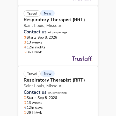
New
Travel
Respiratory Therapist (RRT)
Saint Louis,
Missouri
Contact us
est. pay package
Starts Sep 8, 2026
13 weeks
12hr nights
36 Hr/wk
New
Travel
Respiratory Therapist (RRT)
Saint Louis,
Missouri
Contact us
est. pay package
Starts Sep 8, 2026
13 weeks
12hr days
36 Hr/wk