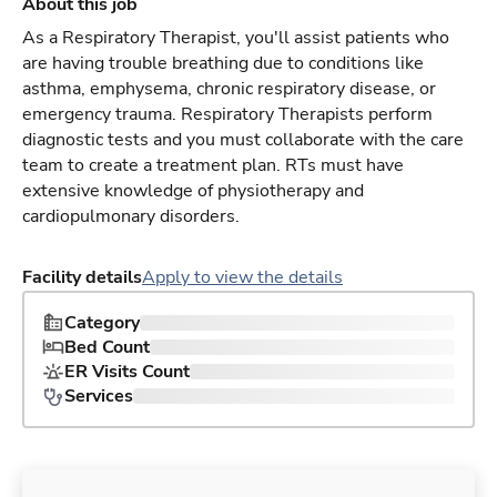
About this job
As a Respiratory Therapist, you'll assist patients who
are having trouble breathing due to conditions like
asthma, emphysema, chronic respiratory disease, or
emergency trauma. Respiratory Therapists perform
diagnostic tests and you must collaborate with the care
team to create a treatment plan. RTs must have
extensive knowledge of physiotherapy and
cardiopulmonary disorders.
Facility details
Apply to view the details
Category
Bed Count
ER Visits Count
Services