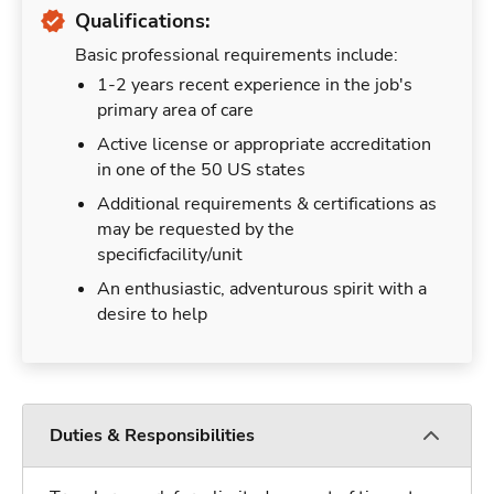
Qualifications:
Basic professional requirements include:
1-2 years recent experience in the job's
primary area of care
Active license or appropriate accreditation
in one of the 50 US states
Additional requirements & certifications as
may be requested by the
specificfacility/unit
An enthusiastic, adventurous spirit with a
desire to help
Duties & Responsibilities