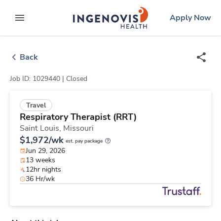
Skip
ingenovis
logo
Apply Now
to content
expand main menu
Back
Job ID: 1029440 |
Closed
Travel
Respiratory Therapist (RRT)
Saint Louis,
Missouri
$1,972/wk
est. pay package
Jun 29, 2026
13 weeks
12hr nights
36 Hr/wk