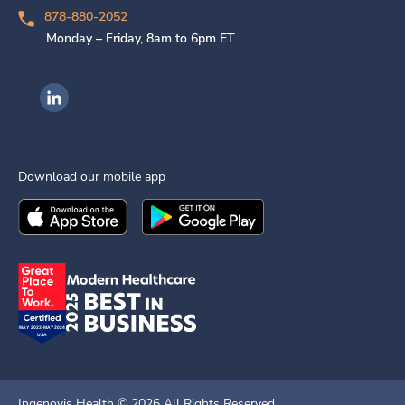
878-880-2052
Monday – Friday, 8am to 6pm ET
Ingenovis Health on LinkedIn
Download our mobile app
Download the
Ingenovis Health
Download the
Mobile App on the
Ingenovis Health
Apple App Stor
Mobile App o
Ingenovis Health ©
2026
All Rights Reserved.