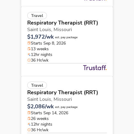
Travel
Respiratory Therapist (RRT)
Saint Louis,
Missouri
$1,972/wk
est. pay package
Starts Sep 8, 2026
13 weeks
12hr nights
36 Hr/wk
Travel
Respiratory Therapist (RRT)
Saint Louis,
Missouri
$2,086/wk
est. pay package
Starts Sep 14, 2026
26 weeks
12hr nights
36 Hr/wk