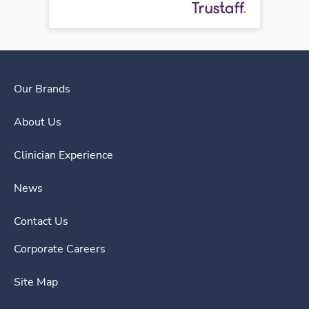
Our Brands
About Us
Clinician Experience
News
Contact Us
Corporate Careers
Site Map