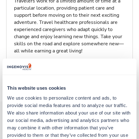
Travelers work for a limited amount of time at a
particular location, providing patient care and
support before moving on to their next exciting
adventure. Travel healthcare professionals are
experienced caregivers who adapt quickly to
change and enjoy learning new things. Take your
skills on the road and explore somewhere new—
all while earning a great living!
Traveling to Saint Louis, Missouri
About Trustaff
This website uses cookies
We use cookies to personalize content and ads, to 
provide social media features and to analyze our traffic. 
We also share information about your use of our site with 
our social media, advertising and analytics partners who 
Other jobs that might interest you
may combine it with other information that you’ve 
provided to them or that they’ve collected from your use 