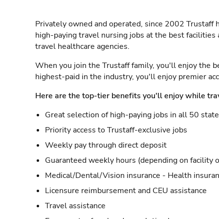
Privately owned and operated, since 2002 Trustaff h
high-paying travel nursing jobs at the best facilitie
travel healthcare agencies.
When you join the Trustaff family, you'll enjoy the b
highest-paid in the industry, you'll enjoy premier a
Here are the top-tier benefits you'll enjoy while tra
Great selection of high-paying jobs in all 50 stat
Priority access to Trustaff-exclusive jobs
Weekly pay through direct deposit
Guaranteed weekly hours (depending on facility o
Medical/Dental/Vision insurance - Health insuran
Licensure reimbursement and CEU assistance
Travel assistance