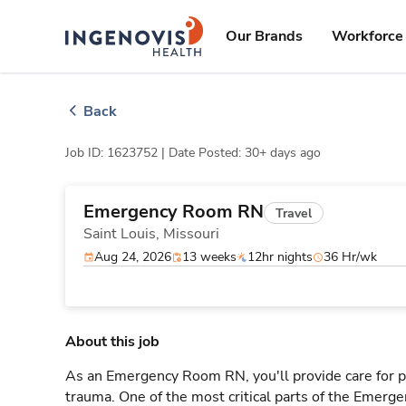
Skip
ingenovis
logo
to content
Our Brands
Workforce 
Back
Job ID: 1623752 |
Date Posted: 30+ days ago
Emergency Room RN
Travel
Saint Louis,
Missouri
Aug 24, 2026
13 weeks
12hr nights
36 Hr/wk
About this job
As an Emergency Room RN, you'll provide care for pa
trauma. One of the most critical parts of the Emerg