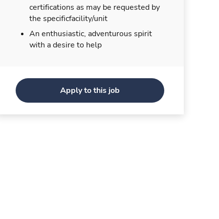
certifications as may be requested by
the specificfacility/unit
An enthusiastic, adventurous spirit
with a desire to help
Apply to this job