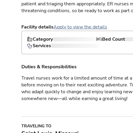
patient and triaging them appropriately. ER nurses mu
threatening conditions, so be ready to work as part 
Facility details
Apply to view the details
Category
Bed Count
Services
Duties & Responsibilities
Travel nurses work for a limited amount of time at a 
before moving on to their next exciting adventure. T
who adapt quickly to change and enjoy learning new 
somewhere new—all while earning a great living!
TRAVELING TO