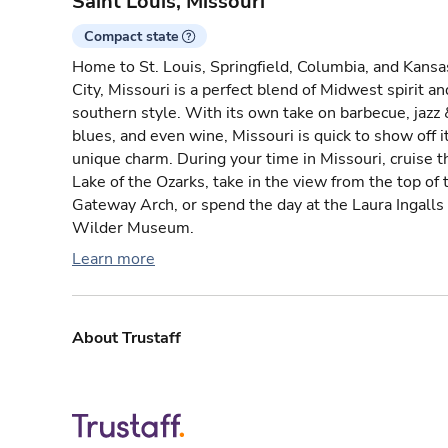
Saint Louis, Missouri
Compact state
Home to St. Louis, Springfield, Columbia, and Kansa
City, Missouri is a perfect blend of Midwest spirit an
southern style. With its own take on barbecue, jazz 
blues, and even wine, Missouri is quick to show off i
unique charm. During your time in Missouri, cruise t
Lake of the Ozarks, take in the view from the top of 
Gateway Arch, or spend the day at the Laura Ingalls
Wilder Museum.
Learn more
About Trustaff