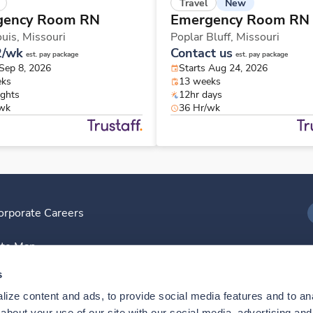
New
Travel
gency Room RN
Emergency Room RN
ouis,
Missouri
Poplar Bluff,
Missouri
2/wk
Contact us
est. pay package
est. pay package
 Sep 8, 2026
Starts Aug 24, 2026
eks
13 weeks
ights
12hr days
/wk
36 Hr/wk
orporate Careers
I
ite Map
D
s
ize content and ads, to provide social media features and to anal
D
bout your use of our site with our social media, advertising and 