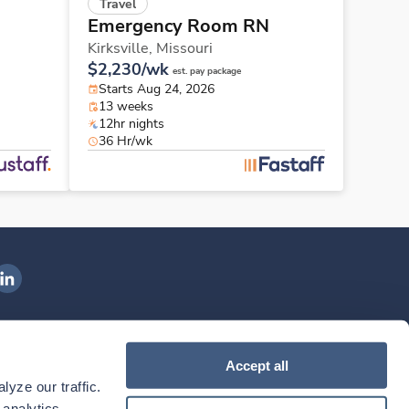
Travel
Emergency Room RN
Kirksville,
Missouri
$2,230/wk
est. pay package
Starts Aug 24, 2026
13 weeks
12hr nights
36 Hr/wk
ngenovis Health on LinkedIn
ownload our mobile app
Accept all
yze our traffic. 
ownload the
Ingenovis Health
Download the
Mobile App on the
Ingenovis Health
Apple App Store
Mobile App on t
analytics 