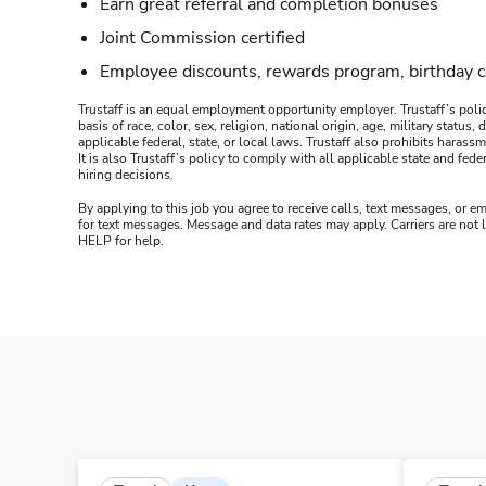
Earn great referral and completion bonuses
Joint Commission certified
Employee discounts, rewards program, birthday 
Trustaff is an equal employment opportunity employer. Trustaff’s polic
basis of race, color, sex, religion, national origin, age, military statu
applicable federal, state, or local laws. Trustaff also prohibits hara
It is also Trustaff’s policy to comply with all applicable state and f
hiring decisions.
By applying to this job you agree to receive calls, text messages, or em
for text messages. Message and data rates may apply. Carriers are not
HELP for help.