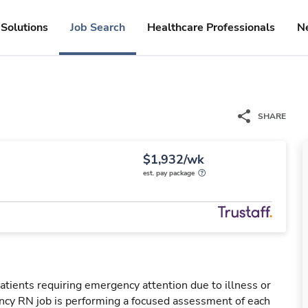
Solutions
Job Search
Healthcare Professionals
N
SHARE
$1,932/wk
est. pay package
tients requiring emergency attention due to illness or
ency RN job is performing a focused assessment of each