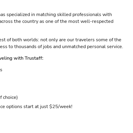
as specialized in matching skilled professionals with
s across the country as one of the most well-respected
est of both worlds: not only are our travelers some of the
ccess to thousands of jobs and unmatched personal service.
veling with Trustaff:
es
f choice)
ce options start at just $25/week!