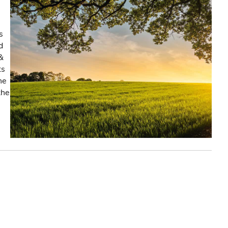
s
d
&
ts
he
the