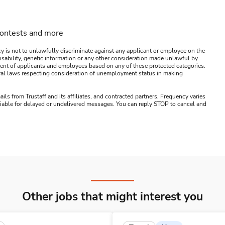
contests and more
y is not to unlawfully discriminate against any applicant or employee on the
s, disability, genetic information or any other consideration made unlawful by
ssment of applicants and employees based on any of these protected categories.
ederal laws respecting consideration of unemployment status in making
ails from Trustaff and its affiliates, and contracted partners. Frequency varies
 liable for delayed or undelivered messages. You can reply STOP to cancel and
Other jobs that might interest you