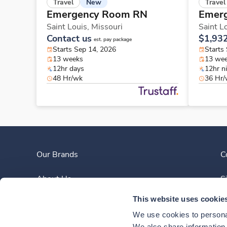
New
Travel
Travel
Emergency Room RN
Emer
Saint Louis,
Missouri
Saint L
Contact us
$1,93
est. pay package
Starts Sep 14, 2026
Starts
13 weeks
13 we
12hr days
12hr n
48 Hr/wk
36 Hr
Our Brands
C
About Us
S
This website uses cookie
Clinician Experience
We use cookies to personal
We also share information a