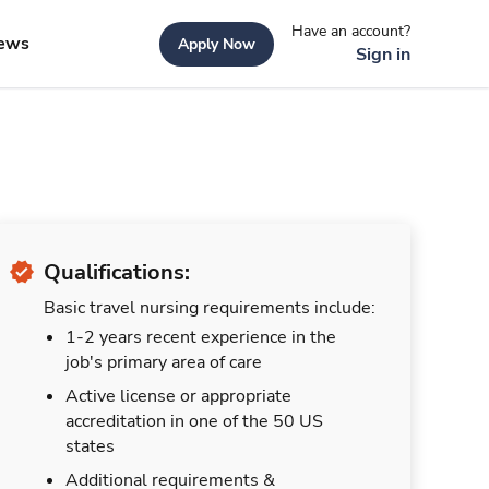
Have an account?
ews
Apply Now
Sign in
Qualifications:
Basic travel nursing requirements include:
1-2 years recent experience in the
job's primary area of care
Active license or appropriate
accreditation in one of the 50 US
states
Additional requirements &