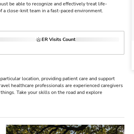
st be able to recognize and effectively treat life-
of a close-knit team in a fast-paced environment.
ER Visits Count
particular location, providing patient care and support
ravel healthcare professionals are experienced caregivers
things. Take your skills on the road and explore