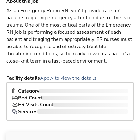
About this job
As an Emergency Room RN, you'll provide care for
patients requiring emergency attention due to illness or
trauma. One of the most critical parts of the Emergency
RN job is performing a focused assessment of each
patient and triaging them appropriately. ER nurses must
be able to recognize and effectively treat life-
threatening conditions, so be ready to work as part of a
close-knit team in a fast-paced environment.
Facility details
Apply to view the details
Category
Bed Count
ER Visits Count
Services