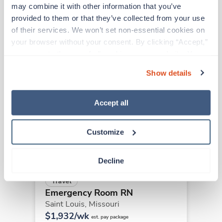
may combine it with other information that you’ve 
provided to them or that they’ve collected from your use 
Other jobs that might interest you
of their services. We won’t set non-essential cookies on 
your browser without your consent. By clicking “Accept,” 
you agree to the use of all cookies on our website. You 
New
Travel
can also reject all non-essential cookies by clicking 
Show details
Emergency Room RN
“Decline.” For more details about our use of cookies and 
Saint Louis,
Missouri
how to exercise your choices, please read our 
Privacy 
Contact us
Policy
.
est. pay package
Accept all
Starts Sep 14, 2026
13 weeks
12hr days
Customize
48 Hr/wk
Decline
Travel
Emergency Room RN
Saint Louis,
Missouri
$1,932/wk
est. pay package