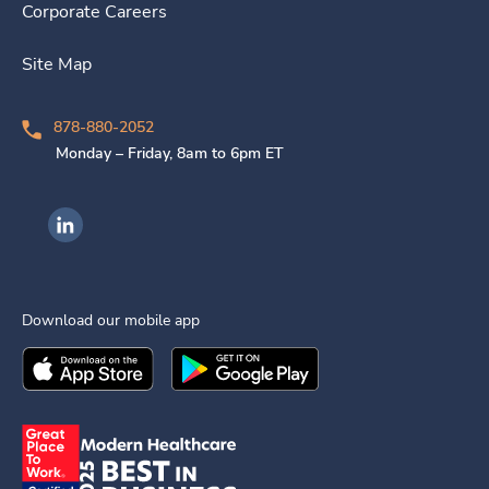
Corporate Careers
Site Map
878-880-2052
Monday – Friday, 8am to 6pm ET
Ingenovis Health on LinkedIn
Download our mobile app
Download the
Ingenovis Health
Download the
Mobile App on the
Ingenovis Health
Apple App Stor
Mobile App o