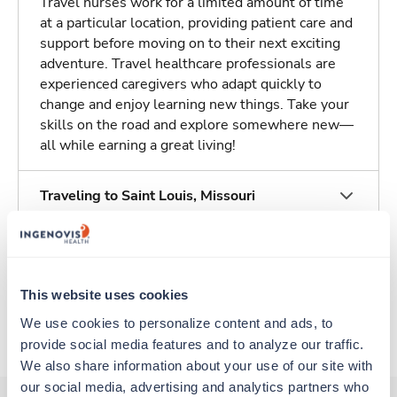
Travel nurses work for a limited amount of time
at a particular location, providing patient care and
support before moving on to their next exciting
adventure. Travel healthcare professionals are
experienced caregivers who adapt quickly to
change and enjoy learning new things. Take your
skills on the road and explore somewhere new—
all while earning a great living!
Traveling to Saint Louis, Missouri
About Trustaff
This website uses cookies
Apply to this job
We use cookies to personalize content and ads, to 
provide social media features and to analyze our traffic. 
We also share information about your use of our site with 
our social media, advertising and analytics partners who 