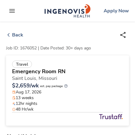
Skip
ingenovis
logo
Apply Now
to content
expand main menu
Back
Job ID: 1676052 |
Date Posted: 30+ days ago
Travel
Emergency Room RN
Saint Louis,
Missouri
$2,659/wk
est. pay package
Aug 17, 2026
13 weeks
12hr nights
48 Hr/wk