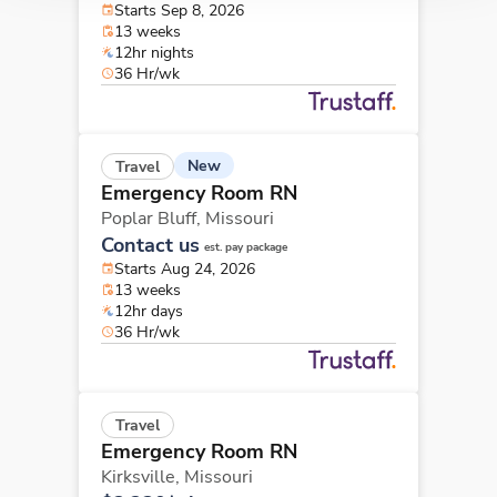
Starts Sep 8, 2026
13 weeks
12hr nights
36 Hr/wk
New
Travel
Emergency Room RN
Poplar Bluff,
Missouri
Contact us
est. pay package
Starts Aug 24, 2026
13 weeks
12hr days
36 Hr/wk
Travel
Emergency Room RN
Kirksville,
Missouri