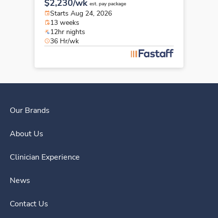
$2,230/wk
est. pay package
Starts Aug 24, 2026
13 weeks
12hr nights
36 Hr/wk
Our Brands
About Us
Clinician Experience
News
Contact Us