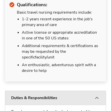
Qualifications:
Basic travel nursing requirements include:
1-2 years recent experience in the job's
primary area of care
Active license or appropriate accreditation
in one of the 50 US states
Additional requirements & certifications as
may be requested by the
specificfacility/unit
An enthusiastic, adventurous spirit with a
desire to help
Duties & Responsibilities