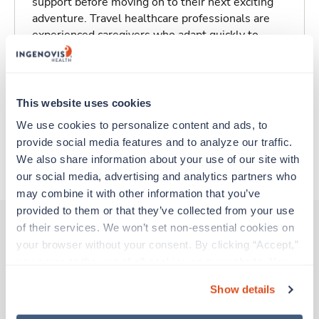
support before moving on to their next exciting
adventure. Travel healthcare professionals are
experienced caregivers who adapt quickly to
change and enjoy learning new things. Take your
skills on the road and explore somewhere new—
all while earning a great living!
This website uses cookies
Traveling to Saint Louis, Missouri
We use cookies to personalize content and ads, to 
provide social media features and to analyze our traffic. 
We also share information about your use of our site with 
About Trustaff
our social media, advertising and analytics partners who 
may combine it with other information that you’ve 
provided to them or that they’ve collected from your use 
of their services. We won’t set non-essential cookies on 
your browser without your consent. By clicking “Accept,” 
Other jobs that might interest you
you agree to the use of all cookies on our website. You 
can also reject all non-essential cookies by clicking 
Show details
“Decline.” For more details about our use of cookies and 
New
Travel
how to exercise your choices, please read our 
Privacy 