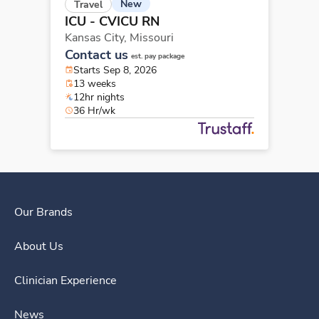
New
Travel
ICU - CVICU RN
Kansas City,
Missouri
Contact us
est. pay package
Starts Sep 8, 2026
13 weeks
12hr nights
36 Hr/wk
Our Brands
About Us
Clinician Experience
News