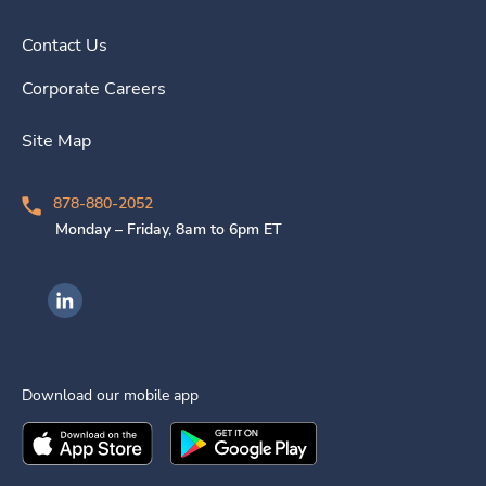
Contact Us
Corporate Careers
Site Map
878-880-2052
Monday – Friday, 8am to 6pm ET
Ingenovis Health on LinkedIn
Download our mobile app
Download the
Ingenovis Health
Download the
Mobile App on the
Ingenovis Health
Apple App Stor
Mobile App o