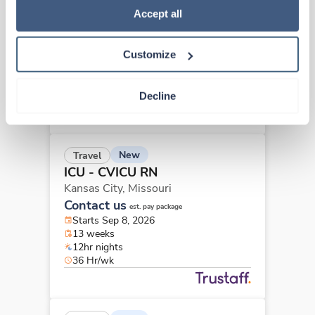
ICU - CVICU RN
Policy
.
Accept all
Kansas City,
Missouri
Contact us
est. pay package
Customize
Starts Sep 8, 2026
13 weeks
12hr nights
Decline
36 Hr/wk
New
Travel
ICU - CVICU RN
Kansas City,
Missouri
Contact us
est. pay package
Starts Sep 8, 2026
13 weeks
12hr nights
36 Hr/wk