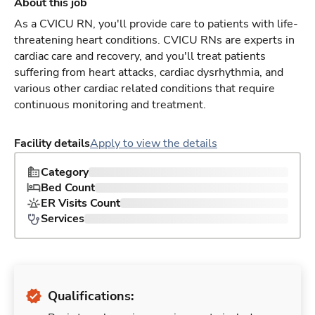
About this job
As a CVICU RN, you'll provide care to patients with life-
threatening heart conditions. CVICU RNs are experts in
cardiac care and recovery, and you'll treat patients
suffering from heart attacks, cardiac dysrhythmia, and
various other cardiac related conditions that require
continuous monitoring and treatment.
Facility details
Apply to view the details
Category
Bed Count
ER Visits Count
Services
Qualifications: