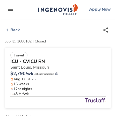
Skip
ingenovis
logo
Apply Now
to content
expand main menu
Back
Job ID: 1680182 |
Closed
Travel
ICU - CVICU RN
Saint Louis,
Missouri
$2,790/wk
est. pay package
Aug 17, 2026
16 weeks
12hr nights
48 Hr/wk