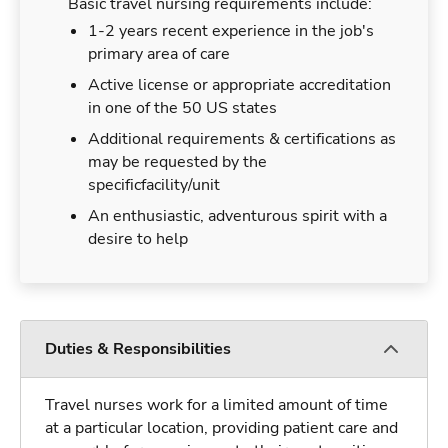
Basic travel nursing requirements include:
1-2 years recent experience in the job's
primary area of care
Active license or appropriate accreditation
in one of the 50 US states
Additional requirements & certifications as
may be requested by the
specificfacility/unit
An enthusiastic, adventurous spirit with a
desire to help
Duties & Responsibilities
Travel nurses work for a limited amount of time
at a particular location, providing patient care and